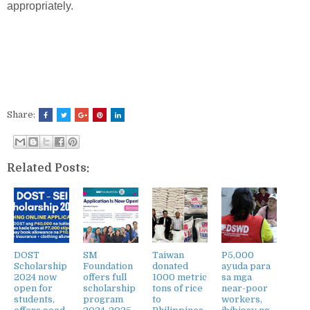
appropriately.
Share:
Related Posts:
DOST
SM
Taiwan
P5,000
Scholarship
Foundation
donated
ayuda para
2024 now
offers full
1000 metric
sa mga
open for
scholarship
tons of rice
near-poor
students,
program
to
workers,