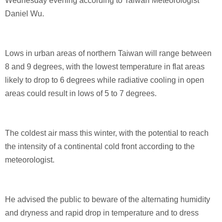
Wednesday evening according to Taiwan Meteorologist
Daniel Wu.
Lows in urban areas of northern Taiwan will range between
8 and 9 degrees, with the lowest temperature in flat areas
likely to drop to 6 degrees while radiative cooling in open
areas could result in lows of 5 to 7 degrees.
The coldest air mass this winter, with the potential to reach
the intensity of a continental cold front according to the
meteorologist.
He advised the public to beware of the alternating humidity
and dryness and rapid drop in temperature and to dress