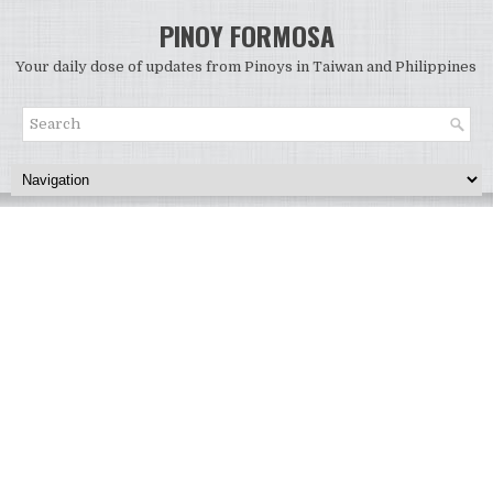
PINOY FORMOSA
Your daily dose of updates from Pinoys in Taiwan and Philippines