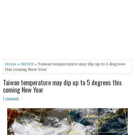
Home
»
NEWS
» Taiwan temperature may dip up to 5 degrees
this coming New Year
Taiwan temperature may dip up to 5 degrees this
coming New Year
1 comment