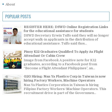
About
POPULAR POSTS
REGISTER HERE: DSWD Online Registration Links
for the educational assistance for students
DSWD Secretary Erwin Tulfo said they will no longer
accept walk-in applicants in the distribution of
educational assistance. Tulfo said thos...
Pinoy K12 Graduates Qualified To Apply As Flight
Attendant Or Cabin Crew
Image from Facebook A positive note for K12
graduates, according to a Facebook post from
“Become a Flight Attendant Philippines”, an...
G2G Hiring: Nan Ya Plastics Corp in Taiwan is now
hiring Factory Workers, Machine Operators
Nan Ya Plastics Corporation in Taiwan is hiring
Filipino Factory Workers/ Machine Operators. This
recruitment drive is part of the Governmen...