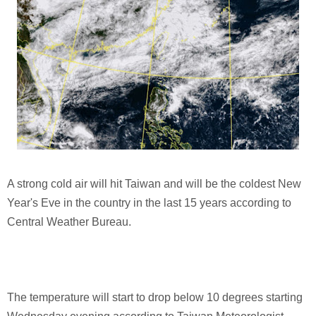
A strong cold air will hit Taiwan and will be the coldest New
Year's Eve in the country in the last 15 years according to
Central Weather Bureau.
The temperature will start to drop below 10 degrees starting