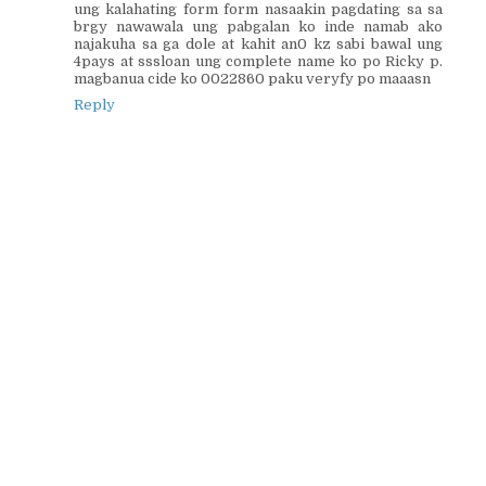
ung kalahating form form nasaakin pagdating sa sa
brgy nawawala ung pabgalan ko inde namab ako
najakuha sa ga dole at kahit an0 kz sabi bawal ung
4pays at sssloan ung complete name ko po Ricky p.
magbanua cide ko 0022860 paku veryfy po maaasn
Reply