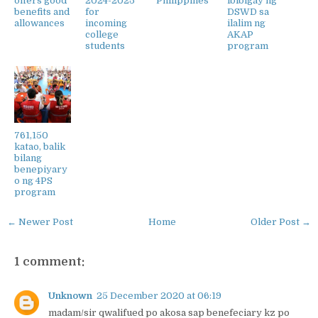
offers good
2024-2025
Philippines
ibibigay ng
benefits and
for
DSWD sa
allowances
incoming
ilalim ng
college
AKAP
students
program
761,150
katao, balik
bilang
benepiyary
o ng 4PS
program
← Newer Post
Home
Older Post →
1 comment:
Unknown
25 December 2020 at 06:19
madam/sir qwalifued po akosa sap benefeciary kz po