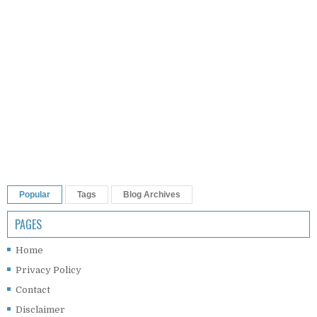
Popular
Tags
Blog Archives
PAGES
Home
Privacy Policy
Contact
Disclaimer