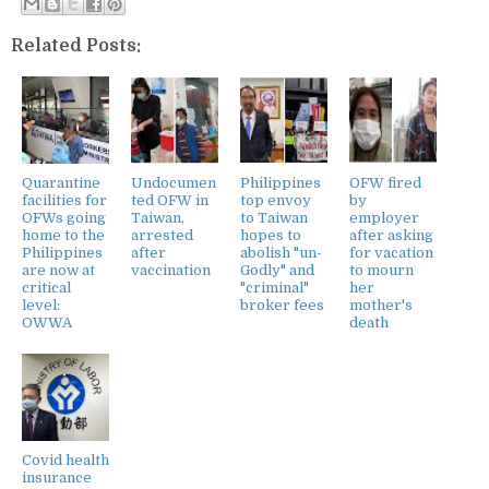
Related Posts:
Quarantine
Undocumen
Philippines
OFW fired
facilities for
ted OFW in
top envoy
by
OFWs going
Taiwan,
to Taiwan
employer
home to the
arrested
hopes to
after asking
Philippines
after
abolish "un-
for vacation
are now at
vaccination
Godly" and
to mourn
critical
"criminal"
her
level:
broker fees
mother's
OWWA
death
Covid health
insurance