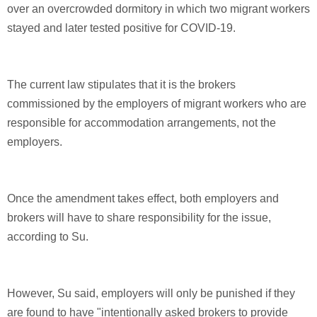
over an overcrowded dormitory in which two migrant workers
stayed and later tested positive for COVID-19.
The current law stipulates that it is the brokers
commissioned by the employers of migrant workers who are
responsible for accommodation arrangements, not the
employers.
Once the amendment takes effect, both employers and
brokers will have to share responsibility for the issue,
according to Su.
However, Su said, employers will only be punished if they
are found to have "intentionally asked brokers to provide