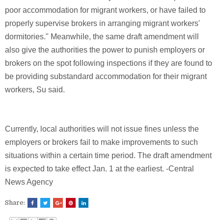
poor accommodation for migrant workers, or have failed to
properly supervise brokers in arranging migrant workers'
dormitories." Meanwhile, the same draft amendment will
also give the authorities the power to punish employers or
brokers on the spot following inspections if they are found to
be providing substandard accommodation for their migrant
workers, Su said.
Currently, local authorities will not issue fines unless the
employers or brokers fail to make improvements to such
situations within a certain time period. The draft amendment
is expected to take effect Jan. 1 at the earliest. -Central
News Agency
Share: