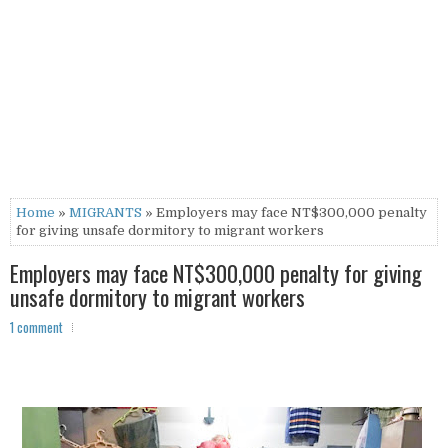
Home
»
MIGRANTS
» Employers may face NT$300,000 penalty
for giving unsafe dormitory to migrant workers
Employers may face NT$300,000 penalty for giving
unsafe dormitory to migrant workers
1 comment