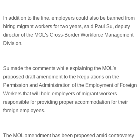
In addition to the fine, employers could also be banned from
hiring migrant workers for two years, said Paul Su, deputy
director of the MOL's Cross-Border Workforce Management
Division.
Su made the comments while explaining the MOL's
proposed draft amendment to the Regulations on the
Permission and Administration of the Employment of Foreign
Workers that will hold employers of migrant workers
responsible for providing proper accommodation for their
foreign employees.
The MOL amendment has been proposed amid controversy