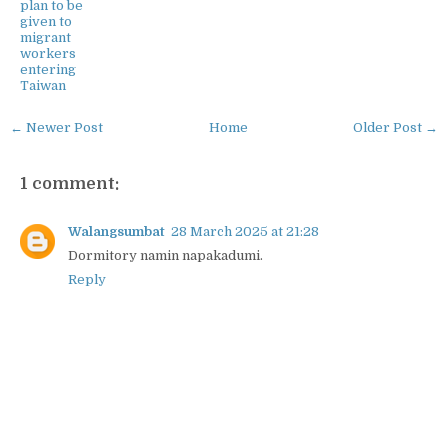
plan to be
given to
migrant
workers
entering
Taiwan
← Newer Post
Home
Older Post →
1 comment:
Walangsumbat
28 March 2025 at 21:28
Dormitory namin napakadumi.
Reply