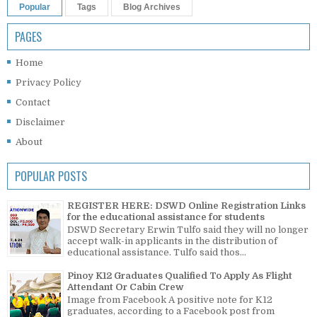
Popular
Tags
Blog Archives
PAGES
Home
Privacy Policy
Contact
Disclaimer
About
POPULAR POSTS
REGISTER HERE: DSWD Online Registration Links
for the educational assistance for students
DSWD Secretary Erwin Tulfo said they will no longer
accept walk-in applicants in the distribution of
educational assistance. Tulfo said thos...
Pinoy K12 Graduates Qualified To Apply As Flight
Attendant Or Cabin Crew
Image from Facebook A positive note for K12
graduates, according to a Facebook post from