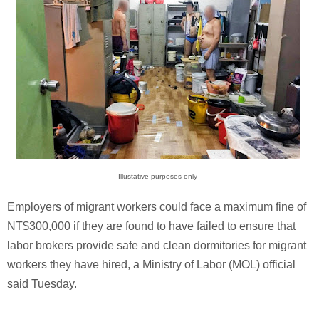
Illustative purposes only
Employers of migrant workers could face a maximum fine of
NT$300,000 if they are found to have failed to ensure that
labor brokers provide safe and clean dormitories for migrant
workers they have hired, a Ministry of Labor (MOL) official
said Tuesday.