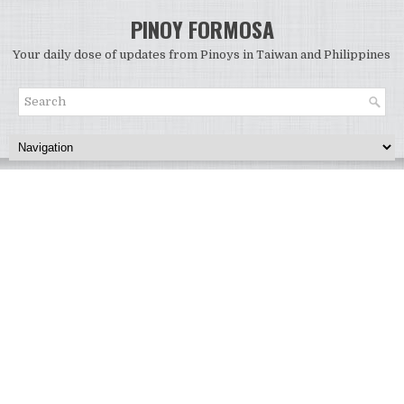
PINOY FORMOSA
Your daily dose of updates from Pinoys in Taiwan and Philippines