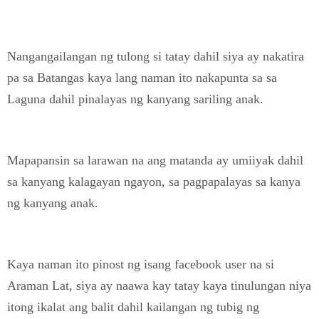
Nangangailangan ng tulong si tatay dahil siya ay nakatira
pa sa Batangas kaya lang naman ito nakapunta sa sa
Laguna dahil pinalayas ng kanyang sariling anak.
Mapapansin sa larawan na ang matanda ay umiiyak dahil
sa kanyang kalagayan ngayon, sa pagpapalayas sa kanya
ng kanyang anak.
Kaya naman ito pinost ng isang facebook user na si
Araman Lat, siya ay naawa kay tatay kaya tinulungan niya
itong ikalat ang balit dahil kailangan ng tubig ng