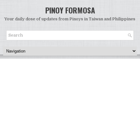
PINOY FORMOSA
Your daily dose of updates from Pinoys in Taiwan and Philippines