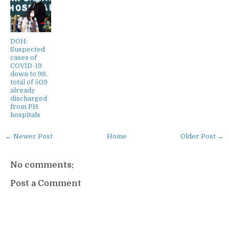
DOH:
Suspected
cases of
COVID-19
down to 98,
total of 509
already
discharged
from PH
hospitals
← Newer Post
Home
Older Post →
No comments:
Post a Comment