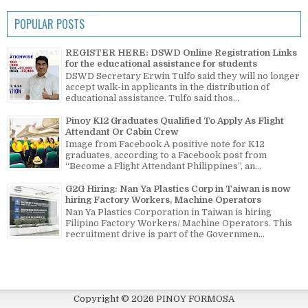
POPULAR POSTS
REGISTER HERE: DSWD Online Registration Links
for the educational assistance for students
DSWD Secretary Erwin Tulfo said they will no longer
accept walk-in applicants in the distribution of
educational assistance. Tulfo said thos...
Pinoy K12 Graduates Qualified To Apply As Flight
Attendant Or Cabin Crew
Image from Facebook A positive note for K12
graduates, according to a Facebook post from
“Become a Flight Attendant Philippines”, an...
G2G Hiring: Nan Ya Plastics Corp in Taiwan is now
hiring Factory Workers, Machine Operators
Nan Ya Plastics Corporation in Taiwan is hiring
Filipino Factory Workers/ Machine Operators. This
recruitment drive is part of the Governmen...
Copyright ©
2026
PINOY FORMOSA