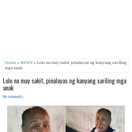
Home
»
NEWS
» Lolo na may sakit, pinalayas ng kanyang sariling
mga anak
Lolo na may sakit, pinalayas ng kanyang sariling mga
anak
No comments