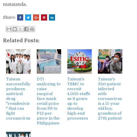
matatanda.
Share:
Related Posts:
Taiwan
DTI
Taiwan's
Taiwan's
successfully
analyzing to
TSMC to
31st patient
produces
raise
recruit
infected
antiviral
surgical
4,000 staffs
with
drug
face mask
as it gears
coronavirus
"remdesivir
retail price
up to
is a 11-year
" that can
from P8 to
develop
old boy,
fight
P12 per
high-end
grandson of
coronavirus
piece in the
processes
27th patient
Philippines