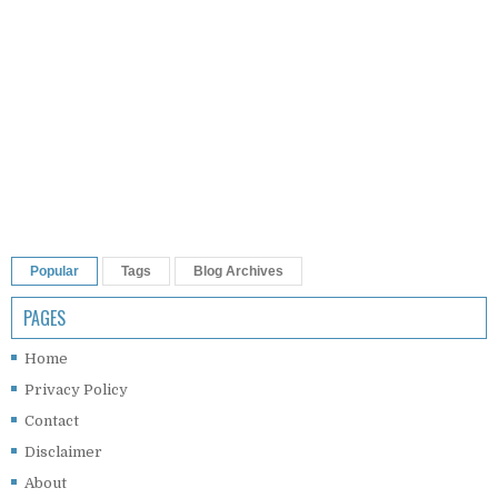
Popular
Tags
Blog Archives
PAGES
Home
Privacy Policy
Contact
Disclaimer
About