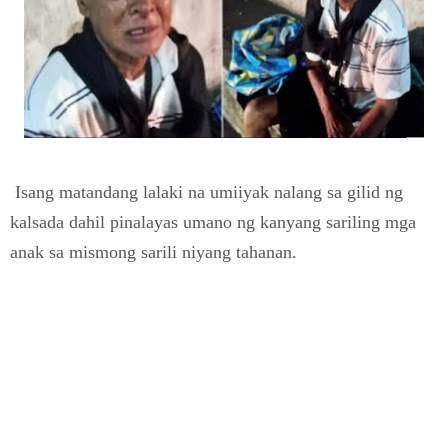
Isang matandang lalaki na umiiyak nalang sa gilid ng
kalsada dahil pinalayas umano ng kanyang sariling mga
anak sa mismong sarili niyang tahanan.