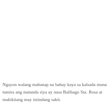
Ngayon walang mahanap na bahay kaya sa kalsada muna
tumira ang matanda siya ay nasa Balibago Sta. Rosa at
makikitang may iniindang sakit.