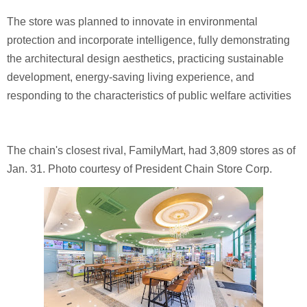
The store was planned to innovate in environmental
protection and incorporate intelligence, fully demonstrating
the architectural design aesthetics, practicing sustainable
development, energy-saving living experience, and
responding to the characteristics of public welfare activities
The chain's closest rival, FamilyMart, had 3,809 stores as of
Jan. 31. Photo courtesy of President Chain Store Corp.