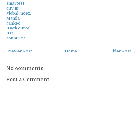
smartest
city in
global index,
Manila
ranked
104th out of
109
countries
← Newer Post
Home
Older Post →
No comments:
Post a Comment