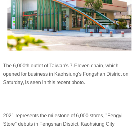
The 6,000th outlet of Taiwan's 7-Eleven chain, which
opened for business in Kaohsiung's Fongshan District on
Saturday, is seen in this recent photo.
2021 represents the milestone of 6,000 stores, "Fengyi
Store" debuts in Fengshan District, Kaohsiung City