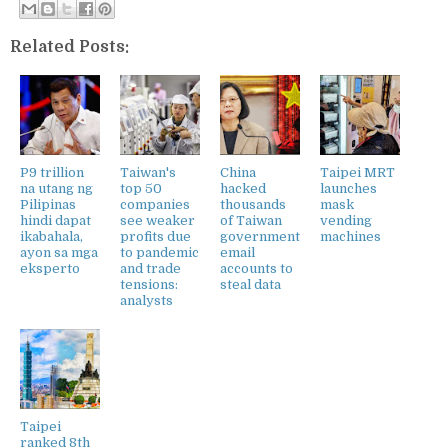
Related Posts:
P9 trillion
Taiwan's
China
Taipei MRT
na utang ng
top 50
hacked
launches
Pilipinas
companies
thousands
mask
hindi dapat
see weaker
of Taiwan
vending
ikabahala,
profits due
government
machines
ayon sa mga
to pandemic
email
eksperto
and trade
accounts to
tensions:
steal data
analysts
Taipei
ranked 8th