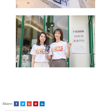
Share: