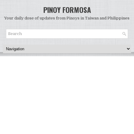
PINOY FORMOSA
Your daily dose of updates from Pinoys in Taiwan and Philippines