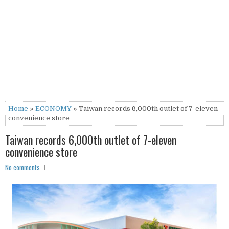
Home
»
ECONOMY
» Taiwan records 6,000th outlet of 7-eleven
convenience store
Taiwan records 6,000th outlet of 7-eleven
convenience store
No comments