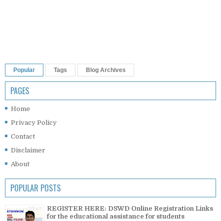
Popular
Tags
Blog Archives
PAGES
Home
Privacy Policy
Contact
Disclaimer
About
POPULAR POSTS
REGISTER HERE: DSWD Online Registration Links
for the educational assistance for students