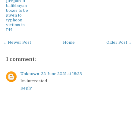
prepared
balikbayan
boxes to be
given to
typhoon
victims in
PH
← Newer Post
Home
Older Post →
1 comment:
Unknown
22 June 2021 at 18:25
Im interested
Reply