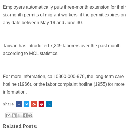
Employers automatically puts three-month extension for their
six-month permits of migrant workers, if the permit expires on
any date between May 19 and June 30.
Taiwan has introduced 7,249 laborers over the past month
according to MOL statistics.
For more information, call 0800-000-978, the long-term care
hotline (1966), or the labor complaint hotline (1955) for more
information.
Share:
Related Posts: