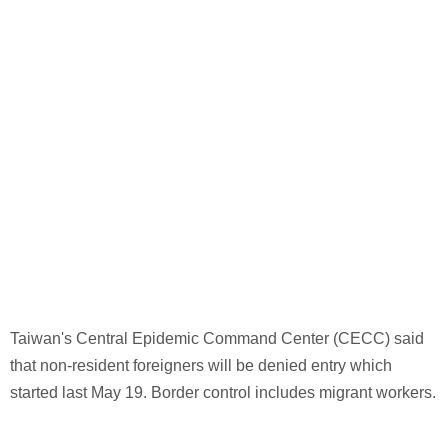
Taiwan's Central Epidemic Command Center (CECC) said
that non-resident foreigners will be denied entry which
started last May 19. Border control includes migrant workers.