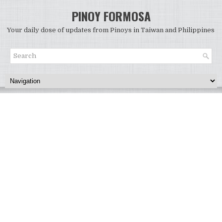
PINOY FORMOSA
Your daily dose of updates from Pinoys in Taiwan and Philippines