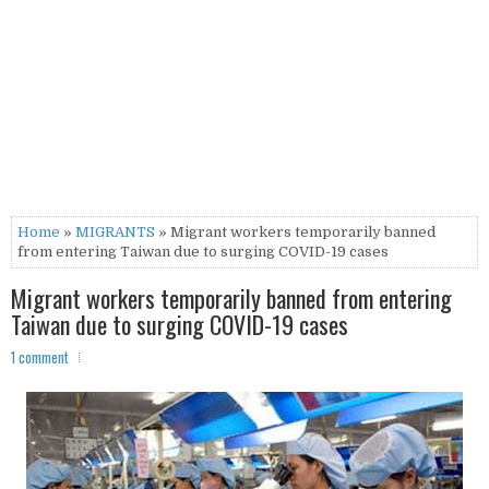
Home
»
MIGRANTS
» Migrant workers temporarily banned
from entering Taiwan due to surging COVID-19 cases
Migrant workers temporarily banned from entering
Taiwan due to surging COVID-19 cases
1 comment