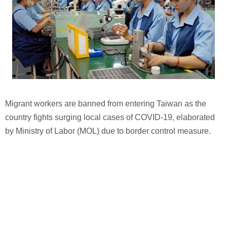
Migrant workers are banned from entering Taiwan as the
country fights surging local cases of COVID-19, elaborated
by Ministry of Labor (MOL) due to border control measure.