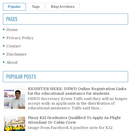
Popular
Tags
Blog Archives
PAGES
Home
Privacy Policy
Contact
Disclaimer
About
POPULAR POSTS
REGISTER HERE: DSWD Online Registration Links
for the educational assistance for students
DSWD Secretary Erwin Tulfo said they will no longer
accept walk-in applicants in the distribution of
educational assistance. Tulfo said thos...
Pinoy K12 Graduates Qualified To Apply As Flight
Attendant Or Cabin Crew
Image from Facebook A positive note for K12