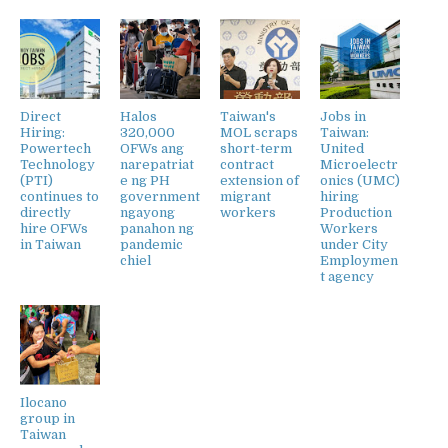
Direct
Halos
Taiwan's
Jobs in
Hiring:
320,000
MOL scraps
Taiwan:
Powertech
OFWs ang
short-term
United
Technology
narepatriat
contract
Microelectr
(PTI)
e ng PH
extension of
onics (UMC)
continues to
government
migrant
hiring
directly
ngayong
workers
Production
hire OFWs
panahon ng
Workers
in Taiwan
pandemic
under City
chiel
Employmen
t agency
Ilocano
group in
Taiwan