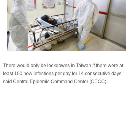
There would only be lockdowns in Taiwan if there were at
least 100 new infections per day for 14 consecutive days
said Central Epidemic Command Center (CECC).