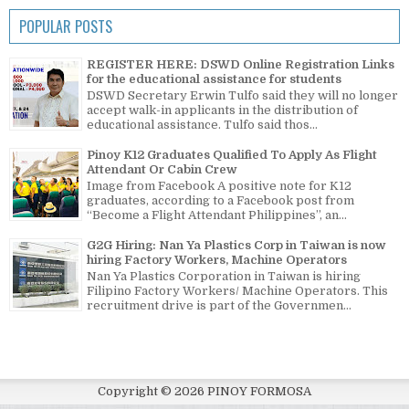
POPULAR POSTS
REGISTER HERE: DSWD Online Registration Links
for the educational assistance for students
DSWD Secretary Erwin Tulfo said they will no longer
accept walk-in applicants in the distribution of
educational assistance. Tulfo said thos...
Pinoy K12 Graduates Qualified To Apply As Flight
Attendant Or Cabin Crew
Image from Facebook A positive note for K12
graduates, according to a Facebook post from
“Become a Flight Attendant Philippines”, an...
G2G Hiring: Nan Ya Plastics Corp in Taiwan is now
hiring Factory Workers, Machine Operators
Nan Ya Plastics Corporation in Taiwan is hiring
Filipino Factory Workers/ Machine Operators. This
recruitment drive is part of the Governmen...
Copyright ©
2026
PINOY FORMOSA