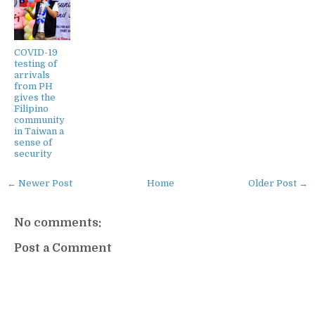
COVID-19
testing of
arrivals
from PH
gives the
Filipino
community
in Taiwan a
sense of
security
← Newer Post
Home
Older Post →
No comments:
Post a Comment