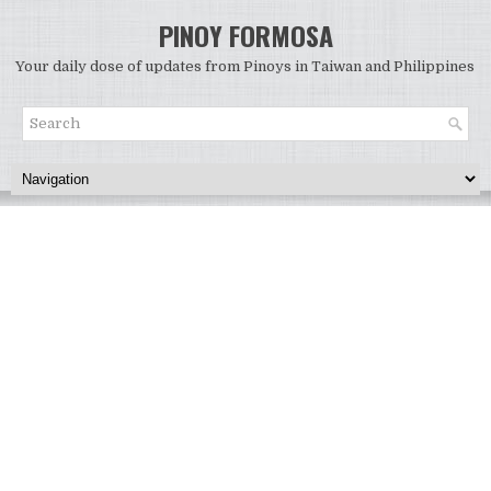
PINOY FORMOSA
Your daily dose of updates from Pinoys in Taiwan and Philippines