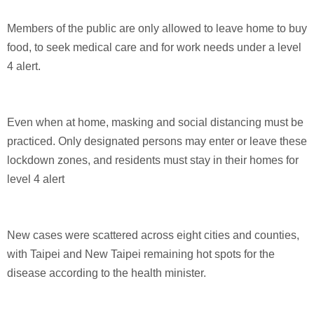
Members of the public are only allowed to leave home to buy
food, to seek medical care and for work needs under a level
4 alert.
Even when at home, masking and social distancing must be
practiced. Only designated persons may enter or leave these
lockdown zones, and residents must stay in their homes for
level 4 alert
New cases were scattered across eight cities and counties,
with Taipei and New Taipei remaining hot spots for the
disease according to the health minister.