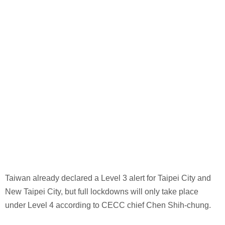
Taiwan already declared a Level 3 alert for Taipei City and
New Taipei City, but full lockdowns will only take place
under Level 4 according to CECC chief Chen Shih-chung.