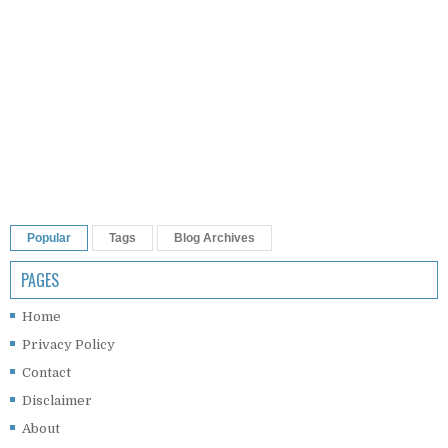
Popular
Tags
Blog Archives
PAGES
Home
Privacy Policy
Contact
Disclaimer
About