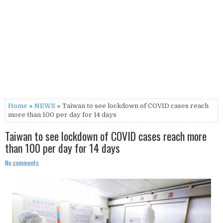
Home
»
NEWS
» Taiwan to see lockdown of COVID cases reach
more than 100 per day for 14 days
Taiwan to see lockdown of COVID cases reach more
than 100 per day for 14 days
No comments