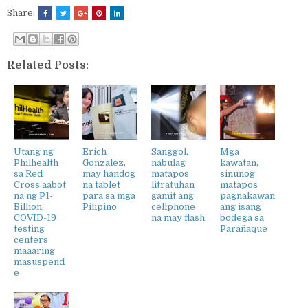
Share:
Related Posts:
Utang ng
Erich
Sanggol,
Mga
Philhealth
Gonzalez,
nabulag
kawatan,
sa Red
may handog
matapos
sinunog
Cross aabot
na tablet
litratuhan
matapos
na ng P1-
para sa mga
gamit ang
pagnakawan
Billion,
Pilipino
cellphone
ang isang
COVID-19
na may flash
bodega sa
testing
Parañaque
centers
maaaring
masuspend
e