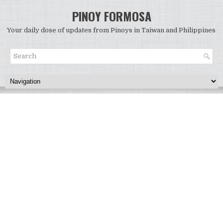
PINOY FORMOSA
Your daily dose of updates from Pinoys in Taiwan and Philippines