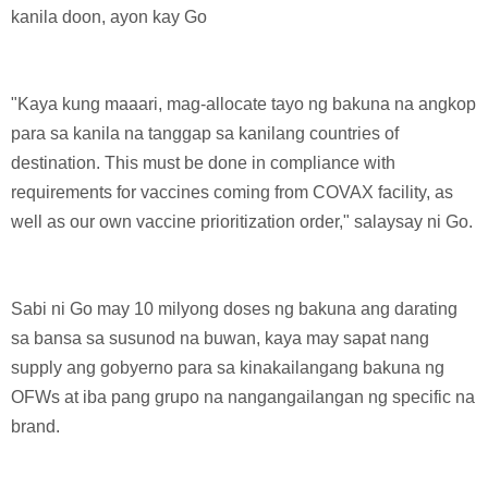
kanila doon, ayon kay Go
"Kaya kung maaari, mag-allocate tayo ng bakuna na angkop
para sa kanila na tanggap sa kanilang countries of
destination. This must be done in compliance with
requirements for vaccines coming from COVAX facility, as
well as our own vaccine prioritization order," salaysay ni Go.
Sabi ni Go may 10 milyong doses ng bakuna ang darating
sa bansa sa susunod na buwan, kaya may sapat nang
supply ang gobyerno para sa kinakailangang bakuna ng
OFWs at iba pang grupo na nangangailangan ng specific na
brand.