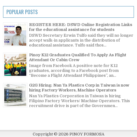
POPULAR POSTS
REGISTER HERE: DSWD Online Registration Links
for the educational assistance for students
DSWD Secretary Erwin Tulfo said they will no longer
accept walk-in applicants in the distribution of
educational assistance. Tulfo said thos...
Pinoy K12 Graduates Qualified To Apply As Flight
Attendant Or Cabin Crew
Image from Facebook A positive note for K12
graduates, according to a Facebook post from
“Become a Flight Attendant Philippines”, an...
G2G Hiring: Nan Ya Plastics Corp in Taiwan is now
hiring Factory Workers, Machine Operators
Nan Ya Plastics Corporation in Taiwan is hiring
Filipino Factory Workers/ Machine Operators. This
recruitment drive is part of the Governmen...
Copyright ©
2026
PINOY FORMOSA