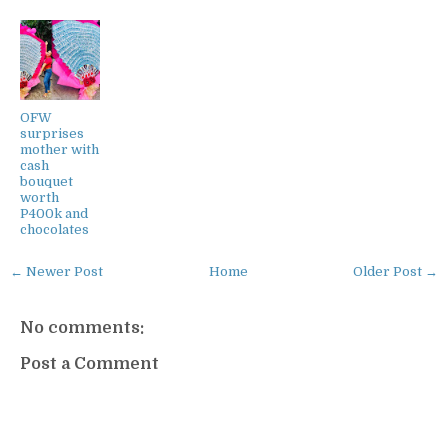
OFW
surprises
mother with
cash
bouquet
worth
P400k and
chocolates
← Newer Post
Home
Older Post →
No comments:
Post a Comment