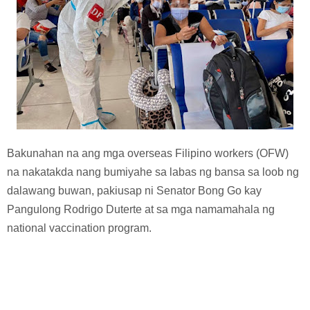
Bakunahan na ang mga overseas Filipino workers (OFW)
na nakatakda nang bumiyahe sa labas ng bansa sa loob ng
dalawang buwan, pakiusap ni Senator Bong Go kay
Pangulong Rodrigo Duterte at sa mga namamahala ng
national vaccination program.