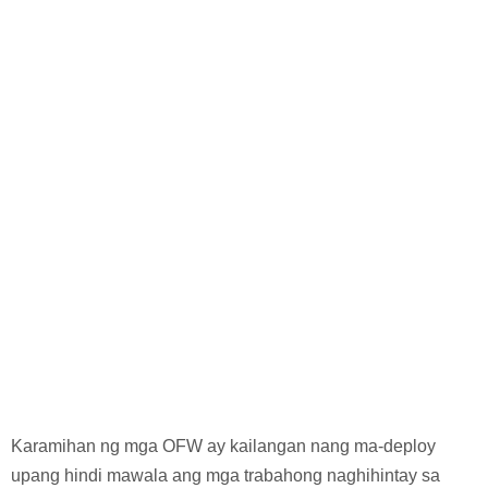
Karamihan ng mga OFW ay kailangan nang ma-deploy
upang hindi mawala ang mga trabahong naghihintay sa