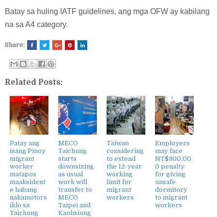
Batay sa huling IATF guidelines, ang mga OFW ay kabilang
na sa A4 category.
Share:
Related Posts:
Patay ang
MECO
Taiwan
Employers
isang Pinoy
Taichung
considering
may face
migrant
starts
to extend
NT$300,00
worker
downsizing
the 12-year
0 penalty
matapos
as usual
working
for giving
maaksident
work will
limit for
unsafe
e habang
transfer to
migrant
dormitory
nakamotors
MECO
workers
to migrant
iklo sa
Taipei and
workers
Taichung
Kaohsiung