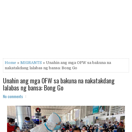
Home
»
MIGRANTS
» Unahin ang mga OFW sa bakuna na
nakatakdang lalabas ng bansa: Bong Go
Unahin ang mga OFW sa bakuna na nakatakdang
lalabas ng bansa: Bong Go
No comments