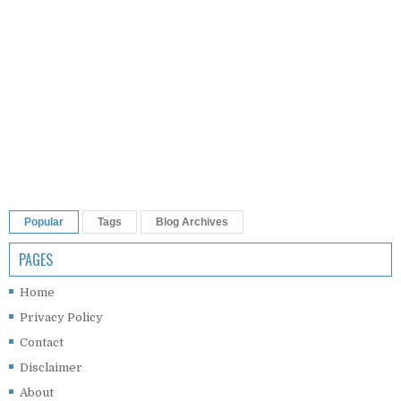
Popular
Tags
Blog Archives
PAGES
Home
Privacy Policy
Contact
Disclaimer
About