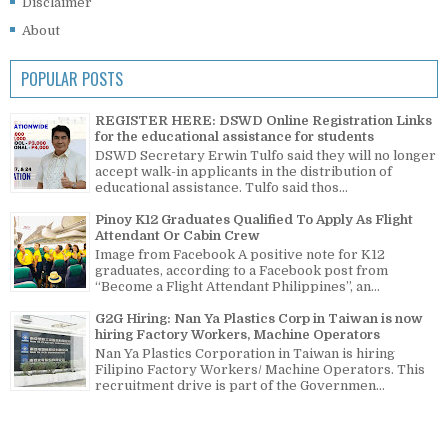
Disclaimer
About
POPULAR POSTS
REGISTER HERE: DSWD Online Registration Links
for the educational assistance for students
DSWD Secretary Erwin Tulfo said they will no longer
accept walk-in applicants in the distribution of
educational assistance. Tulfo said thos...
Pinoy K12 Graduates Qualified To Apply As Flight
Attendant Or Cabin Crew
Image from Facebook A positive note for K12
graduates, according to a Facebook post from
“Become a Flight Attendant Philippines”, an...
G2G Hiring: Nan Ya Plastics Corp in Taiwan is now
hiring Factory Workers, Machine Operators
Nan Ya Plastics Corporation in Taiwan is hiring
Filipino Factory Workers/ Machine Operators. This
recruitment drive is part of the Governmen...