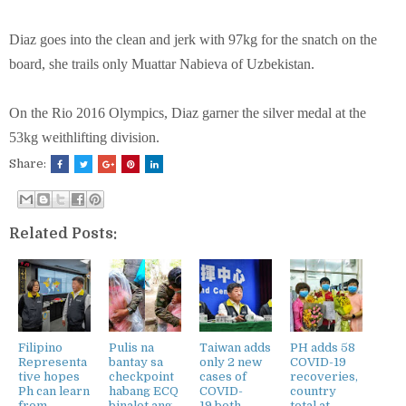
Diaz goes into the clean and jerk with 97kg for the snatch on the
board, she trails only Muattar Nabieva of Uzbekistan.
On the Rio 2016 Olympics, Diaz garner the silver medal at the
53kg weithlifting division.
Share:
Related Posts:
Filipino
Pulis na
Taiwan adds
PH adds 58
Representa
bantay sa
only 2 new
COVID-19
tive hopes
checkpoint
cases of
recoveries,
Ph can learn
habang ECQ
COVID-
country
from
binalot ang
19,both
total at