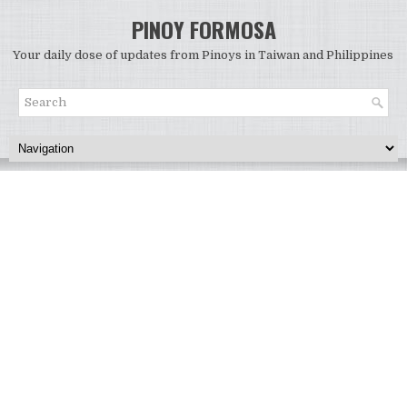
PINOY FORMOSA
Your daily dose of updates from Pinoys in Taiwan and Philippines