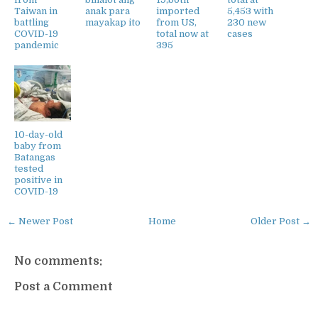
Taiwan in
anak para
imported
5,453 with
battling
mayakap ito
from US,
230 new
COVID-19
total now at
cases
pandemic
395
10-day-old
baby from
Batangas
tested
positive in
COVID-19
← Newer Post
Home
Older Post →
No comments:
Post a Comment