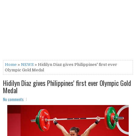
Home
»
NEWS
» Hidilyn Diaz gives Philippines' first ever
Olympic Gold Medal
Hidilyn Diaz gives Philippines' first ever Olympic Gold
Medal
No comments