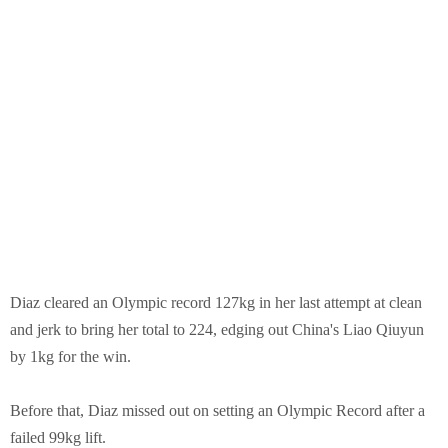
Diaz cleared an Olympic record 127kg in her last attempt at clean
and jerk to bring her total to 224, edging out China's Liao Qiuyun
by 1kg for the win.
Before that, Diaz missed out on setting an Olympic Record after a
failed 99kg lift.