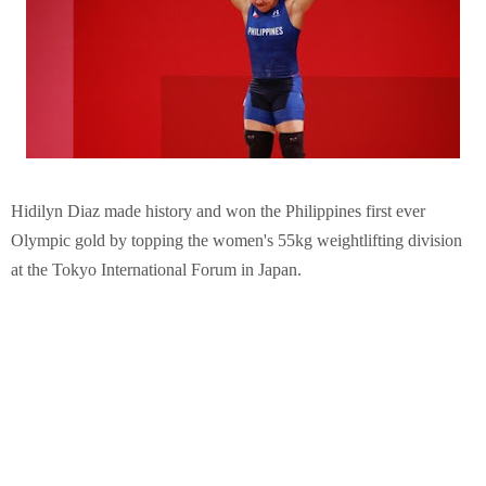
Hidilyn Diaz made history and won the Philippines first ever
Olympic gold by topping the women's 55kg weightlifting division
at the Tokyo International Forum in Japan.