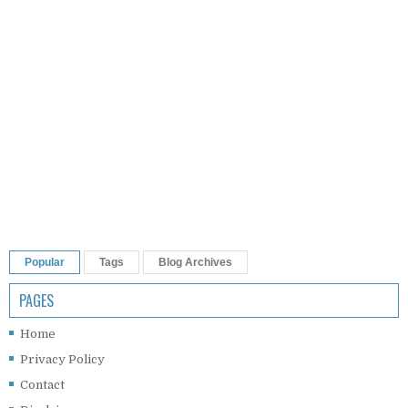
Popular
Tags
Blog Archives
PAGES
Home
Privacy Policy
Contact