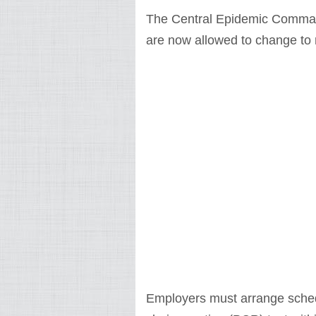
The Central Epidemic Comman
are now allowed to change to
Employers must arrange sched