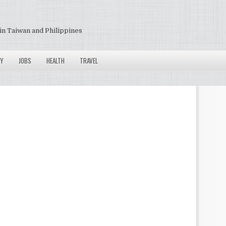
in Taiwan and Philippines
Y
JOBS
HEALTH
TRAVEL