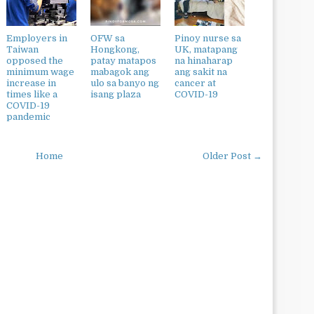
Employers in
OFW sa
Pinoy nurse sa
Taiwan
Hongkong,
UK, matapang
opposed the
patay matapos
na hinaharap
minimum wage
mabagok ang
ang sakit na
increase in
ulo sa banyo ng
cancer at
times like a
isang plaza
COVID-19
COVID-19
pandemic
Home
Older Post →