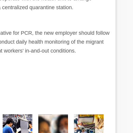
 centralized quarantine station.
gative for PCR, the new employer should follow
onduct daily health monitoring of the migrant
 workers' in-and-out conditions.