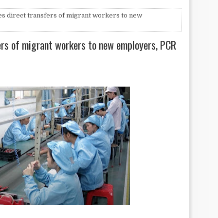
 direct transfers of migrant workers to new
ers of migrant workers to new employers, PCR