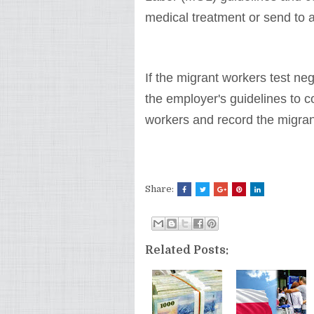
medical treatment or send to a
If the migrant workers test ne
the employer's guidelines to c
workers and record the migrant
Share:
Related Posts: