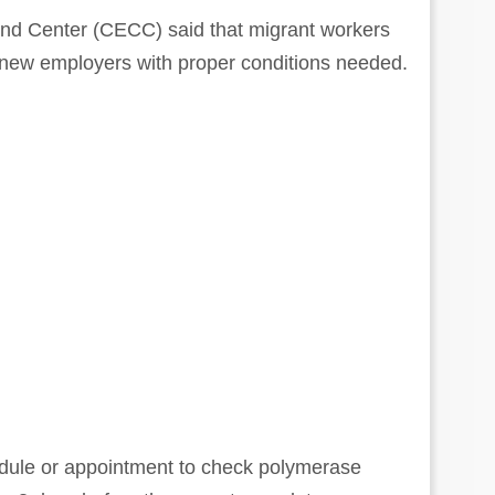
d Center (CECC) said that migrant workers
 new employers with proper conditions needed.
ule or appointment to check polymerase