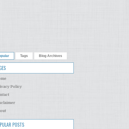
opular
Tags
Blog Archives
GES
ome
ivacy Policy
ntact
sclaimer
out
PULAR POSTS