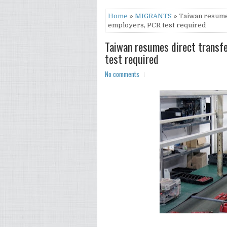
Home
»
MIGRANTS
» Taiwan resumes
employers, PCR test required
Taiwan resumes direct transf
test required
No comments