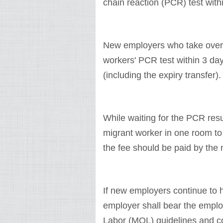
chain reaction (PCR) test with
New employers who take over 
workers' PCR test within 3 d
(including the expiry transfer)
While waiting for the PCR res
migrant worker in one room t
the fee should be paid by the
If new employers continue to 
employer shall bear the employ
Labor (MOL) guidelines and co