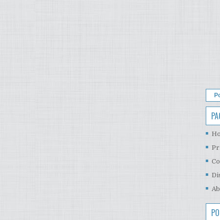
P
PA
H
Pr
Co
Di
Ab
PO