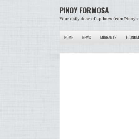
PINOY FORMOSA
Your daily dose of updates from Pinoys 
HOME
NEWS
MIGRANTS
ECONOM