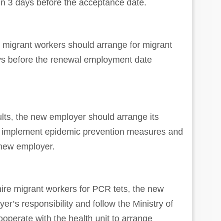
in 3 days before the acceptance date.
migrant workers should arrange for migrant
ays before the renewal employment date
.
ults, the new employer should arrange its
o implement epidemic prevention measures and
 new employer.
hire migrant workers for PCR tets, the new
er’s responsibility and follow the Ministry of
operate with the health unit to arrange