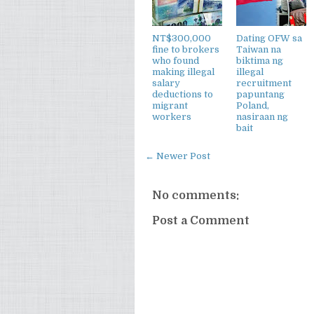
NT$300,000
Dating OFW sa
fine to brokers
Taiwan na
who found
biktima ng
making illegal
illegal
salary
recruitment
deductions to
papuntang
migrant
Poland,
workers
nasiraan ng
bait
← Newer Post
No comments:
Post a Comment