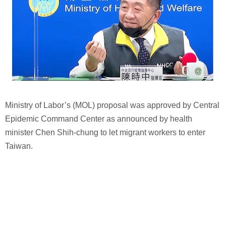
Ministry of Labor’s (MOL) proposal was approved by Central
Epidemic Command Center as announced by health
minister Chen Shih-chung to let migrant workers to enter
Taiwan.