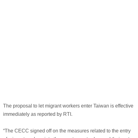
The proposal to let migrant workers enter Taiwan is effective
immediately as reported by RTI.
“The CECC signed off on the measures related to the entry