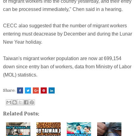
of migrant workers into the country yesterday, and their entry
can be processed immediately," Chen said in a hearing.
CECC alao suggested that the number of migrant workers
entering must deacrease by December and during the Lunar
New Year holiday.
Taiwan's migrant worker population are now at 699,154
down since entry ban of workers, data from Ministry of Labor
(MOL) statistics.
Share:
Related Posts: