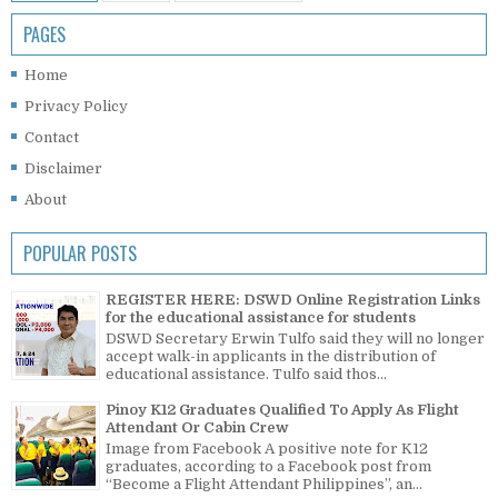
PAGES
Home
Privacy Policy
Contact
Disclaimer
About
POPULAR POSTS
REGISTER HERE: DSWD Online Registration Links
for the educational assistance for students
DSWD Secretary Erwin Tulfo said they will no longer
accept walk-in applicants in the distribution of
educational assistance. Tulfo said thos...
Pinoy K12 Graduates Qualified To Apply As Flight
Attendant Or Cabin Crew
Image from Facebook A positive note for K12
graduates, according to a Facebook post from
“Become a Flight Attendant Philippines”, an...