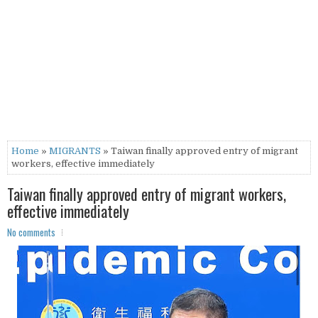
Home
»
MIGRANTS
» Taiwan finally approved entry of migrant
workers, effective immediately
Taiwan finally approved entry of migrant workers,
effective immediately
No comments