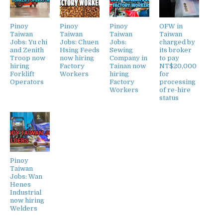
Pinoy
Pinoy
Pinoy
OFW in
Taiwan
Taiwan
Taiwan
Taiwan
Jobs: Yu chi
Jobs: Chuen
Jobs:
charged by
and Zenith
Hsing Feeds
Sewing
its broker
Troop now
now hiring
Company in
to pay
hiring
Factory
Tainan now
NT$20,000
Forklift
Workers
hiring
for
Operators
Factory
processing
Workers
of re-hire
status
Pinoy
Taiwan
Jobs: Wan
Henes
Industrial
now hiring
Welders