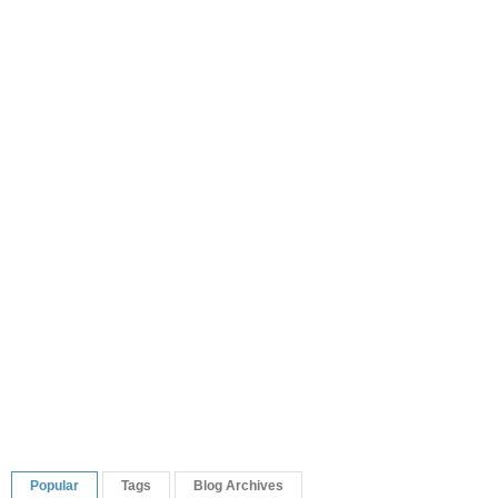
Popular
Tags
Blog Archives