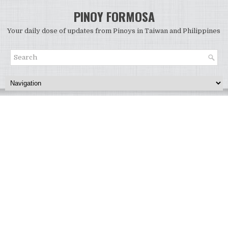
PINOY FORMOSA
Your daily dose of updates from Pinoys in Taiwan and Philippines