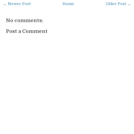
← Newer Post
Home
Older Post →
No comments:
Post a Comment