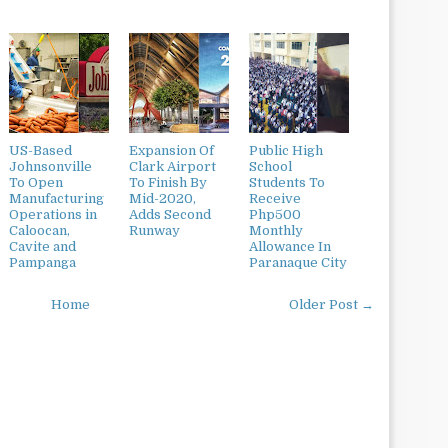
US-Based
Expansion Of
Public High
Johnsonville
Clark Airport
School
To Open
To Finish By
Students To
Manufacturing
Mid-2020,
Receive
Operations in
Adds Second
Php500
Caloocan,
Runway
Monthly
Cavite and
Allowance In
Pampanga
Paranaque City
Home
Older Post →