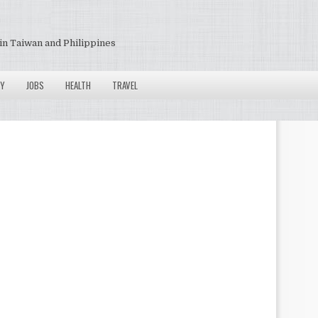
in Taiwan and Philippines
Y
JOBS
HEALTH
TRAVEL