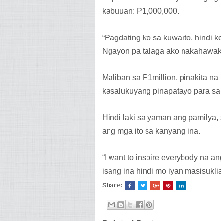
kabuuan: P1,000,000.
“Pagdating ko sa kuwarto, hindi 
Ngayon pa talaga ako nakahawak 
Maliban sa P1million, pinakita na 
kasalukuyang pinapatayo para sa 
Hindi laki sa yaman ang pamilya
ang mga ito sa kanyang ina.
“I want to inspire everybody na an
isang ina hindi mo iyan masisukli
Share: