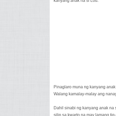
kanyang anak na si Lou.
Pinaglaro muna ng kanyang anak s
Walang kamalay-malay ang nanay
Dahil sinabi ng kanyang anak na s
silip sa kwarto na may lamang tig-