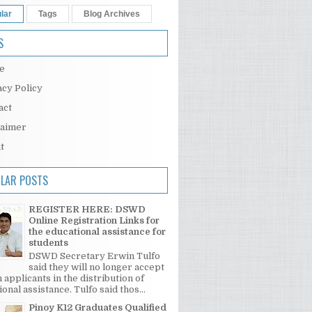
lar
Tags
Blog Archives
S
e
acy Policy
act
laimer
t
LAR POSTS
REGISTER HERE: DSWD
Online Registration Links for
the educational assistance for
students
DSWD Secretary Erwin Tulfo
said they will no longer accept
 applicants in the distribution of
onal assistance. Tulfo said thos...
Pinoy K12 Graduates Qualified