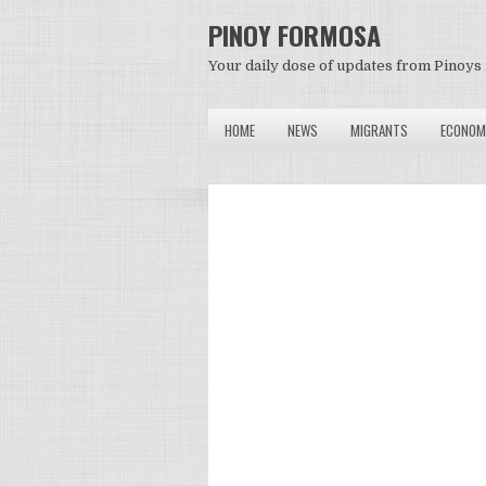
PINOY FORMOSA
Your daily dose of updates from Pinoys 
HOME
NEWS
MIGRANTS
ECONOM