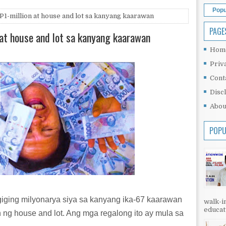
Popu
 P1-million at house and lot sa kanyang kaarawan
PAGE
n at house and lot sa kanyang kaarawan
Hom
Priv
Cont
Disc
Abou
POPU
agiging milyonarya siya sa kanyang ika-67 kaarawan
walk-in
educati
n ng house and lot. Ang mga regalong ito ay mula sa