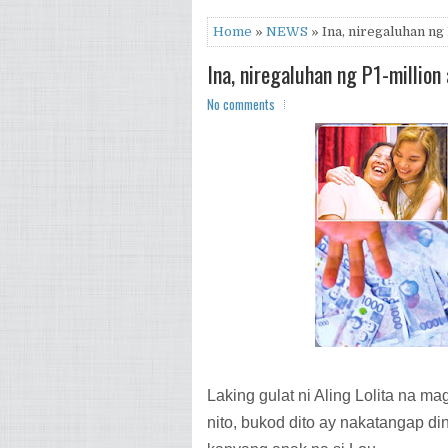
Home
»
NEWS
» Ina, niregaluhan ng
Ina, niregaluhan ng P1-millio
No comments
Laking gulat ni Aling Lolita na m
nito, bukod dito ay nakatangap di