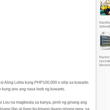
Facebo
Attenda
Factor
recrui
Govern
i Aling Lolita kung PHP100,000 o silip sa kuwarto.
 kung ano ang nasa loob ng kuwarto.
i Lou na magtiwala sa kanya, pinili ng ginang ang
iisang libo at ilang tig-limang daang pisong pera, sa