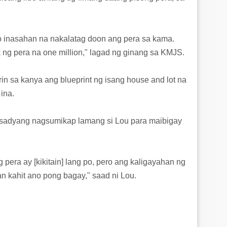
ko inasahan na nakalatag doon ang pera sa kama.
ng pera na one million," lagad ng ginang sa KMJS.
rin sa kanya ang blueprint ng isang house and lot na
ina.
, sadyang nagsumikap lamang si Lou para maibigay
g pera ay [kikitain] lang po, pero ang kaligayahan ng
an kahit ano pong bagay," saad ni Lou.