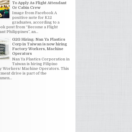
To Apply As Flight Attendant
Or Cabin Crew
Image from Facebook A
positive note for K12
graduates, according to a
ok post from “Become a Flight
nt Philippines”, an...
G2G Hiring: Nan Ya Plastics
Corp in Taiwan is now hiring
Factory Workers, Machine
Operators
Nan Ya Plastics Corporation in
Taiwan is hiring Filipino
y Workers/ Machine Operators. This
tment drive is part of the
men...