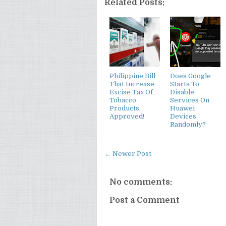
Related Posts:
Philippine Bill
Does Google
That Increase
Starts To
Excise Tax Of
Disable
Tobacco
Services On
Products,
Huawei
Approved!
Devices
Randomly?
← Newer Post
No comments:
Post a Comment