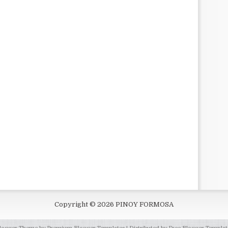
Copyright ©
2026
PINOY FORMOSA