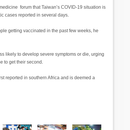
 medicine forum that Taiwan’s COVID-19 situation is
ic cases reported in several days.
ple getting vaccinated in the past few weeks, he
ss likely to develop severe symptoms or die, urging
e to get their second.
rst reported in southern Africa and is deemed a