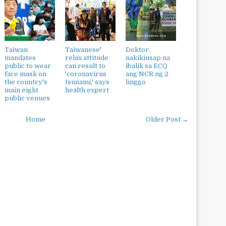
Taiwan
Taiwanese'
Doktor,
mandates
relax attitude
nakikiusap na
public to wear
can result to
ibalik sa ECQ
face mask on
'coronavirus
ang NCR ng 2
the country's
tsunami,' says
linggo
main eight
health expert
public venues
Home
Older Post →