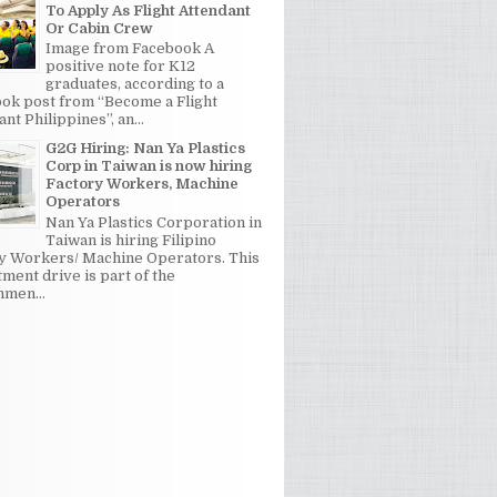
To Apply As Flight Attendant
Or Cabin Crew
Image from Facebook A
positive note for K12
graduates, according to a
ok post from “Become a Flight
nt Philippines”, an...
G2G Hiring: Nan Ya Plastics
Corp in Taiwan is now hiring
Factory Workers, Machine
Operators
Nan Ya Plastics Corporation in
Taiwan is hiring Filipino
y Workers/ Machine Operators. This
tment drive is part of the
men...