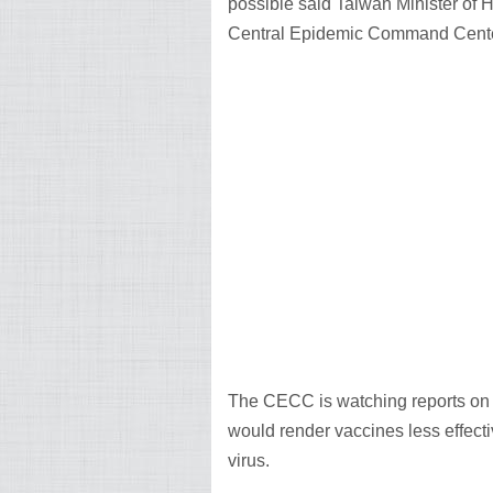
possible said Taiwan Minister of
Central Epidemic Command Cent
The CECC is watching reports on th
would render vaccines less effect
virus.