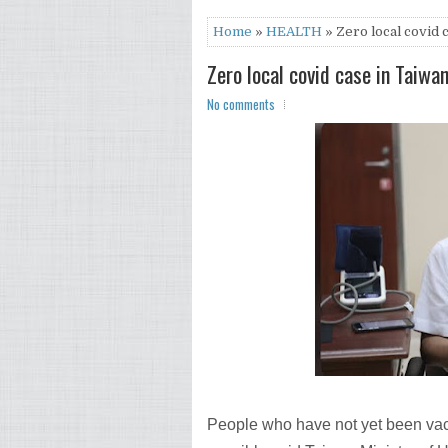
Home
»
HEALTH
» Zero local covid 
Zero local covid case in Taiwa
No comments
People who have not yet been va