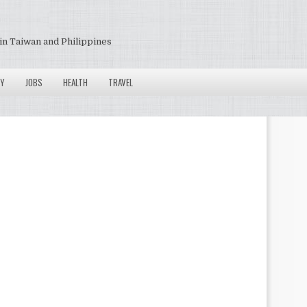
in Taiwan and Philippines
Y
JOBS
HEALTH
TRAVEL