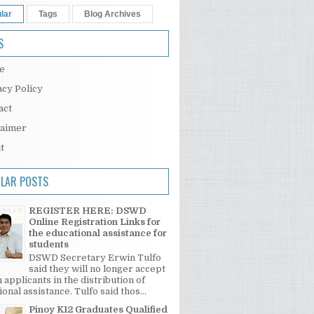
lar
Tags
Blog Archives
S
e
acy Policy
act
laimer
t
LAR POSTS
REGISTER HERE: DSWD
Online Registration Links for
the educational assistance for
students
DSWD Secretary Erwin Tulfo
said they will no longer accept
 applicants in the distribution of
onal assistance. Tulfo said thos...
Pinoy K12 Graduates Qualified