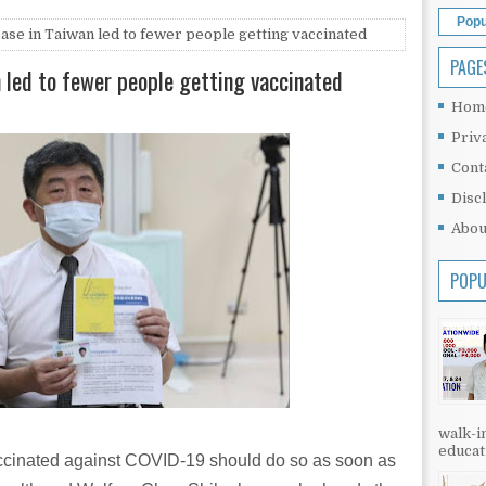
Popu
case in Taiwan led to fewer people getting vaccinated
PAGE
n led to fewer people getting vaccinated
Hom
Priv
Cont
Disc
Abou
POPU
walk-in
educati
ccinated against COVID-19 should do so as soon as