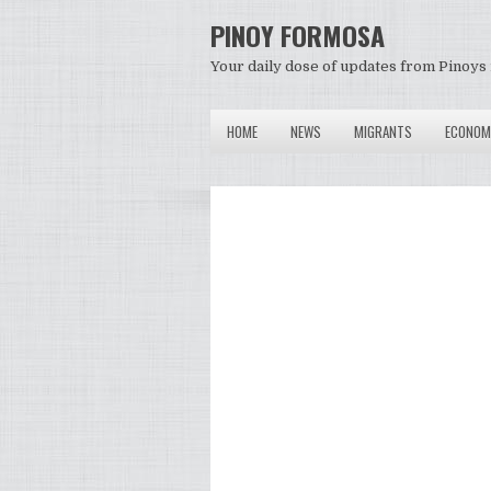
PINOY FORMOSA
Your daily dose of updates from Pinoys 
HOME
NEWS
MIGRANTS
ECONOM