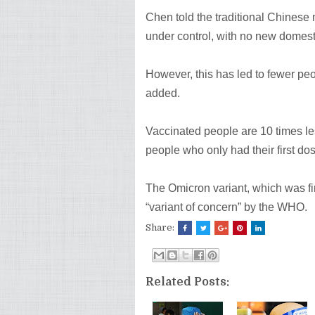
Chen told the traditional Chinese
under control, with no new domest
However, this has led to fewer peo
added.
Vaccinated people are 10 times le
people who only had their first dos
The Omicron variant, which was fi
“variant of concern” by the WHO.
Share:
Related Posts: