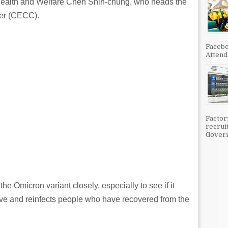
 Health and Welfare Chen Shih-chung, who heads the
er (CECC).
Facebo
Attenda
Factor
recrui
Govern
e Omicron variant closely, especially to see if it
ive and reinfects people who have recovered from the