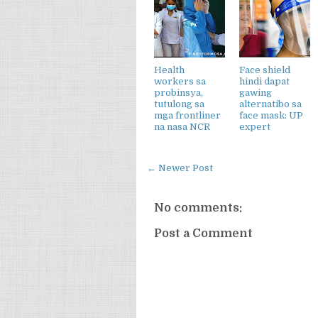
Health
Face shield
workers sa
hindi dapat
probinsya,
gawing
tutulong sa
alternatibo sa
mga frontliner
face mask: UP
na nasa NCR
expert
← Newer Post
No comments:
Post a Comment