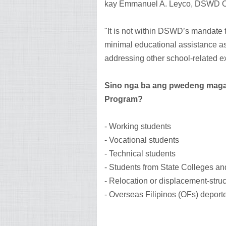
kay Emmanuel A. Leyco, DSWD Of
"It is not within DSWD’s mandate 
minimal educational assistance as
addressing other school-related e
Sino nga ba ang pwedeng maga
Program?
- Working students
- Vocational students
- Technical students
- Students from State Colleges an
- Relocation or displacement-struc
- Overseas Filipinos (OFs) deporte