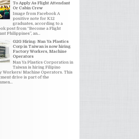
To Apply As Flight Attendant
Or Cabin Crew
Image from Facebook A
positive note for K12
graduates, according to a
ok post from “Become a Flight
nt Philippines”, an...
G2G Hiring: Nan Ya Plastics
Corp in Taiwan is now hiring
Factory Workers, Machine
Operators
Nan Ya Plastics Corporation in
Taiwan is hiring Filipino
y Workers/ Machine Operators. This
tment drive is part of the
men...