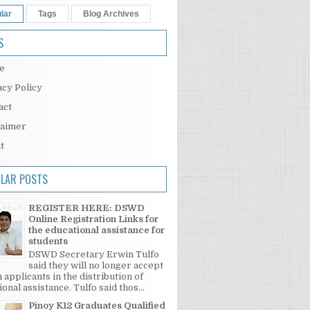
lar
Tags
Blog Archives
S
e
acy Policy
act
laimer
t
LAR POSTS
REGISTER HERE: DSWD
Online Registration Links for
the educational assistance for
students
DSWD Secretary Erwin Tulfo
said they will no longer accept
 applicants in the distribution of
onal assistance. Tulfo said thos...
Pinoy K12 Graduates Qualified