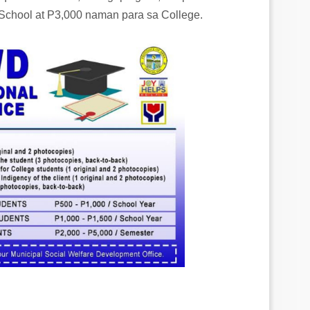
School at P3,000 naman para sa College.