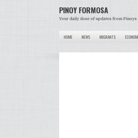
PINOY FORMOSA
Your daily dose of updates from Pinoys 
HOME
NEWS
MIGRANTS
ECONOM