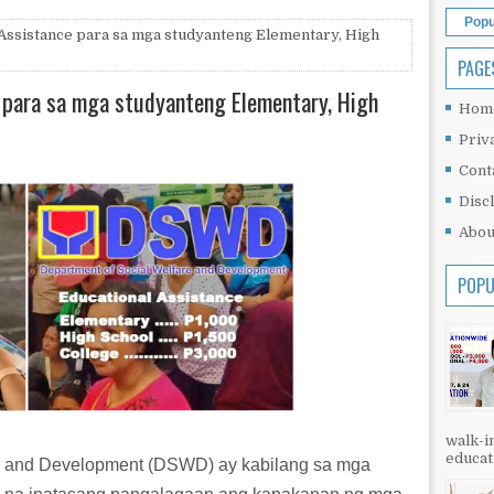
Popu
ssistance para sa mga studyanteng Elementary, High
PAGE
para sa mga studyanteng Elementary, High
Hom
Priv
Cont
Disc
Abou
POPU
walk-in
educati
re and Development (DSWD) ay kabilang sa mga