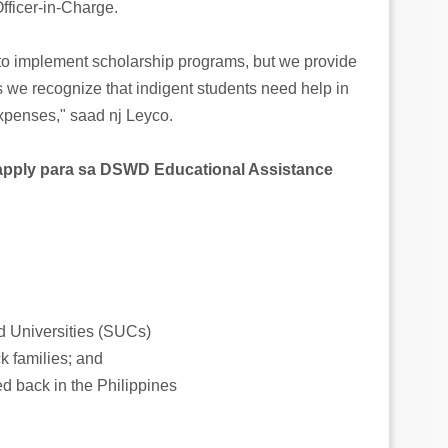
ficer-in-Charge.
to implement scholarship programs, but we provide
 we recognize that indigent students need help in
xpenses," saad nj Leyco.
pply para sa DSWD Educational Assistance
d Universities (SUCs)
k families; and
d back in the Philippines