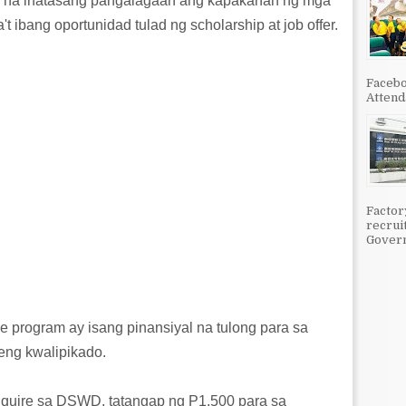
s na inatasang pangalagaan ang kapakanan ng mga
't ibang oportunidad tulad ng scholarship at job offer.
Facebo
Attenda
Factor
recrui
Govern
 program ay isang pinansiyal na tulong para sa
teng kwalipikado.
quire sa DSWD, tatangap ng P1,500 para sa