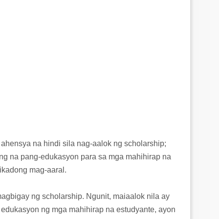
ahensya na hindi sila nag-aalok ng scholarship;
ulong na pang-edukasyon para sa mga mahihirap na
pikadong mag-aaral.
gbigay ng scholarship. Ngunit, maiaalok nila ay
a edukasyon ng mga mahihirap na estudyante, ayon