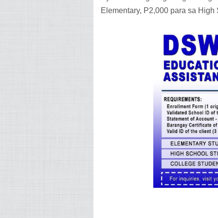
Elementary, P2,000 para sa High 