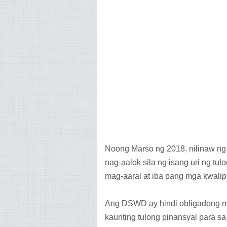
Noong Marso ng 2018, nilinaw ng 
nag-aalok sila ng isang uri ng t
mag-aaral at iba pang mga kwali
Ang DSWD ay hindi obligadong ma
kaunting tulong pinansyal para s