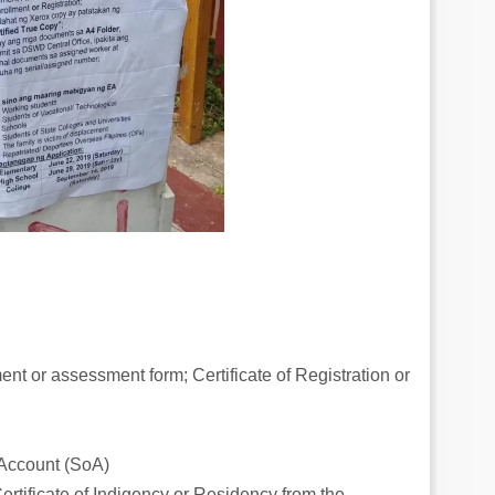
ment or assessment form; Certificate of Registration or
f Account (SoA)
ertificate of Indigency or Residency from the