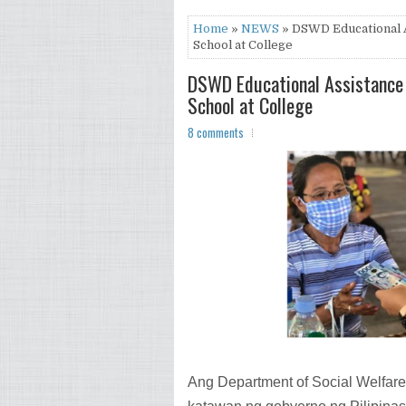
Home
»
NEWS
» DSWD Educational A
School at College
DSWD Educational Assistance 
School at College
8 comments
Ang Department of Social Welfa