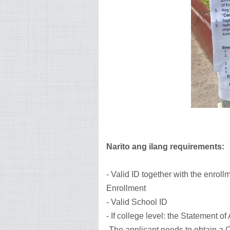
Narito ang ilang requirements:
- Valid ID together with the enroll
Enrollment
- Valid School ID
- If college level: the Statement o
-The applicant needs to obtain a C