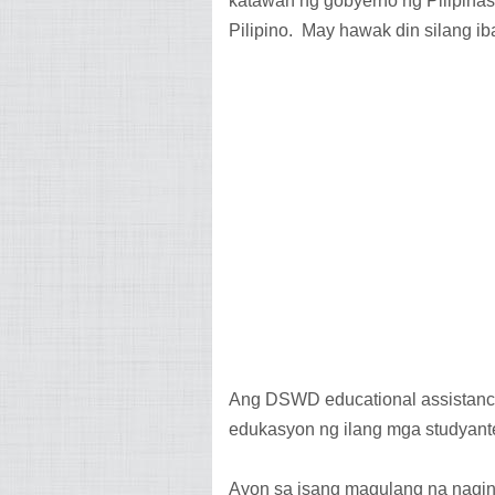
katawan ng gobyerno ng Pilipina
Pilipino. May hawak din silang iba
Ang DSWD educational assistance
edukasyon ng ilang mga studyan
Ayon sa isang magulang na nagin