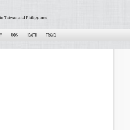
in Taiwan and Philippines
Y
JOBS
HEALTH
TRAVEL