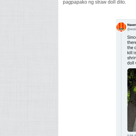
pagpapako ng straw doll dito.