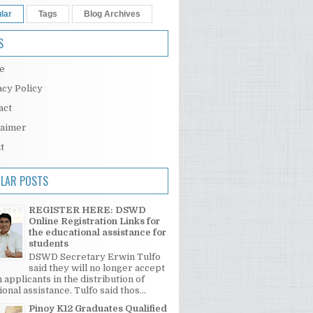
lar
Tags
Blog Archives
S
e
acy Policy
act
laimer
t
LAR POSTS
REGISTER HERE: DSWD
Online Registration Links for
the educational assistance for
students
DSWD Secretary Erwin Tulfo
said they will no longer accept
 applicants in the distribution of
onal assistance. Tulfo said thos...
Pinoy K12 Graduates Qualified