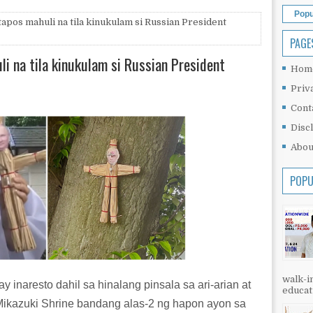
Popu
tapos mahuli na tila kinukulam si Russian President
PAGE
li na tila kinukulam si Russian President
Hom
Priv
Cont
Disc
Abou
POPU
walk-in
 inaresto dahil sa hinalang pinsala sa ari-arian at
educati
Mikazuki Shrine bandang alas-2 ng hapon ayon sa