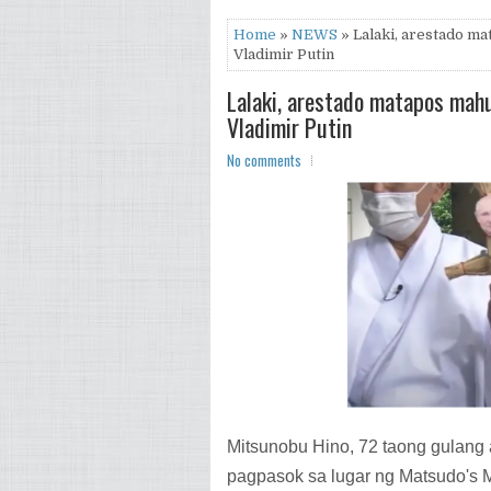
Home
»
NEWS
» Lalaki, arestado ma
Vladimir Putin
Lalaki, arestado matapos mahu
Vladimir Putin
No comments
Mitsunobu Hino, 72 taong gulang ay
pagpasok sa lugar ng Matsudo's 