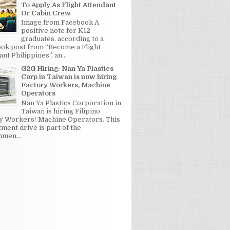
To Apply As Flight Attendant
Or Cabin Crew
Image from Facebook A
positive note for K12
graduates, according to a
ok post from “Become a Flight
nt Philippines”, an...
G2G Hiring: Nan Ya Plastics
Corp in Taiwan is now hiring
Factory Workers, Machine
Operators
Nan Ya Plastics Corporation in
Taiwan is hiring Filipino
y Workers/ Machine Operators. This
tment drive is part of the
men...