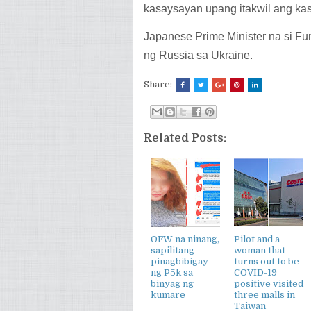
kasaysayan upang itakwil ang k
Japanese Prime Minister na si Fu
ng Russia sa Ukraine.
Share:
Related Posts:
OFW na ninang,
Pilot and a
sapilitang
woman that
pinagbibigay
turns out to be
ng P5k sa
COVID-19
binyag ng
positive visited
kumare
three malls in
Taiwan