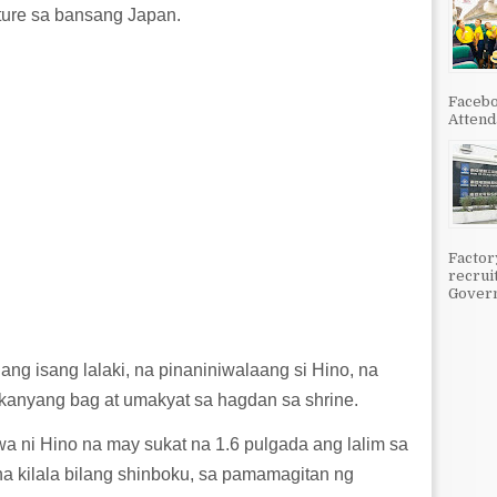
ture sa bansang Japan.
Facebo
Attenda
Factor
recrui
Govern
ng isang lalaki, na pinaniniwalaang si Hino, na
 kanyang bag at umakyat sa hagdan sa shrine.
 ni Hino na may sukat na 1.6 pulgada ang lalim sa
a kilala bilang shinboku, sa pamamagitan ng