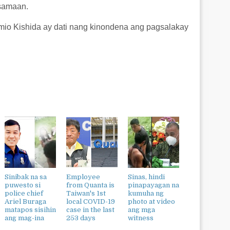
asamaan.
mio Kishida ay dati nang kinondena ang pagsalakay
Sinibak na sa
Employee
Sinas, hindi
puwesto si
from Quanta is
pinapayagan na
police chief
Taiwan's 1st
kumuha ng
Ariel Buraga
local COVID-19
photo at video
matapos sisihin
case in the last
ang mga
ang mag-ina
253 days
witness