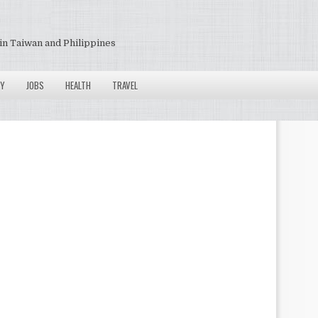
in Taiwan and Philippines
Y
JOBS
HEALTH
TRAVEL