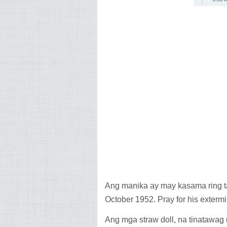
Ang manika ay may kasama ring ta
October 1952. Pray for his extermi
Ang mga straw doll, na tinatawag 