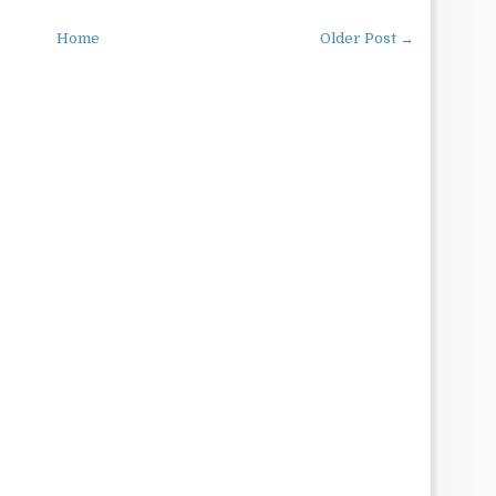
Home
Older Post →