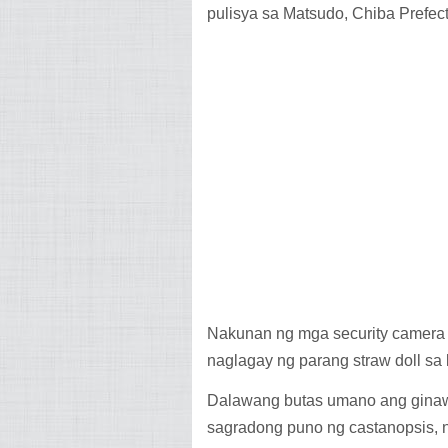
pulisya sa Matsudo, Chiba Prefec
Nakunan ng mga security camera a
naglagay ng parang straw doll sa
Dalawang butas umano ang ginawa
sagradong puno ng castanopsis, n