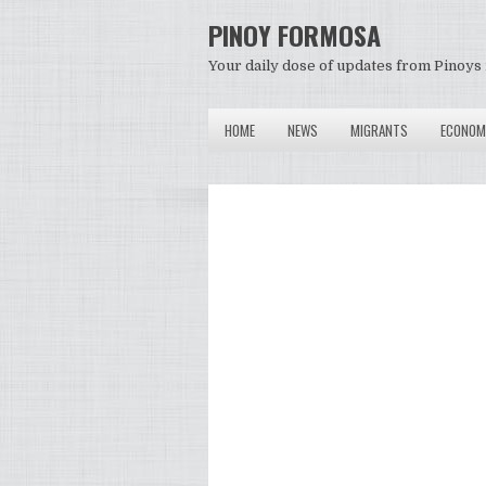
PINOY FORMOSA
Your daily dose of updates from Pinoys 
HOME
NEWS
MIGRANTS
ECONOM