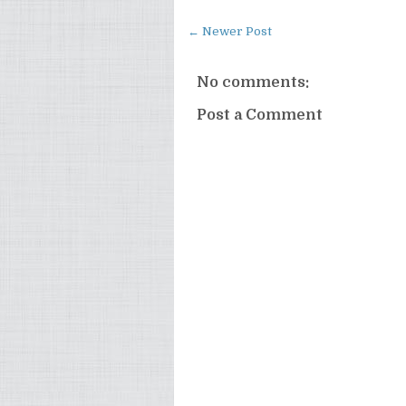
← Newer Post
No comments:
Post a Comment