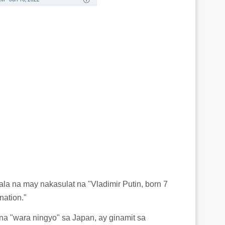
la na may nakasulat na "Vladimir Putin, born 7
nation."
na "wara ningyo" sa Japan, ay ginamit sa