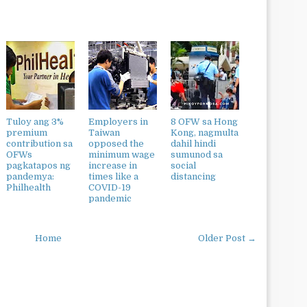
Tuloy ang 3%
Employers in
8 OFW sa Hong
premium
Taiwan
Kong, nagmulta
contribution sa
opposed the
dahil hindi
OFWs
minimum wage
sumunod sa
pagkatapos ng
increase in
social
pandemya:
times like a
distancing
Philhealth
COVID-19
pandemic
Home
Older Post →