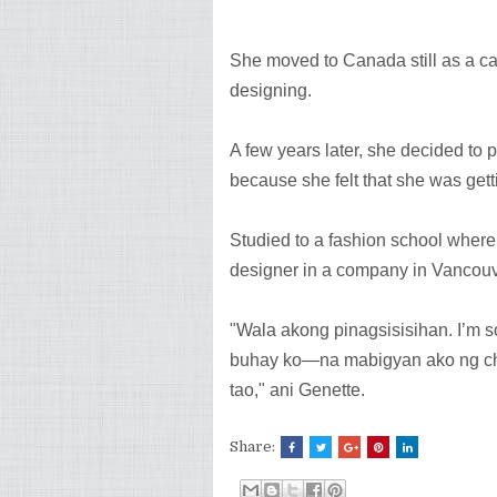
She moved to Canada still as a ca
designing.
A few years later, she decided to
because she felt that she was gett
Studied to a fashion school where
designer in a company in Vancouv
"Wala akong pinagsisisihan. I’m 
buhay ko—na mabigyan ako ng ch
tao," ani Genette.
Share: