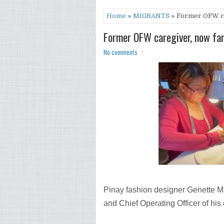
Home
»
MIGRANTS
» Former OFW ca
Former OFW caregiver, now fa
No comments
Pinay fashion designer Genette M
and Chief Operating Officer of hi