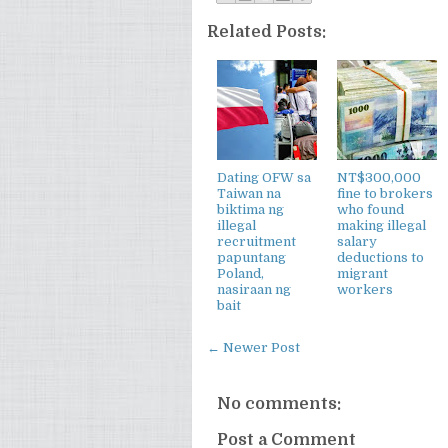
Related Posts:
Dating OFW sa
NT$300,000
Taiwan na
fine to brokers
biktima ng
who found
illegal
making illegal
recruitment
salary
papuntang
deductions to
Poland,
migrant
nasiraan ng
workers
bait
← Newer Post
No comments:
Post a Comment