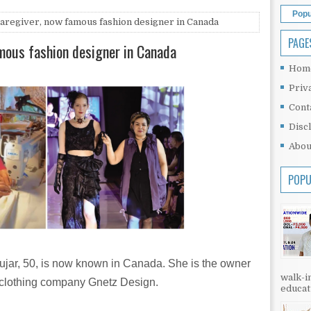
Popu
regiver, now famous fashion designer in Canada
PAGE
mous fashion designer in Canada
Hom
Priv
Cont
Disc
Abou
POPU
ujar, 50, is now known in Canada. She is the owner
walk-in
s clothing company Gnetz Design.
educati