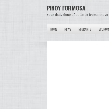
PINOY FORMOSA
Your daily dose of updates from Pinoys 
HOME
NEWS
MIGRANTS
ECONOM