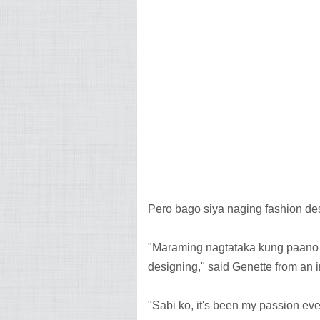
Pero bago siya naging fashion des
"Maraming nagtataka kung paano k
designing," said Genette from an 
"Sabi ko, it's been my passion eve