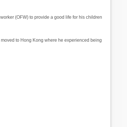
orker (OFW) to provide a good life for his children
e moved to Hong Kong where he experienced being