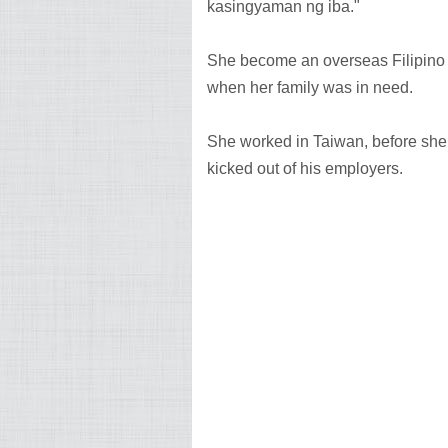
kasingyaman ng iba."
She become an overseas Filipino w
when her family was in need.
She worked in Taiwan, before sh
kicked out of his employers.