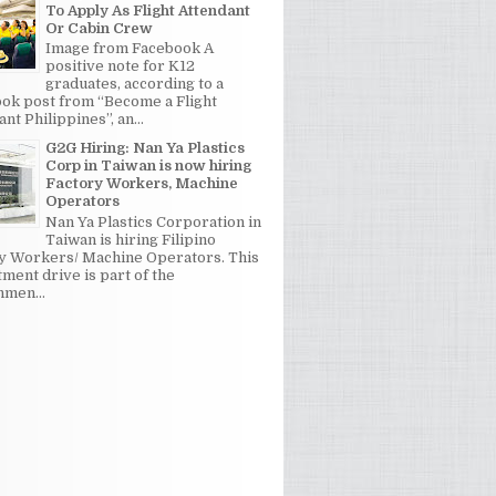
To Apply As Flight Attendant
Or Cabin Crew
Image from Facebook A
positive note for K12
graduates, according to a
ok post from “Become a Flight
nt Philippines”, an...
G2G Hiring: Nan Ya Plastics
Corp in Taiwan is now hiring
Factory Workers, Machine
Operators
Nan Ya Plastics Corporation in
Taiwan is hiring Filipino
y Workers/ Machine Operators. This
tment drive is part of the
men...