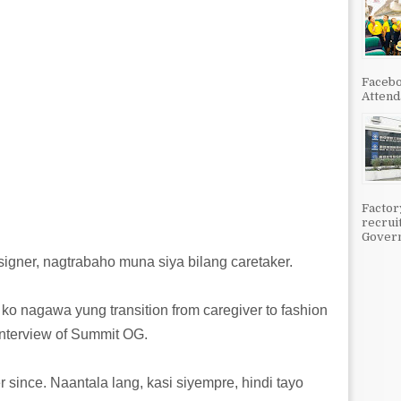
Facebo
Attenda
Factor
recrui
Govern
igner, nagtrabaho muna siya bilang caretaker.
o nagawa yung transition from caregiver to fashion
interview of Summit OG.
r since. Naantala lang, kasi siyempre, hindi tayo