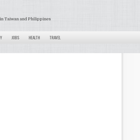
in Taiwan and Philippines
Y
JOBS
HEALTH
TRAVEL