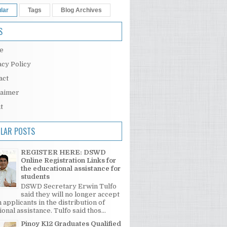
lar
Tags
Blog Archives
S
e
acy Policy
act
laimer
t
LAR POSTS
REGISTER HERE: DSWD
Online Registration Links for
the educational assistance for
students
DSWD Secretary Erwin Tulfo
said they will no longer accept
 applicants in the distribution of
onal assistance. Tulfo said thos...
Pinoy K12 Graduates Qualified