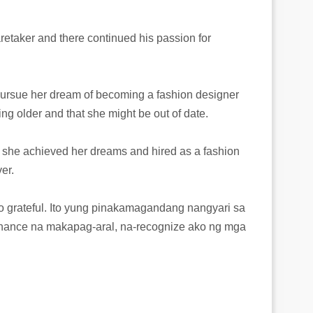
retaker and there continued his passion for
 pursue her dream of becoming a fashion designer
ing older and that she might be out of date.
 she achieved her dreams and hired as a fashion
er.
so grateful. Ito yung pinakamagandang nangyari sa
ance na makapag-aral, na-recognize ako ng mga