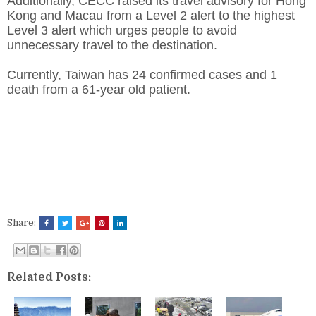
Additionally, CECC raised its travel advisory for Hong
Kong and Macau from a Level 2 alert to the highest
Level 3 alert which urges people to avoid
unnecessary travel to the destination.
Currently, Taiwan has 24 confirmed cases and 1
death from a 61-year old patient.
Share:
Related Posts: