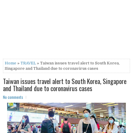
Home
»
TRAVEL
» Taiwan issues travel alert to South Korea,
Singapore and Thailand due to coronavirus cases
Taiwan issues travel alert to South Korea, Singapore
and Thailand due to coronavirus cases
No comments