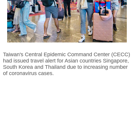
Taiwan's Central Epidemic Command Center (CECC)
had issued travel alert for Asian countries Singapore,
South Korea and Thailand due to increasing number
of coronavirus cases.