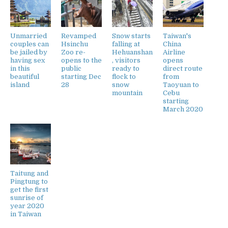
Unmarried
Revamped
Snow starts
Taiwan's
couples can
Hsinchu
falling at
China
be jailed by
Zoo re-
Hehuanshan
Airline
having sex
opens to the
, visitors
opens
in this
public
ready to
direct route
beautiful
starting Dec
flock to
from
island
28
snow
Taoyuan to
mountain
Cebu
starting
March 2020
Taitung and
Pingtung to
get the first
sunrise of
year 2020
in Taiwan