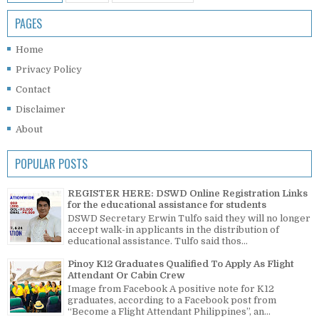
PAGES
Home
Privacy Policy
Contact
Disclaimer
About
POPULAR POSTS
REGISTER HERE: DSWD Online Registration Links
for the educational assistance for students
DSWD Secretary Erwin Tulfo said they will no longer
accept walk-in applicants in the distribution of
educational assistance. Tulfo said thos...
Pinoy K12 Graduates Qualified To Apply As Flight
Attendant Or Cabin Crew
Image from Facebook A positive note for K12
graduates, according to a Facebook post from
“Become a Flight Attendant Philippines”, an...