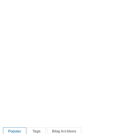
Popular
Tags
Blog Archives