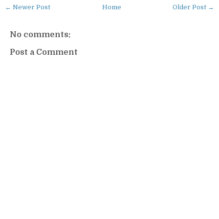
← Newer Post
Home
Older Post →
No comments:
Post a Comment