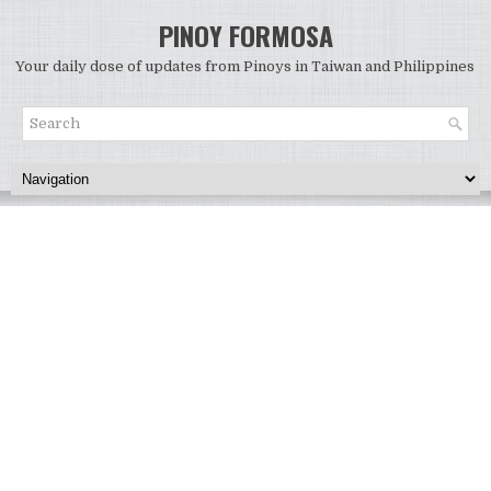
PINOY FORMOSA
Your daily dose of updates from Pinoys in Taiwan and Philippines