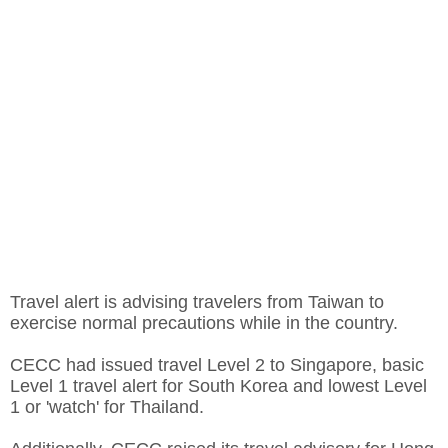
Travel alert is advising travelers from Taiwan to
exercise normal precautions while in the country.
CECC had issued travel Level 2 to Singapore, basic
Level 1 travel alert for South Korea and lowest Level
1 or 'watch' for Thailand.