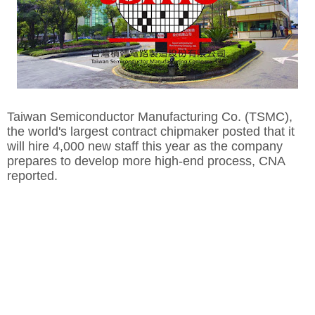
Taiwan Semiconductor Manufacturing Co. (TSMC),
the world's largest contract chipmaker posted that it
will hire 4,000 new staff this year as the company
prepares to develop more high-end process, CNA
reported.