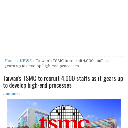
Home
»
NEWS
» Taiwan's TSMC to recruit 4,000 staffs as it
gears up to develop high-end processes
Taiwan's TSMC to recruit 4,000 staffs as it gears up
to develop high-end processes
7 comments