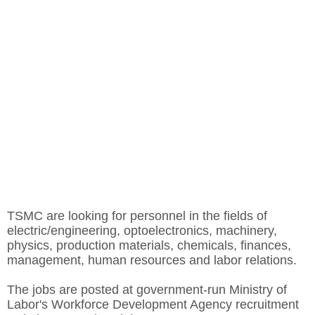
TSMC are looking for personnel in the fields of
electric/engineering, optoelectronics, machinery,
physics, production materials, chemicals, finances,
management, human resources and labor relations.
The jobs are posted at government-run Ministry of
Labor's Workforce Development Agency recruitment