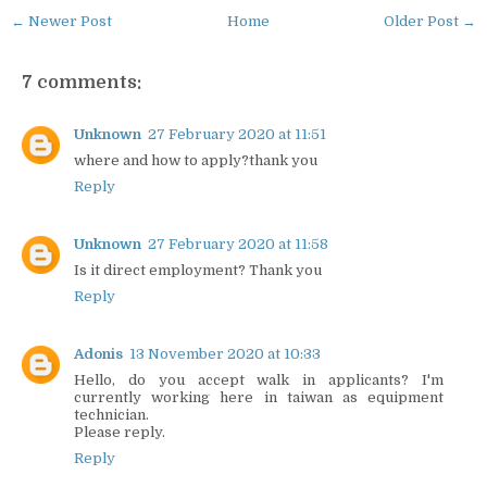
← Newer Post
Home
Older Post →
7 comments:
Unknown
27 February 2020 at 11:51
where and how to apply?thank you
Reply
Unknown
27 February 2020 at 11:58
Is it direct employment? Thank you
Reply
Adonis
13 November 2020 at 10:33
Hello, do you accept walk in applicants? I'm
currently working here in taiwan as equipment
technician.
Please reply.
Reply