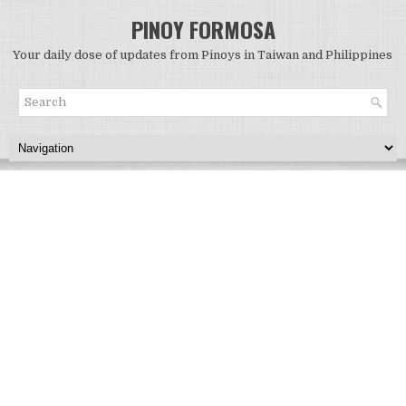
PINOY FORMOSA
Your daily dose of updates from Pinoys in Taiwan and Philippines