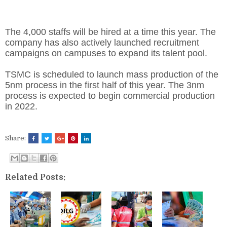
The 4,000 staffs will be hired at a time this year. The
company has also actively launched recruitment
campaigns on campuses to expand its talent pool.
TSMC is scheduled to launch mass production of the
5nm process in the first half of this year. The 3nm
process is expected to begin commercial production
in 2022.
Share:
Related Posts: