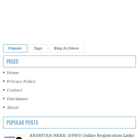
Popular
Tags
Blog Archives
PAGES
Home
Privacy Policy
Contact
Disclaimer
About
POPULAR POSTS
REGISTER HERE: DSWD Online Registration Links