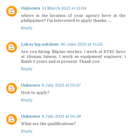
Unknown
13 March 2021 at 21:04
where is the location of your agency here in the
philippines? I'm interested to apply thanks......
Reply
Lakay lng sakalam
30 June 2021 at 15:22
Are you hiring filipino worker, i work at KYEC here
at zhunan, taiwan. I work as equipment engineer, i
finish 3 years and at present. Thank you
Reply
Unknown
6 July 2021 at 05:27
How to apply?
Reply
Unknown
6 July 2021 at 05:28
What are the qualifications?
Reply