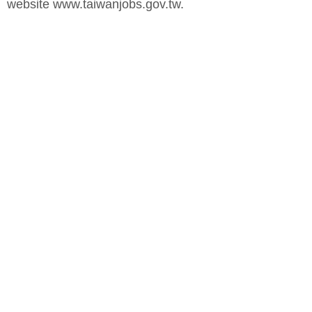
website www.taiwanjobs.gov.tw.