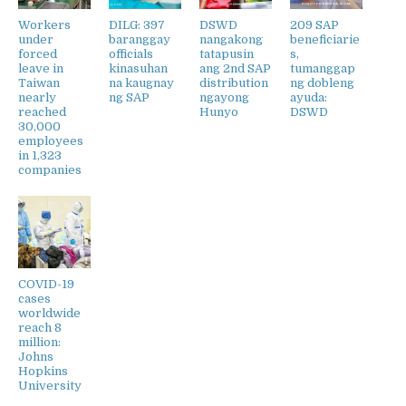
Workers
DILG: 397
DSWD
209 SAP
under
baranggay
nangakong
beneficiarie
forced
officials
tatapusin
s,
leave in
kinasuhan
ang 2nd SAP
tumanggap
Taiwan
na kaugnay
distribution
ng dobleng
nearly
ng SAP
ngayong
ayuda:
reached
Hunyo
DSWD
30,000
employees
in 1,323
companies
COVID-19
cases
worldwide
reach 8
million:
Johns
Hopkins
University