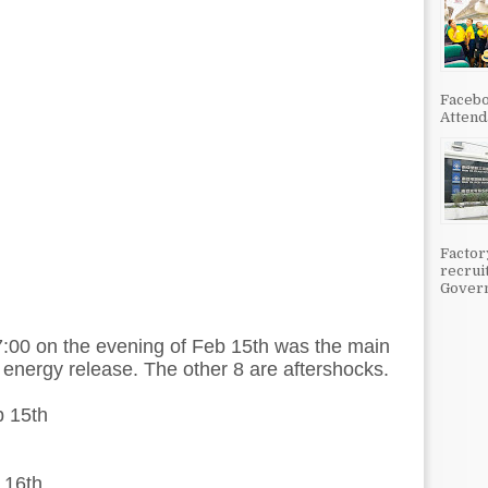
Facebo
Attenda
Factor
recrui
Govern
7:00 on the evening of Feb 15th was the main
 energy release. The other 8 are aftershocks.
b 15th
 16th