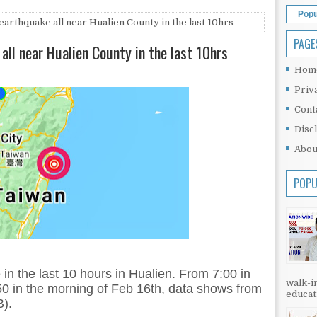
Popu
arthquake all near Hualien County in the last 10hrs
PAGE
all near Hualien County in the last 10hrs
Hom
Priv
Cont
Disc
Abou
POPU
in the last 10 hours in Hualien. From 7:00 in
walk-in
50 in the morning of Feb 16th, data shows from
educati
).