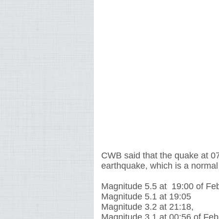
CWB said that the quake at 0
earthquake, which is a normal
Magnitude 5.5 at 19:00 of Fe
Magnitude 5.1 at 19:05
Magnitude 3.2 at 21:18,
Magnitude 3.1 at 00:56 of Feb