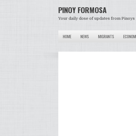
PINOY FORMOSA
Your daily dose of updates from Pinoys 
HOME
NEWS
MIGRANTS
ECONOM