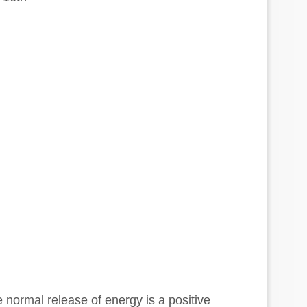
normal release of energy is a positive