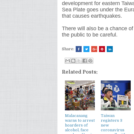
development for eastern Taiwa
Sea Plate goes under the Euras
that causes earthquakes.
There will also be a chance of
the public to be careful.
Share:
Related Posts:
Malacanang
Taiwan
warns to arrest
registers 3
hoarders of
new
alcohol, face
coronavirus