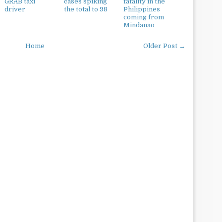
GRAB taxi
cases spiking
fatality in the
driver
the total to 98
Philippines
coming from
Mindanao
Home
Older Post →