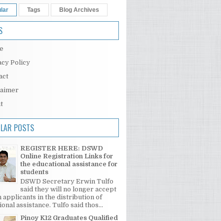
lar
Tags
Blog Archives
S
e
acy Policy
act
laimer
t
LAR POSTS
REGISTER HERE: DSWD
Online Registration Links for
the educational assistance for
students
DSWD Secretary Erwin Tulfo
said they will no longer accept
 applicants in the distribution of
onal assistance. Tulfo said thos...
Pinoy K12 Graduates Qualified