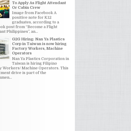
To Apply As Flight Attendant
Or Cabin Crew
Image from Facebook A
positive note for K12
graduates, according to a
ok post from “Become a Flight
nt Philippines”, an...
G2G Hiring: Nan Ya Plastics
Corp in Taiwan is now hiring
Factory Workers, Machine
Operators
Nan Ya Plastics Corporation in
Taiwan is hiring Filipino
y Workers/ Machine Operators. This
tment drive is part of the
men...