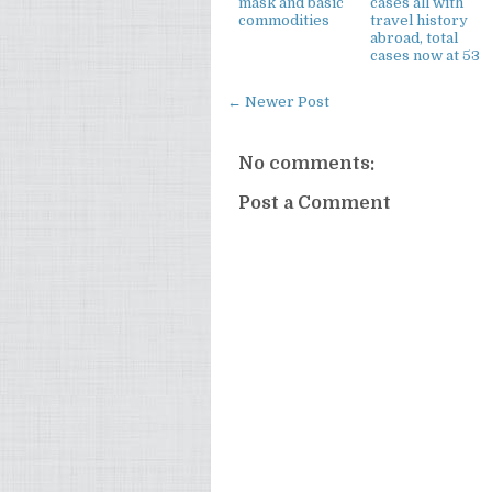
mask and basic
cases all with
commodities
travel history
abroad, total
cases now at 53
← Newer Post
No comments:
Post a Comment