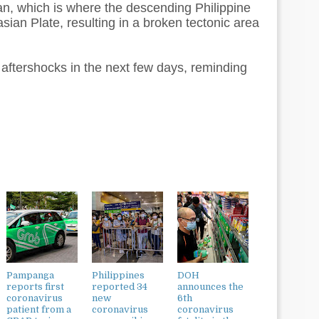
n, which is where the descending Philippine
ian Plate, resulting in a broken tectonic area
 aftershocks in the next few days, reminding
Pampanga
Philippines
DOH
reports first
reported 34
announces the
coronavirus
new
6th
patient from a
coronavirus
coronavirus