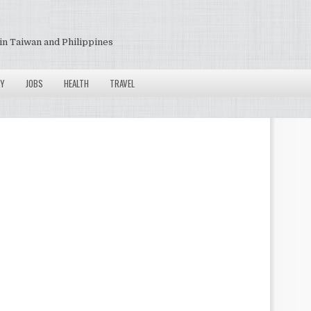
in Taiwan and Philippines
Y
JOBS
HEALTH
TRAVEL