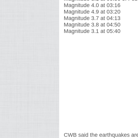
Magnitude 4.0 at 03:16
Magnitude 4.9 at 03:20
Magnitude 3.7 at 04:13
Magnitude 3.8 at 04:50
Magnitude 3.1 at 05:40
CWB said the earthquakes are 