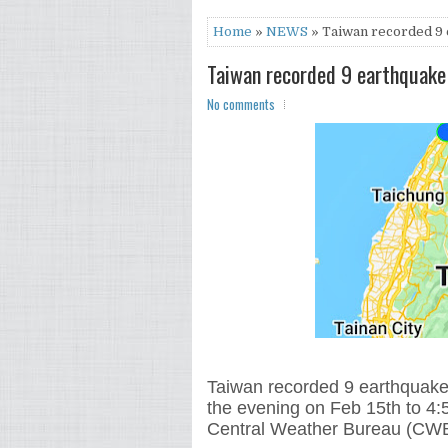
Home
»
NEWS
» Taiwan recorded 9 e
Taiwan recorded 9 earthquake 
No comments
Taiwan recorded 9 earthquake 
the evening on Feb 15th to 4:
Central Weather Bureau (CWB