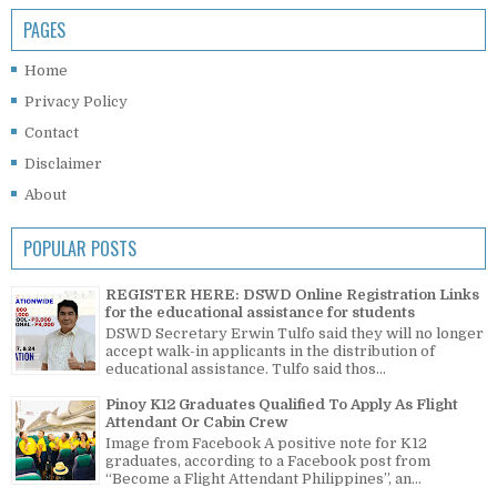
PAGES
Home
Privacy Policy
Contact
Disclaimer
About
POPULAR POSTS
REGISTER HERE: DSWD Online Registration Links
for the educational assistance for students
DSWD Secretary Erwin Tulfo said they will no longer
accept walk-in applicants in the distribution of
educational assistance. Tulfo said thos...
Pinoy K12 Graduates Qualified To Apply As Flight
Attendant Or Cabin Crew
Image from Facebook A positive note for K12
graduates, according to a Facebook post from
“Become a Flight Attendant Philippines”, an...