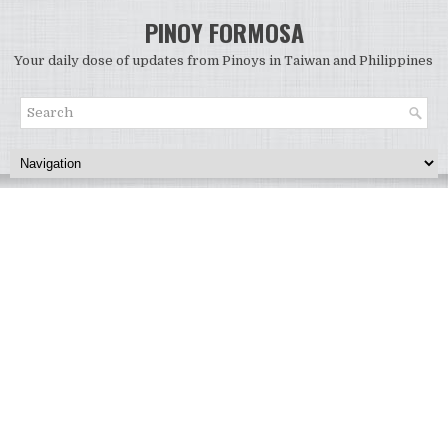
PINOY FORMOSA
Your daily dose of updates from Pinoys in Taiwan and Philippines