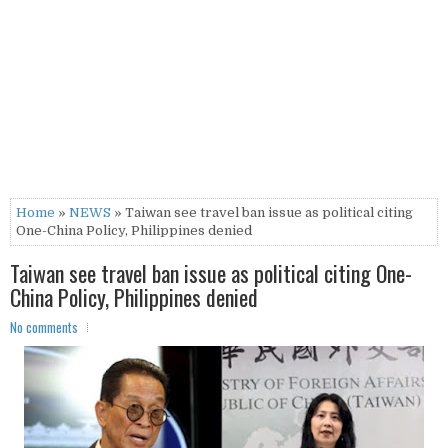
Home
»
NEWS
» Taiwan see travel ban issue as political citing
One-China Policy, Philippines denied
Taiwan see travel ban issue as political citing One-
China Policy, Philippines denied
No comments