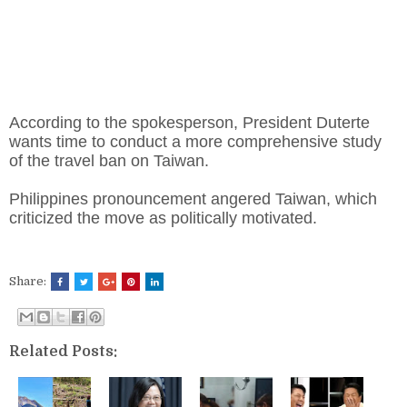
According to the spokesperson, President Duterte
wants time to conduct a more comprehensive study
of the travel ban on Taiwan.
Philippines pronouncement angered Taiwan, which
criticized the move as politically motivated.
Share:
Related Posts: