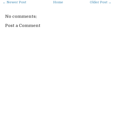
← Newer Post
Home
Older Post →
No comments:
Post a Comment