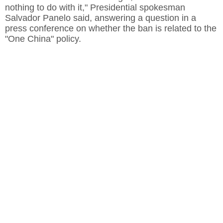
nothing to do with it," Presidential spokesman
Salvador Panelo said, answering a question in a
press conference on whether the ban is related to the
"One China" policy.