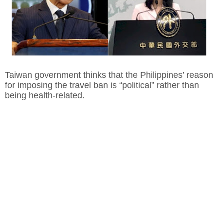
Taiwan government thinks that the Philippines’ reason
for imposing the travel ban is “political” rather than
being health-related.