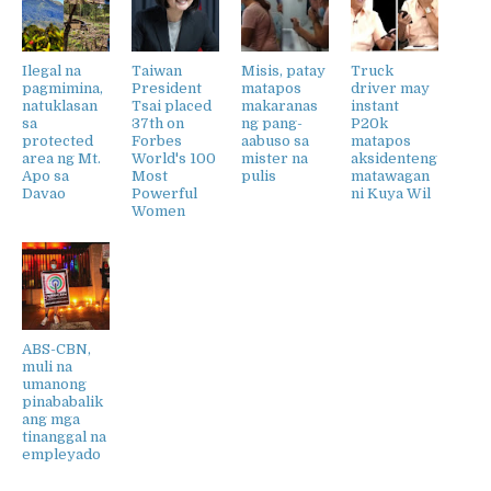
Ilegal na
Taiwan
Misis, patay
Truck
pagmimina,
President
matapos
driver may
natuklasan
Tsai placed
makaranas
instant
sa
37th on
ng pang-
P20k
protected
Forbes
aabuso sa
matapos
area ng Mt.
World's 100
mister na
aksidenteng
Apo sa
Most
pulis
matawagan
Davao
Powerful
ni Kuya Wil
Women
ABS-CBN,
muli na
umanong
pinababalik
ang mga
tinanggal na
empleyado