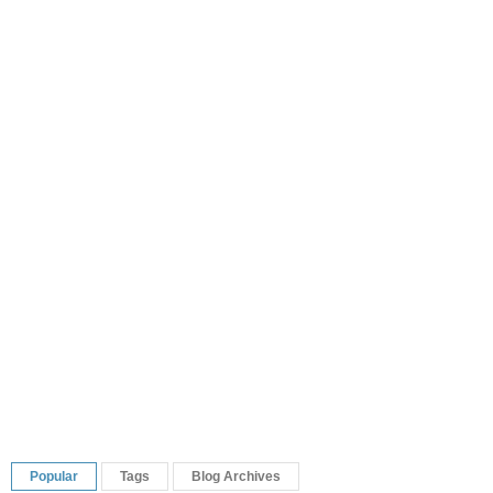
Popular
Tags
Blog Archives