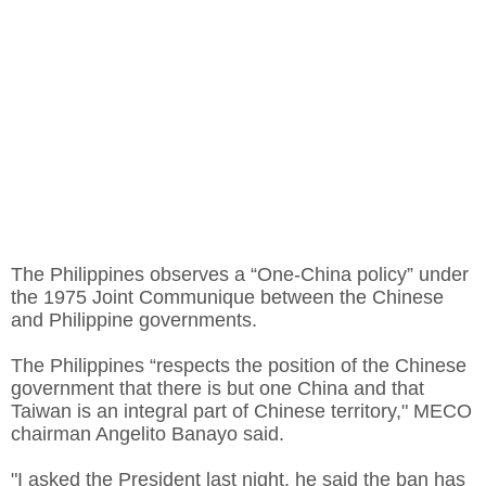
The Philippines observes a “One-China policy” under
the 1975 Joint Communique between the Chinese
and Philippine governments.
The Philippines “respects the position of the Chinese
government that there is but one China and that
Taiwan is an integral part of Chinese territory," MECO
chairman Angelito Banayo said.
"I asked the President last night, he said the ban has