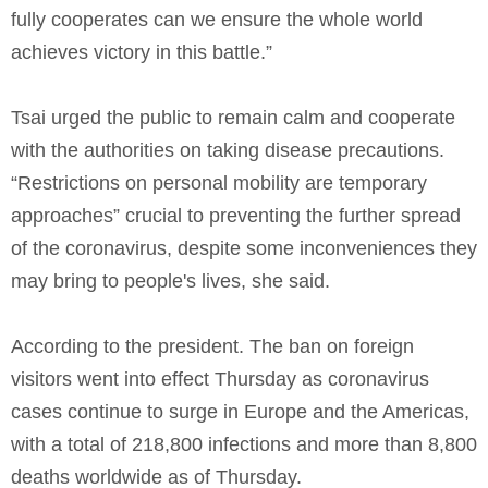
fully cooperates can we ensure the whole world
achieves victory in this battle.”
Tsai urged the public to remain calm and cooperate
with the authorities on taking disease precautions.
“Restrictions on personal mobility are temporary
approaches” crucial to preventing the further spread
of the coronavirus, despite some inconveniences they
may bring to people's lives, she said.
According to the president. The ban on foreign
visitors went into effect Thursday as coronavirus
cases continue to surge in Europe and the Americas,
with a total of 218,800 infections and more than 8,800
deaths worldwide as of Thursday.