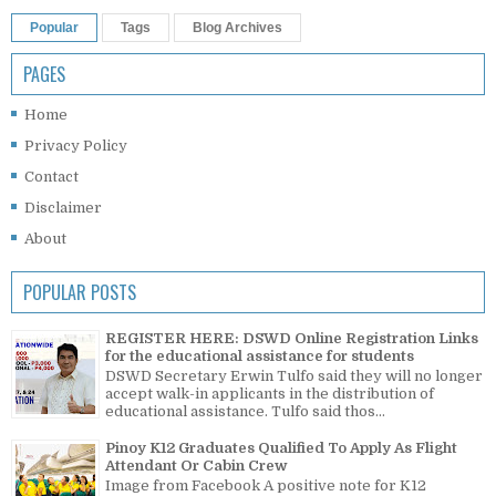
Popular
Tags
Blog Archives
PAGES
Home
Privacy Policy
Contact
Disclaimer
About
POPULAR POSTS
REGISTER HERE: DSWD Online Registration Links
for the educational assistance for students
DSWD Secretary Erwin Tulfo said they will no longer
accept walk-in applicants in the distribution of
educational assistance. Tulfo said thos...
Pinoy K12 Graduates Qualified To Apply As Flight
Attendant Or Cabin Crew
Image from Facebook A positive note for K12