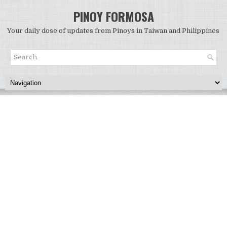
PINOY FORMOSA
Your daily dose of updates from Pinoys in Taiwan and Philippines