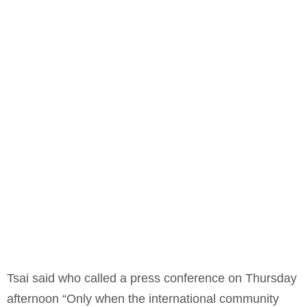
Tsai said who called a press conference on Thursday
afternoon “Only when the international community