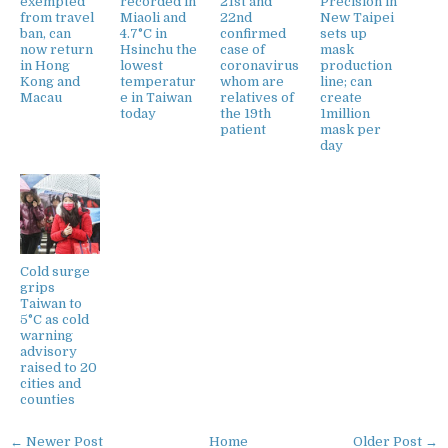
exempted
recorded in
21st and
Precision in
from travel
Miaoli and
22nd
New Taipei
ban, can
4.7°C in
confirmed
sets up
now return
Hsinchu the
case of
mask
in Hong
lowest
coronavirus
production
Kong and
temperatur
whom are
line; can
Macau
e in Taiwan
relatives of
create
today
the 19th
1million
patient
mask per
day
Cold surge
grips
Taiwan to
5°C as cold
warning
advisory
raised to 20
cities and
counties
← Newer Post
Home
Older Post →