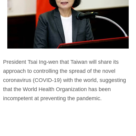
President Tsai Ing-wen that Taiwan will share its
approach to controlling the spread of the novel
coronavirus (COVID-19) with the world, suggesting
that the World Health Organization has been
incompetent at preventing the pandemic.