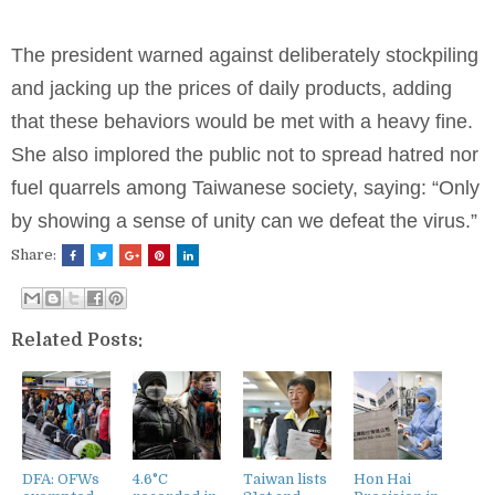
The president warned against deliberately stockpiling
and jacking up the prices of daily products, adding
that these behaviors would be met with a heavy fine.
She also implored the public not to spread hatred nor
fuel quarrels among Taiwanese society, saying: “Only
by showing a sense of unity can we defeat the virus.”
Share:
Related Posts:
DFA: OFWs
4.6°C
Taiwan lists
Hon Hai