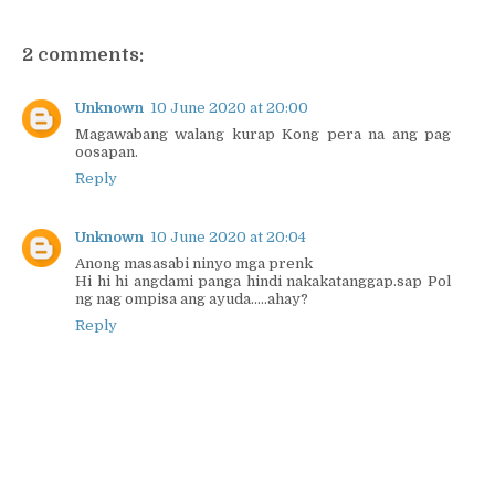
2 comments:
Unknown
10 June 2020 at 20:00
Magawabang walang kurap Kong pera na ang pag
oosapan.
Reply
Unknown
10 June 2020 at 20:04
Anong masasabi ninyo mga prenk
Hi hi hi angdami panga hindi nakakatanggap.sap Pol
ng nag ompisa ang ayuda.....ahay?
Reply