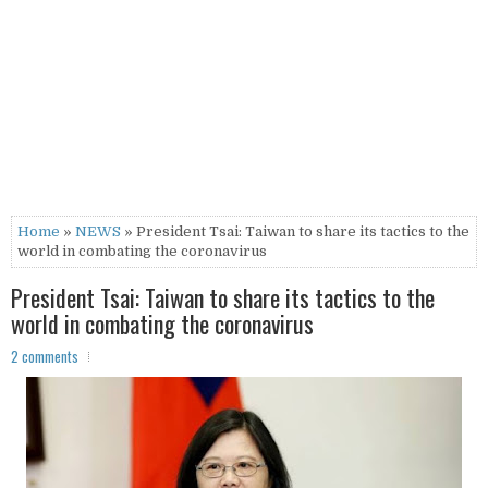
Home
»
NEWS
» President Tsai: Taiwan to share its tactics to the
world in combating the coronavirus
President Tsai: Taiwan to share its tactics to the
world in combating the coronavirus
2 comments