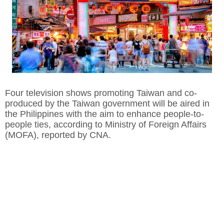
Four television shows promoting Taiwan and co-
produced by the Taiwan government will be aired in
the Philippines with the aim to enhance people-to-
people ties, according to Ministry of Foreign Affairs
(MOFA), reported by CNA.