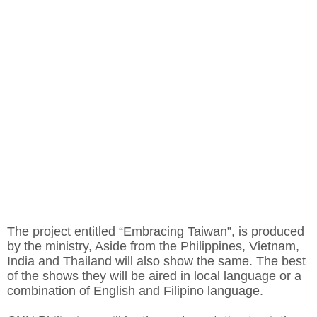
The project entitled “Embracing Taiwan”, is produced
by the ministry, Aside from the Philippines, Vietnam,
India and Thailand will also show the same. The best
of the shows they will be aired in local language or a
combination of English and Filipino language.