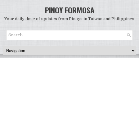
PINOY FORMOSA
Your daily dose of updates from Pinoys in Taiwan and Philippines