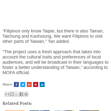
“Filipinos only know Taipei, but there is also Tainan,
Taichung and Kaohsiung. We want Filipinos to visit
other parts of Taiwan,” Tan added.
“The project uses a fresh approach that takes into
account the cultural traits and preferences of local
audiences, and will be broadcast in their languages to
foster a better understanding of Taiwan,” according to
MOFA official.
Share:
Related Posts: