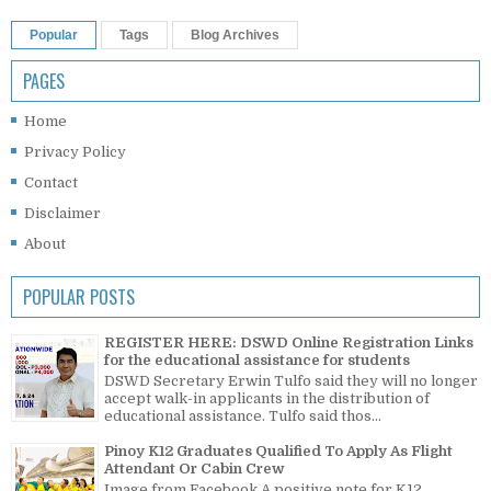
Popular
Tags
Blog Archives
PAGES
Home
Privacy Policy
Contact
Disclaimer
About
POPULAR POSTS
REGISTER HERE: DSWD Online Registration Links
for the educational assistance for students
DSWD Secretary Erwin Tulfo said they will no longer
accept walk-in applicants in the distribution of
educational assistance. Tulfo said thos...
Pinoy K12 Graduates Qualified To Apply As Flight
Attendant Or Cabin Crew
Image from Facebook A positive note for K12