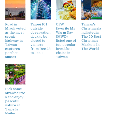
Road in
Taipei 101
OFW
Taiwan's
Miaoli voted
outside
favorite My
Christmasla
as the most
observation
Warm Day
nd listed in
scenic
deck to be
(MWD)
The 50 Best
highway in
closed to
listed one of
Christmas
Taiwan;
visitors
top popular
Markets In
captures
from Dec 23
breakfast
The World
perfect
to Jan 1
chains in
sunset
Taiwan
Pick some
strawberrie
s and enjoy
peaceful
nature at
Taipei's
Neihu