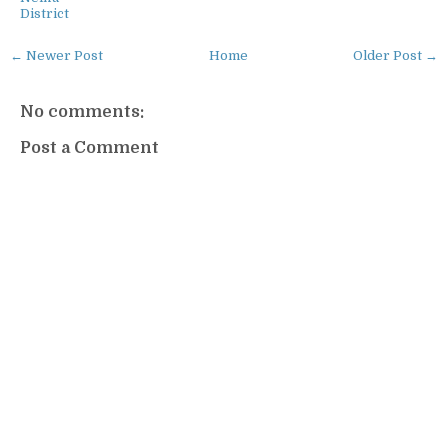
District
← Newer Post
Home
Older Post →
No comments:
Post a Comment