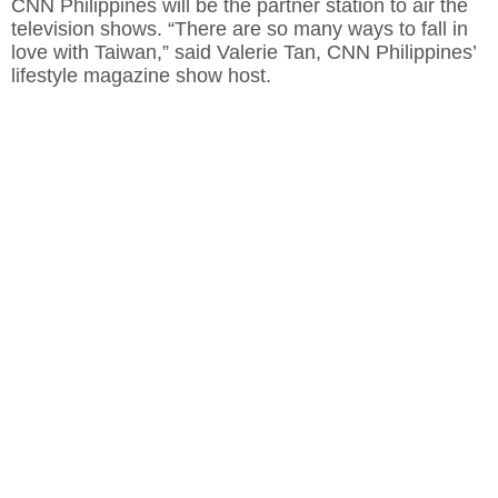
CNN Philippines will be the partner station to air the
television shows. “There are so many ways to fall in
love with Taiwan,” said Valerie Tan, CNN Philippines’
lifestyle magazine show host.