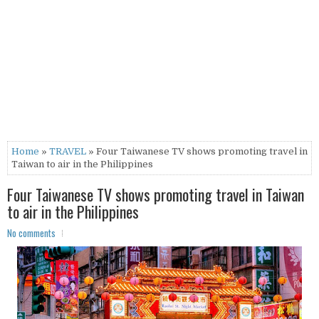
Home
»
TRAVEL
» Four Taiwanese TV shows promoting travel in
Taiwan to air in the Philippines
Four Taiwanese TV shows promoting travel in Taiwan
to air in the Philippines
No comments