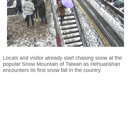
Locals and visitor already start chasing snow at the
popular Snow Mountain of Taiwan as Hehuanshan
encounters its first snow fall in the country.