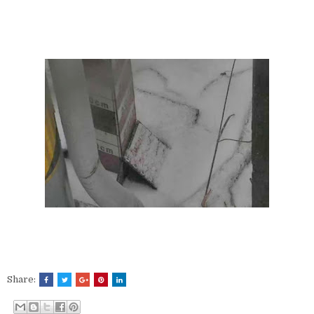
Share: