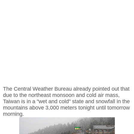
The Central Weather Bureau already pointed out that
due to the northeast monsoon and cold air mass,
Taiwan is in a "wet and cold" state and snowfall in the
mountains above 3,000 meters tonight until tomorrow
morning.