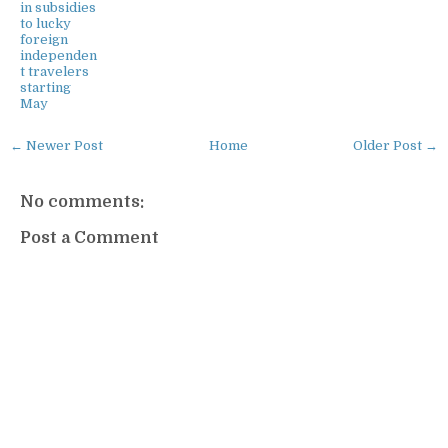
in subsidies
to lucky
foreign
independen
t travelers
starting
May
← Newer Post
Home
Older Post →
No comments:
Post a Comment