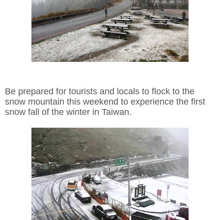
Be prepared for tourists and locals to flock to the
snow mountain this weekend to experience the first
snow fall of the winter in Taiwan.