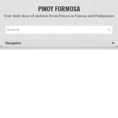
PINOY FORMOSA
Your daily dose of updates from Pinoys in Taiwan and Philippines