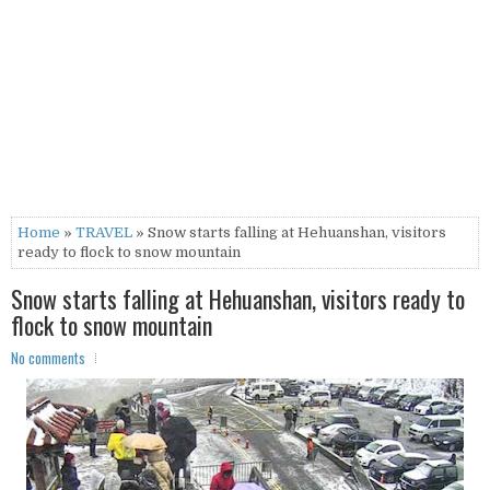
Home
»
TRAVEL
» Snow starts falling at Hehuanshan, visitors
ready to flock to snow mountain
Snow starts falling at Hehuanshan, visitors ready to
flock to snow mountain
No comments