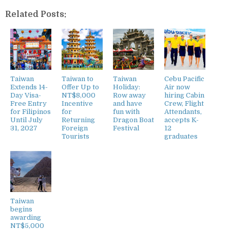
Related Posts:
Taiwan
Taiwan to
Taiwan
Cebu Pacific
Extends 14-
Offer Up to
Holiday:
Air now
Day Visa-
NT$8,000
Row away
hiring Cabin
Free Entry
Incentive
and have
Crew, Flight
for Filipinos
for
fun with
Attendants,
Until July
Returning
Dragon Boat
accepts K-
31, 2027
Foreign
Festival
12
Tourists
graduates
Taiwan
begins
awarding
NT$5,000