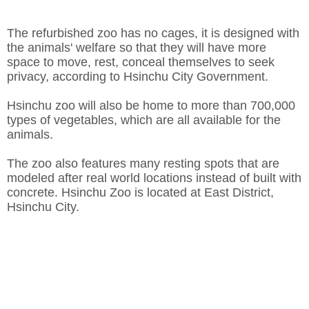
The refurbished zoo has no cages, it is designed with
the animals' welfare so that they will have more
space to move, rest, conceal themselves to seek
privacy, according to Hsinchu City Government.
Hsinchu zoo will also be home to more than 700,000
types of vegetables, which are all available for the
animals.
The zoo also features many resting spots that are
modeled after real world locations instead of built with
concrete. Hsinchu Zoo is located at East District,
Hsinchu City.