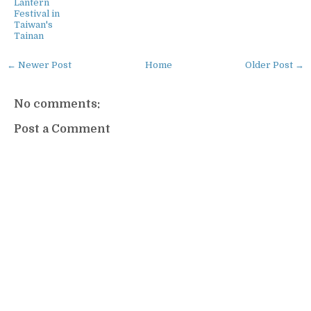
Lantern
Festival in
Taiwan's
Tainan
← Newer Post
Home
Older Post →
No comments:
Post a Comment