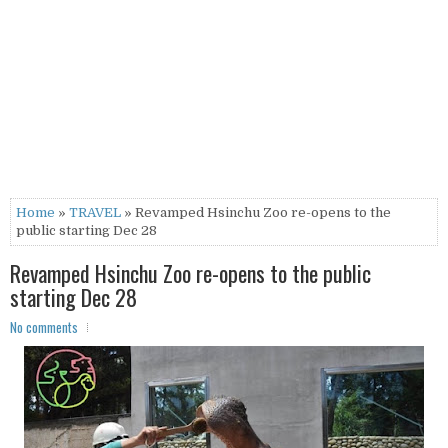
Home
»
TRAVEL
» Revamped Hsinchu Zoo re-opens to the
public starting Dec 28
Revamped Hsinchu Zoo re-opens to the public
starting Dec 28
No comments