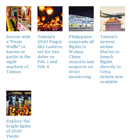
Savour with
Taiwan's
Philippines
Taiwan's
a "Penis
2020 Pingxi
suspends all
newest
Waffle" or
Sky Lantern
flights to
airline
known as
set for two
Wuhan,
Starlux to
gayke in the
dates on
China;
launch
night
Feb. 1 and
airports and
flights
markets of
Feb. 8
seaports on
directly to
Taiwan
strict
Cebu,
monitoring
tickets now
available
Explore the
bright lights
of 2020
Yuejin