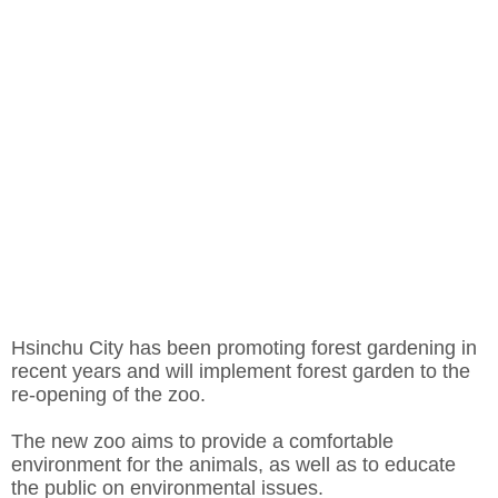
Hsinchu City has been promoting forest gardening in
recent years and will implement forest garden to the
re-opening of the zoo.
The new zoo aims to provide a comfortable
environment for the animals, as well as to educate
the public on environmental issues.