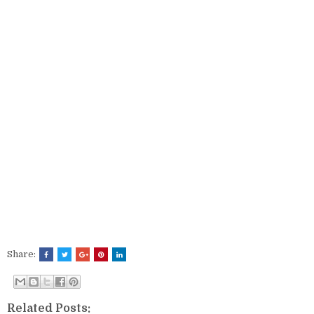
Share:
Related Posts: