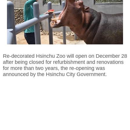
Re-decorated Hsinchu Zoo will open on December 28
after being closed for refurbishment and renovations
for more than two years, the re-opening was
announced by the Hsinchu City Government.