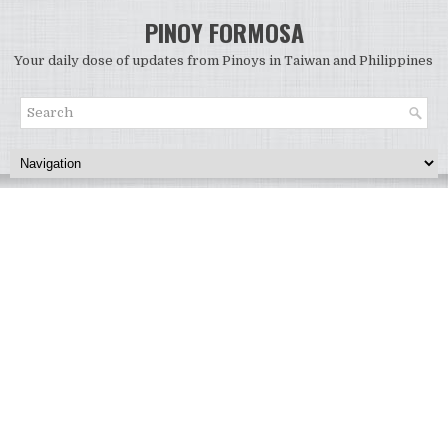
PINOY FORMOSA
Your daily dose of updates from Pinoys in Taiwan and Philippines