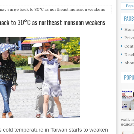
Popu
may surge back to 30°C as northeast monsoon weakens
PAGE
back to 30°C as northeast monsoon weakens
Hom
Priv
Cont
Disc
Abou
POPU
walk-in
educati
 cold temperature in Taiwan starts to weaken