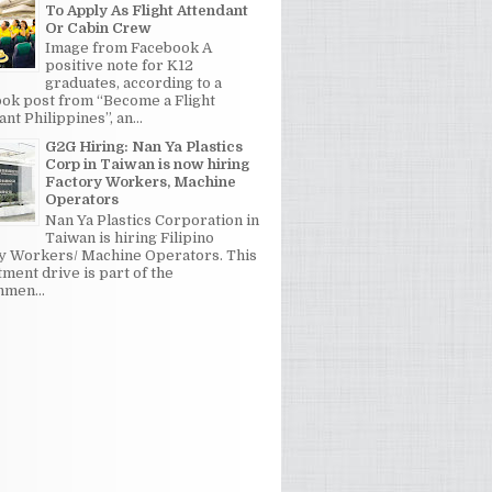
To Apply As Flight Attendant
Or Cabin Crew
Image from Facebook A
positive note for K12
graduates, according to a
ok post from “Become a Flight
nt Philippines”, an...
G2G Hiring: Nan Ya Plastics
Corp in Taiwan is now hiring
Factory Workers, Machine
Operators
Nan Ya Plastics Corporation in
Taiwan is hiring Filipino
y Workers/ Machine Operators. This
tment drive is part of the
men...