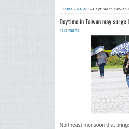
Home
»
NEWS
» Daytime in Taiwan 
Daytime in Taiwan may surge 
No comments
Northeast monsoon that brings