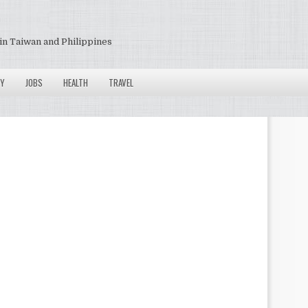
in Taiwan and Philippines
Y
JOBS
HEALTH
TRAVEL