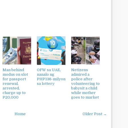
Man behind
OFW sa UAE,
Netizens
modus on slot
nanalo ng
admired a
for passport
PHP136-milyon
police after
renewal,
sa lottery
volunteering to
arrested,
babysit a child
charge up to
while mother
P20,000
goes to market
Home
Older Post →