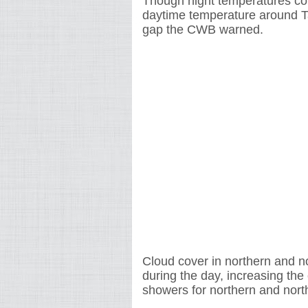
Though night temperatures cou
daytime temperature around Ta
gap the CWB warned.
Cloud cover in northern and n
during the day, increasing the 
showers for northern and nort