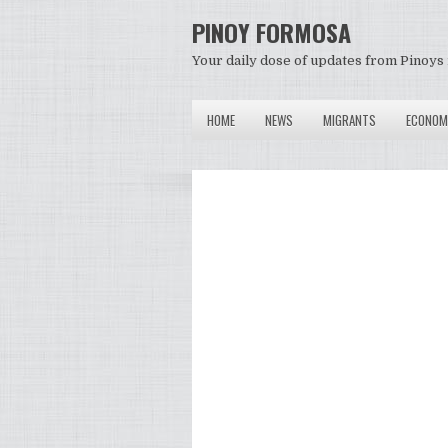
PINOY FORMOSA
Your daily dose of updates from Pinoys 
HOME
NEWS
MIGRANTS
ECONOM