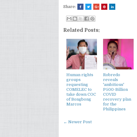
Share:
Related Posts:
Human rights
Robredo
groups
reveals
requesting
'ambitious'
COMELEC to
P500-Billion
take down COC
COVID
of Bongbong
recovery plan
Marcos
for the
Philippines
← Newer Post