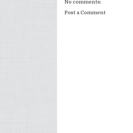
No comments:
Post a Comment