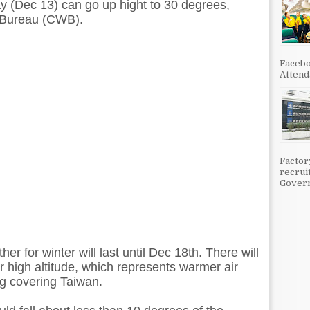
ay (Dec 13) can go up hight to 30 degrees,
 Bureau (CWB).
Facebo
Attenda
Factor
recrui
Govern
ther for winter will last until Dec 18th. There will
r high altitude, which represents warmer air
g covering Taiwan.