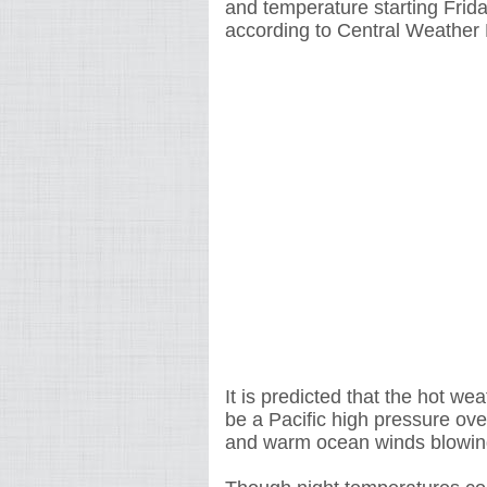
and temperature starting Frid
according to Central Weather
It is predicted that the hot wea
be a Pacific high pressure ove
and warm ocean winds blowin