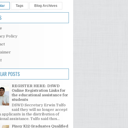
lar
Tags
Blog Archives
S
e
acy Policy
act
laimer
t
LAR POSTS
REGISTER HERE: DSWD
Online Registration Links for
the educational assistance for
students
DSWD Secretary Erwin Tulfo
said they will no longer accept
 applicants in the distribution of
onal assistance. Tulfo said thos...
Pinoy K12 Graduates Qualified