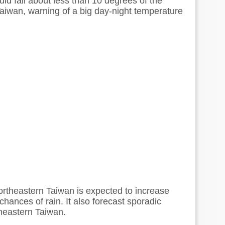
ld fall about less than 10 degrees of the
iwan, warning of a big day-night temperature
ortheastern Taiwan is expected to increase
chances of rain. It also forecast sporadic
heastern Taiwan.