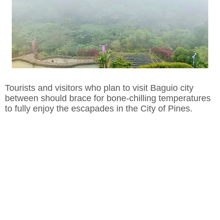
Tourists and visitors who plan to visit Baguio city
between should brace for bone-chilling temperatures
to fully enjoy the escapades in the City of Pines.