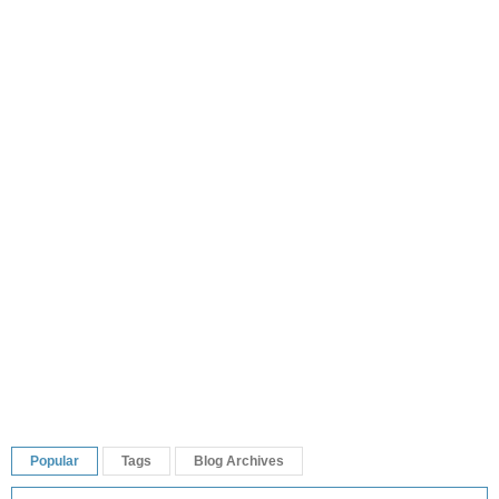
Popular
Tags
Blog Archives