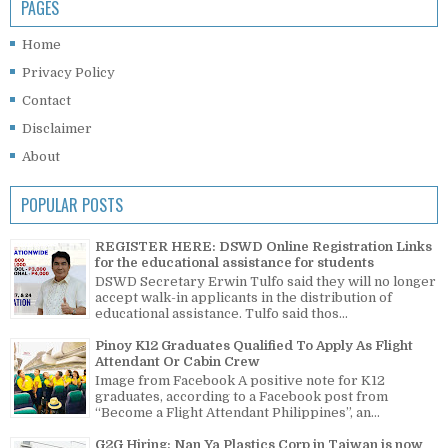
PAGES
Home
Privacy Policy
Contact
Disclaimer
About
POPULAR POSTS
REGISTER HERE: DSWD Online Registration Links
for the educational assistance for students
DSWD Secretary Erwin Tulfo said they will no longer
accept walk-in applicants in the distribution of
educational assistance. Tulfo said thos...
Pinoy K12 Graduates Qualified To Apply As Flight
Attendant Or Cabin Crew
Image from Facebook A positive note for K12
graduates, according to a Facebook post from
“Become a Flight Attendant Philippines”, an...
G2G Hiring: Nan Ya Plastics Corp in Taiwan is now