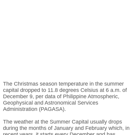
The Christmas season temperature in the summer
capital dropped to 11.8 degrees Celsius at 6 a.m. of
December 9, per data of Philippine Atmospheric,
Geophysical and Astronomical Services
Administration (PAGASA).
The weather at the Summer Capital usually drops
during the months of January and February which, in
recent years, it starts every December and has