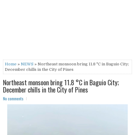
Home
»
NEWS
» Northeast monsoon bring 11.8 °C in Baguio City;
December chills in the City of Pines
Northeast monsoon bring 11.8 °C in Baguio City;
December chills in the City of Pines
No comments