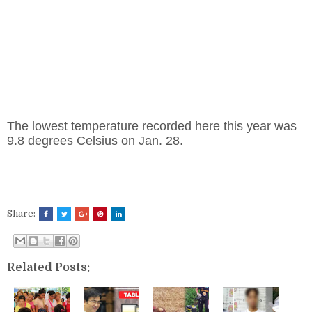
The lowest temperature recorded here this year was
9.8 degrees Celsius on Jan. 28.
Share:
Related Posts: