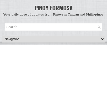
PINOY FORMOSA
Your daily dose of updates from Pinoys in Taiwan and Philippines