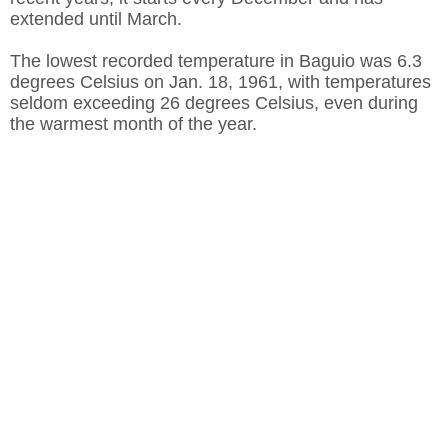
extended until March.
The lowest recorded temperature in Baguio was 6.3
degrees Celsius on Jan. 18, 1961, with temperatures
seldom exceeding 26 degrees Celsius, even during
the warmest month of the year.