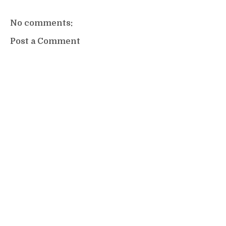
No comments:
Post a Comment