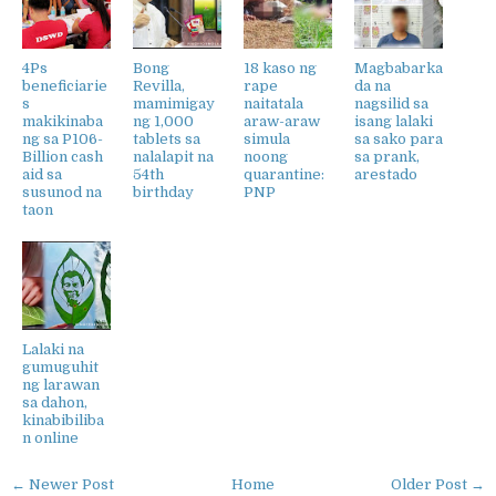
4Ps
Bong
18 kaso ng
Magbabarka
beneficiarie
Revilla,
rape
da na
s
mamimigay
naitatala
nagsilid sa
makikinaba
ng 1,000
araw-araw
isang lalaki
ng sa P106-
tablets sa
simula
sa sako para
Billion cash
nalalapit na
noong
sa prank,
aid sa
54th
quarantine:
arestado
susunod na
birthday
PNP
taon
Lalaki na
gumuguhit
ng larawan
sa dahon,
kinabibiliba
n online
← Newer Post
Home
Older Post →