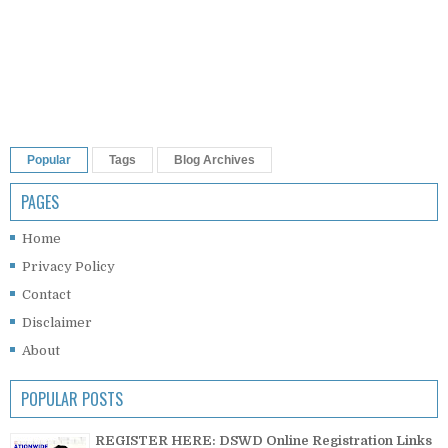
Popular
Tags
Blog Archives
PAGES
Home
Privacy Policy
Contact
Disclaimer
About
POPULAR POSTS
REGISTER HERE: DSWD Online Registration Links