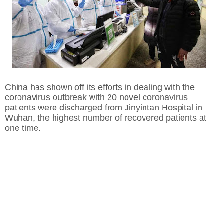
China has shown off its efforts in dealing with the
coronavirus outbreak with 20 novel coronavirus
patients were discharged from Jinyintan Hospital in
Wuhan, the highest number of recovered patients at
one time.