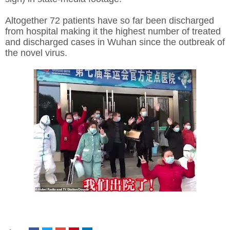
Altogether 72 patients have so far been discharged
from hospital making it the highest number of treated
and discharged cases in Wuhan since the outbreak of
the novel virus.