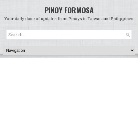
PINOY FORMOSA
Your daily dose of updates from Pinoys in Taiwan and Philippines