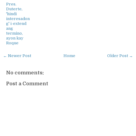
Pres.
Duterte,
'hindi
interesadon
g' i-extend
ang
termino,
ayon kay
Roque
← Newer Post
Home
Older Post →
No comments:
Post a Comment