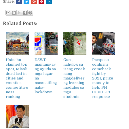
Share:
Related Posts:
Hsinchu
DSWD,
Guro,
Pacquiao
claimed top
mamimigay
nahulog sa
confirms
spot, Miaoli
ng ayuda sa
isang creek
comeback
dead last in
mga lugar
nang
fight by
cities and
na
magdeliver
2021; prize
counties
nananatiling
ng learning
money to
competitive
naka-
modules sa
help PH
ness
lockdown
mga
COVID-19
ranking
students
response