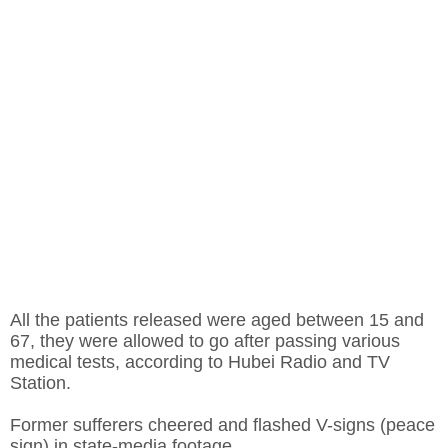
All the patients released were aged between 15 and
67, they were allowed to go after passing various
medical tests, according to Hubei Radio and TV
Station.
Former sufferers cheered and flashed V-signs (peace
sign) in state-media footage.