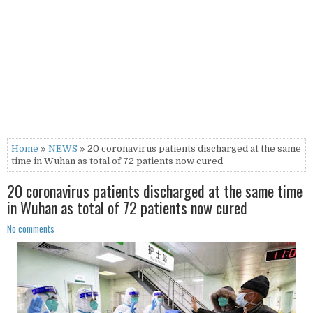
Home
»
NEWS
» 20 coronavirus patients discharged at the same
time in Wuhan as total of 72 patients now cured
20 coronavirus patients discharged at the same time
in Wuhan as total of 72 patients now cured
No comments