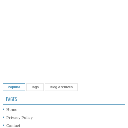
Popular
Tags
Blog Archives
PAGES
Home
Privacy Policy
Contact