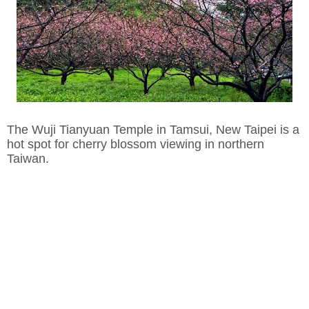
The Wuji Tianyuan Temple in Tamsui, New Taipei is a
hot spot for cherry blossom viewing in northern
Taiwan.