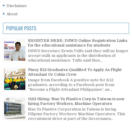
Disclaimer
About
POPULAR POSTS
REGISTER HERE: DSWD Online Registration Links
for the educational assistance for students
DSWD Secretary Erwin Tulfo said they will no longer
accept walk-in applicants in the distribution of
educational assistance. Tulfo said thos...
Pinoy K12 Graduates Qualified To Apply As Flight
Attendant Or Cabin Crew
Image from Facebook A positive note for K12
graduates, according to a Facebook post from
“Become a Flight Attendant Philippines”, an...
G2G Hiring: Nan Ya Plastics Corp in Taiwan is now
hiring Factory Workers, Machine Operators
Nan Ya Plastics Corporation in Taiwan is hiring
Filipino Factory Workers/ Machine Operators. This
recruitment drive is part of the Governmen...