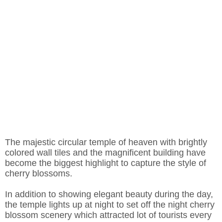
The majestic circular temple of heaven with brightly
colored wall tiles and the magnificent building have
become the biggest highlight to capture the style of
cherry blossoms.
In addition to showing elegant beauty during the day,
the temple lights up at night to set off the night cherry
blossom scenery which attracted lot of tourists every