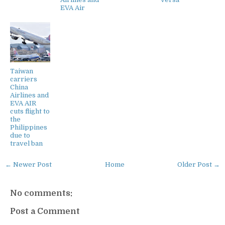
EVA Air
Taiwan
carriers
China
Airlines and
EVA AIR
cuts flight to
the
Philippines
due to
travel ban
← Newer Post
Home
Older Post →
No comments:
Post a Comment