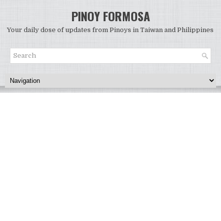
PINOY FORMOSA
Your daily dose of updates from Pinoys in Taiwan and Philippines