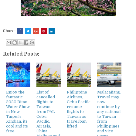
Share:
Related Posts:
Enjoy the
List of
Philippine
Malacañang:
fantastic
cancelled
Airlines,
Travel may
2020 Bitan
flights to
Cebu Pacific
now
Water Show
Taiwan
resume
continue by
in New
from PAL,
flights to
any national
Taipei's
Cebu
Taiwan as
to Taiwan
Xindian, its
Pacific,
travel ban
from
cool and its
Airasia,
lifted
Philippines
free
China
and vice
Airlines and
versa