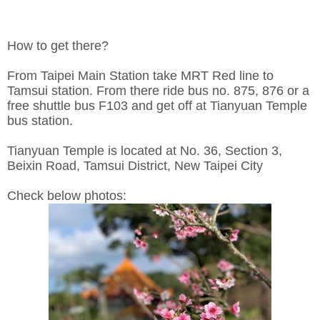
How to get there?
From Taipei Main Station take MRT Red line to
Tamsui station. From there ride bus no. 875, 876 or a
free shuttle bus F103 and get off at Tianyuan Temple
bus station.
Tianyuan Temple is located at No. 36, Section 3,
Beixin Road, Tamsui District, New Taipei City
Check below photos: