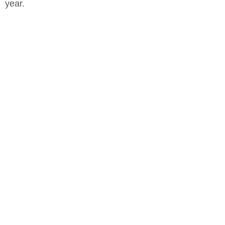
year.