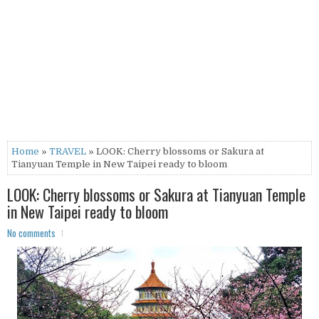
Home
»
TRAVEL
» LOOK: Cherry blossoms or Sakura at
Tianyuan Temple in New Taipei ready to bloom
LOOK: Cherry blossoms or Sakura at Tianyuan Temple
in New Taipei ready to bloom
No comments