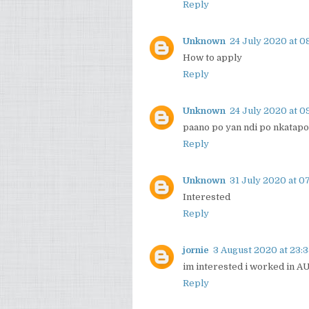
Reply
Unknown
24 July 2020 at 0
How to apply
Reply
Unknown
24 July 2020 at 0
paano po yan ndi po nkatapo
Reply
Unknown
31 July 2020 at 07
Interested
Reply
jornie
3 August 2020 at 23:
im interested i worked in AU
Reply