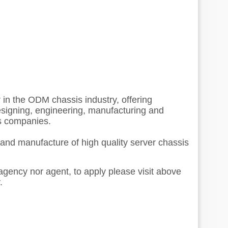
r in the ODM chassis industry, offering
esigning, engineering, manufacturing and
s companies.
 and manufacture of high quality server chassis
 agency nor agent, to apply please visit above
.