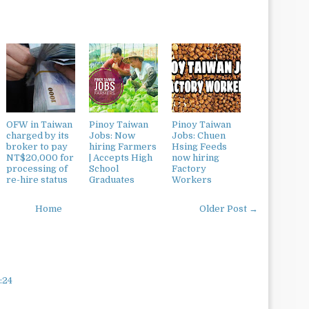
OFW in Taiwan
Pinoy Taiwan
Pinoy Taiwan
charged by its
Jobs: Now
Jobs: Chuen
broker to pay
hiring Farmers
Hsing Feeds
NT$20,000 for
| Accepts High
now hiring
processing of
School
Factory
re-hire status
Graduates
Workers
Home
Older Post →
:24