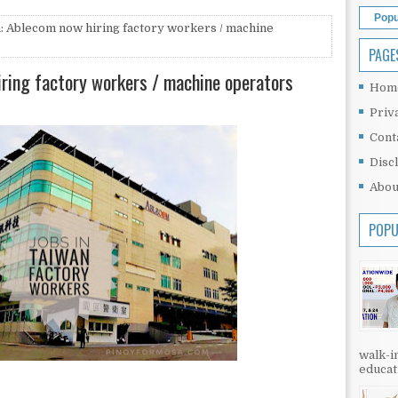
Popu
: Ablecom now hiring factory workers / machine
PAGE
iring factory workers / machine operators
Hom
Priv
Cont
Disc
Abou
POPU
walk-in
educati