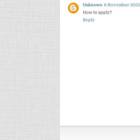
Unknown
6 November 2021 
How to apply?
Reply