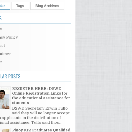
lar
Tags
Blog Archives
S
e
acy Policy
act
laimer
t
LAR POSTS
REGISTER HERE: DSWD
Online Registration Links for
the educational assistance for
students
DSWD Secretary Erwin Tulfo
said they will no longer accept
 applicants in the distribution of
onal assistance. Tulfo said thos...
Pinoy K12 Graduates Qualified