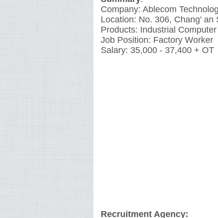
Company: Ablecom Technolog
Location: No. 306, Chang' an 
Products: Industrial Computer
Job Position: Factory Worker
Salary: 35,000 - 37,400 + OT
Recruitment Agency: