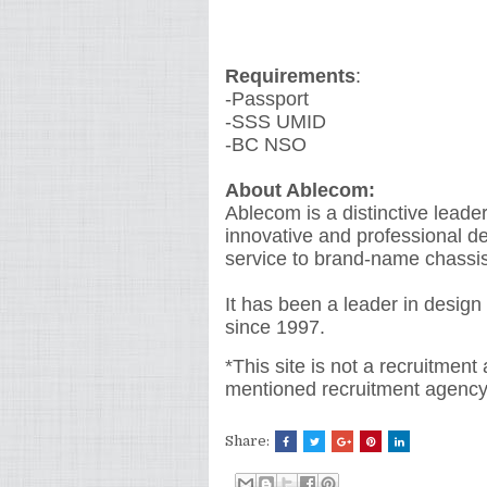
Requirements
:
-Passport
-SSS UMID
-BC NSO
About Ablecom:
Ablecom is a distinctive leade
innovative and professional d
service to brand-name chassi
It has been a leader in design
since 1997.
*This site is not a recruitment
mentioned recruitment agency
Share: