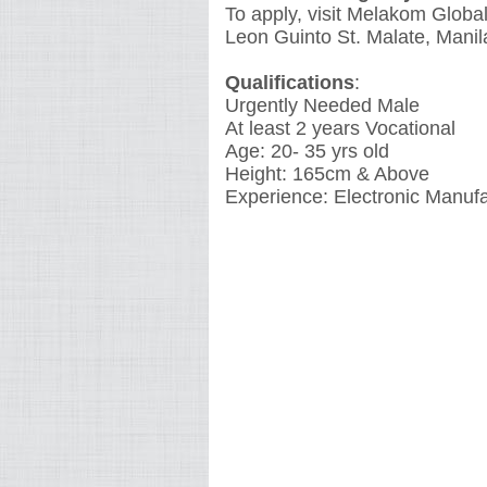
To apply, visit Melakom Global
Leon Guinto St. Malate, Manil
Qualifications
:
Urgently Needed Male
At least 2 years Vocational
Age: 20- 35 yrs old
Height: 165cm & Above
Experience: Electronic Manuf