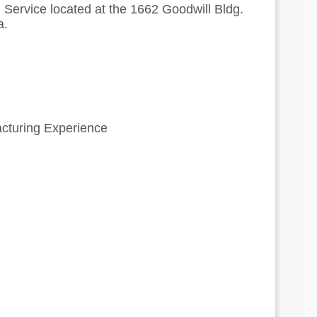
 Service located at the 1662 Goodwill Bldg.
a.
acturing Experience