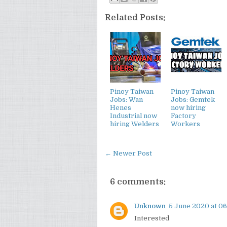
Related Posts:
Pinoy Taiwan
Pinoy Taiwan
Jobs: Wan
Jobs: Gemtek
Henes
now hiring
Industrial now
Factory
hiring Welders
Workers
← Newer Post
6 comments:
Unknown
5 June 2020 at 06
Interested