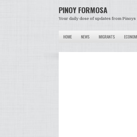
PINOY FORMOSA
Your daily dose of updates from Pinoys 
HOME
NEWS
MIGRANTS
ECONOM