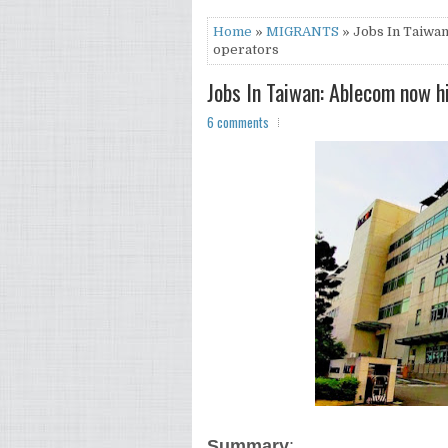
Home
»
MIGRANTS
» Jobs In Taiwan
operators
Jobs In Taiwan: Ablecom now h
6 comments
Summary
: