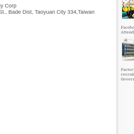
y Corp
St., Bade Dist, Taoyuan City 334,Taiwan
Facebo
Attenda
Factor
recrui
Govern