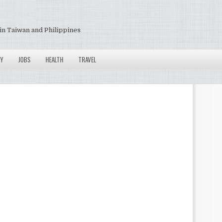
in Taiwan and Philippines
Y
JOBS
HEALTH
TRAVEL