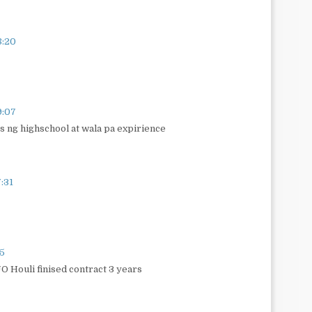
8:20
9:07
s ng highschool at wala pa expirience
:31
35
O Houli finised contract 3 years