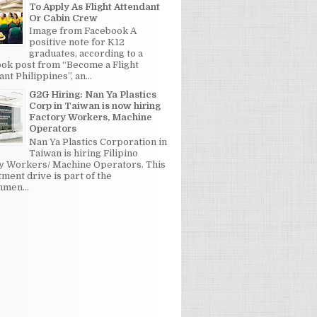
To Apply As Flight Attendant
Or Cabin Crew
Image from Facebook A
positive note for K12
graduates, according to a
ok post from “Become a Flight
nt Philippines”, an...
G2G Hiring: Nan Ya Plastics
Corp in Taiwan is now hiring
Factory Workers, Machine
Operators
Nan Ya Plastics Corporation in
Taiwan is hiring Filipino
y Workers/ Machine Operators. This
tment drive is part of the
men...