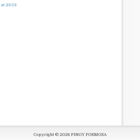
at 23:53
Copyright ©
2026
PINOY FORMOSA