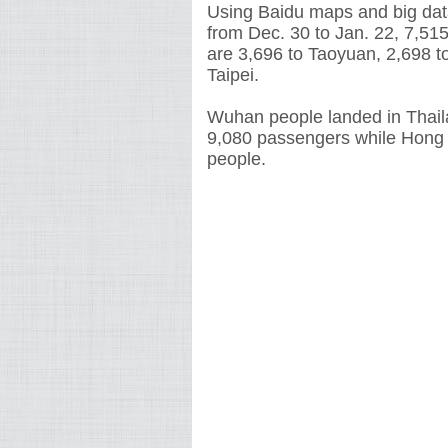
Using Baidu maps and big data
from Dec. 30 to Jan. 22, 7,5
are 3,696 to Taoyuan, 2,698 t
Taipei.
Wuhan people landed in Thail
9,080 passengers while Hong
people.