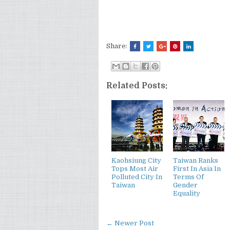
Share:
Related Posts:
Kaohsiung City
Taiwan Ranks
Tops Most Air
First In Asia In
Polluted City In
Terms Of
Taiwan
Gender
Equality
← Newer Post