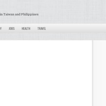
in Taiwan and Philippines
Y
JOBS
HEALTH
TRAVEL