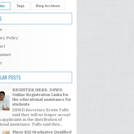
lar
Tags
Blog Archives
S
e
acy Policy
act
laimer
t
LAR POSTS
REGISTER HERE: DSWD
Online Registration Links for
the educational assistance for
students
DSWD Secretary Erwin Tulfo
said they will no longer accept
 applicants in the distribution of
onal assistance. Tulfo said thos...
Pinoy K12 Graduates Qualified