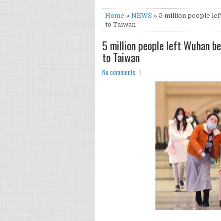
Home
»
NEWS
» 5 million people le
to Taiwan
5 million people left Wuhan b
to Taiwan
No comments