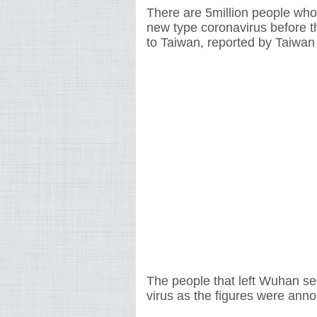
There are 5million people who
new type coronavirus before 
to Taiwan, reported by Taiwa
The people that left Wuhan se
virus as the figures were a