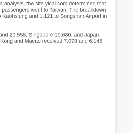
 analysis, the site yicai.com determined that
15 passengers went to Taiwan. The breakdown
o Kaohsiung and 1,121 to Songshan Airport in
and 20,558, Singapore 10,680, and Japan
 Kong and Macao received 7,078 and 6,145