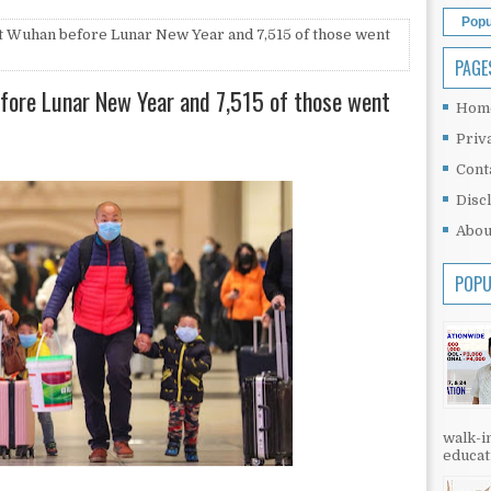
Popu
ft Wuhan before Lunar New Year and 7,515 of those went
PAGE
efore Lunar New Year and 7,515 of those went
Hom
Priv
Cont
Disc
Abou
POPU
walk-in
educati