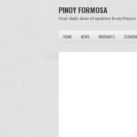
PINOY FORMOSA
Your daily dose of updates from Pinoys 
HOME
NEWS
MIGRANTS
ECONOM