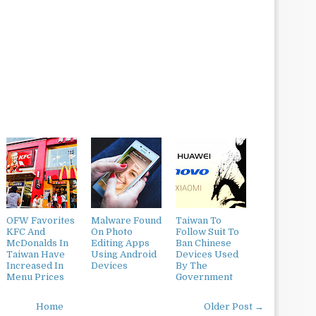
OFW Favorites
Malware Found
Taiwan To
KFC And
On Photo
Follow Suit To
McDonalds In
Editing Apps
Ban Chinese
Taiwan Have
Using Android
Devices Used
Increased In
Devices
By The
Menu Prices
Government
Home
Older Post →