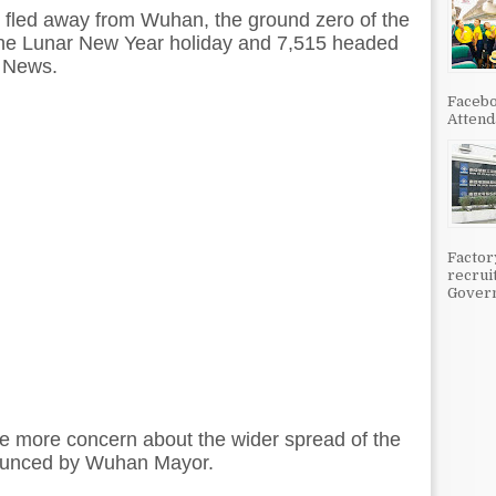
 fled away from Wuhan, the ground zero of the
the Lunar New Year holiday and 7,515 headed
n News.
Facebo
Attenda
Factor
recrui
Govern
e more concern about the wider spread of the
nnounced by Wuhan Mayor.