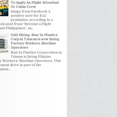
To Apply As Flight Attendant
Or Cabin Crew
Image from Facebook A
positive note for K12
graduates, according to a
ok post from “Become a Flight
nt Philippines”, an...
G2G Hiring: Nan Ya Plastics
Corp in Taiwan is now hiring
Factory Workers, Machine
Operators
Nan Ya Plastics Corporation in
Taiwan is hiring Filipino
y Workers/ Machine Operators. This
tment drive is part of the
men...