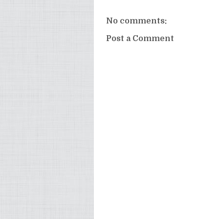
No comments:
Post a Comment