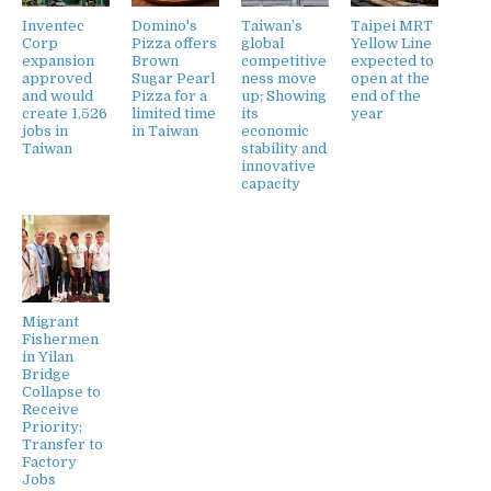
Inventec
Domino's
Taiwan’s
Taipei MRT
Corp
Pizza offers
global
Yellow Line
expansion
Brown
competitive
expected to
approved
Sugar Pearl
ness move
open at the
and would
Pizza for a
up; Showing
end of the
create 1,526
limited time
its
year
jobs in
in Taiwan
economic
Taiwan
stability and
innovative
capacity
Migrant
Fishermen
in Yilan
Bridge
Collapse to
Receive
Priority;
Transfer to
Factory
Jobs