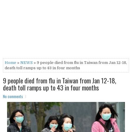
Home
»
NEWS
» 9 people died from flu in Taiwan from Jan 12-18,
death toll ramps up to 43 in four months
9 people died from flu in Taiwan from Jan 12-18,
death toll ramps up to 43 in four months
No comments