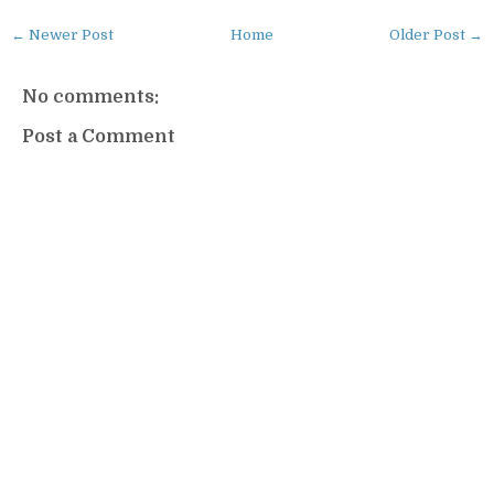
← Newer Post
Home
Older Post →
No comments:
Post a Comment