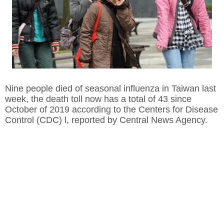
Nine people died of seasonal influenza in Taiwan last
week, the death toll now has a total of 43 since
October of 2019 according to the Centers for Disease
Control (CDC) l, reported by Central News Agency.