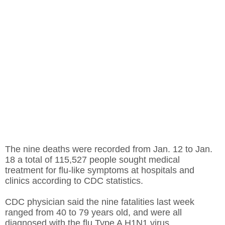
The nine deaths were recorded from Jan. 12 to Jan.
18 a total of 115,527 people sought medical
treatment for flu-like symptoms at hospitals and
clinics according to CDC statistics.
CDC physician said the nine fatalities last week
ranged from 40 to 79 years old, and were all
diagnosed with the flu Type A H1N1 virus.