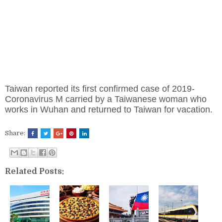
Taiwan reported its first confirmed case of 2019-
Coronavirus M carried by a Taiwanese woman who
works in Wuhan and returned to Taiwan for vacation.
Share:
Related Posts: