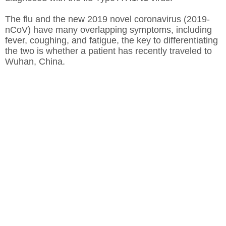
The flu and the new 2019 novel coronavirus (2019-
nCoV) have many overlapping symptoms, including
fever, coughing, and fatigue, the key to differentiating
the two is whether a patient has recently traveled to
Wuhan, China.