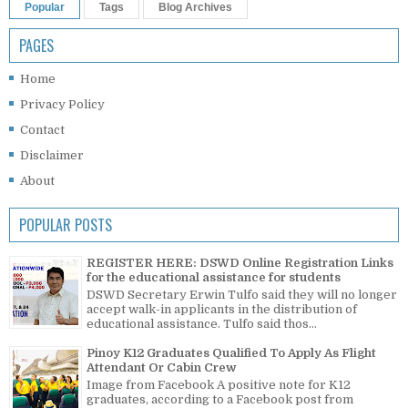
Popular
Tags
Blog Archives
PAGES
Home
Privacy Policy
Contact
Disclaimer
About
POPULAR POSTS
REGISTER HERE: DSWD Online Registration Links
for the educational assistance for students
DSWD Secretary Erwin Tulfo said they will no longer
accept walk-in applicants in the distribution of
educational assistance. Tulfo said thos...
Pinoy K12 Graduates Qualified To Apply As Flight
Attendant Or Cabin Crew
Image from Facebook A positive note for K12
graduates, according to a Facebook post from