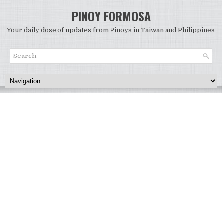
PINOY FORMOSA
Your daily dose of updates from Pinoys in Taiwan and Philippines