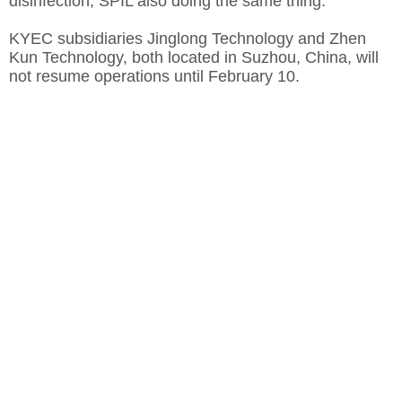
disinfection, SPIL also doing the same thing.
KYEC subsidiaries Jinglong Technology and Zhen
Kun Technology, both located in Suzhou, China, will
not resume operations until February 10.