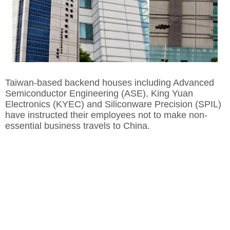
Taiwan-based backend houses including Advanced
Semiconductor Engineering (ASE), King Yuan
Electronics (KYEC) and Siliconware Precision (SPIL)
have instructed their employees not to make non-
essential business travels to China.