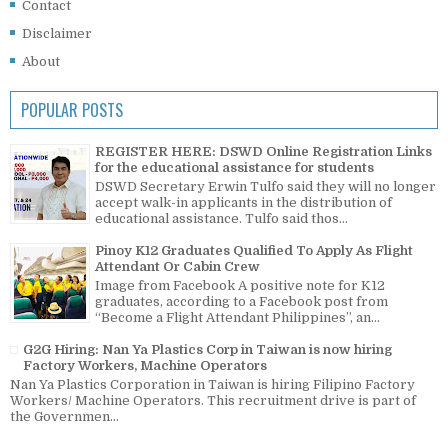
Contact
Disclaimer
About
POPULAR POSTS
REGISTER HERE: DSWD Online Registration Links
for the educational assistance for students
DSWD Secretary Erwin Tulfo said they will no longer
accept walk-in applicants in the distribution of
educational assistance. Tulfo said thos...
Pinoy K12 Graduates Qualified To Apply As Flight
Attendant Or Cabin Crew
Image from Facebook A positive note for K12
graduates, according to a Facebook post from
“Become a Flight Attendant Philippines”, an...
G2G Hiring: Nan Ya Plastics Corp in Taiwan is now hiring
Factory Workers, Machine Operators
Nan Ya Plastics Corporation in Taiwan is hiring Filipino Factory
Workers/ Machine Operators. This recruitment drive is part of
the Governmen...