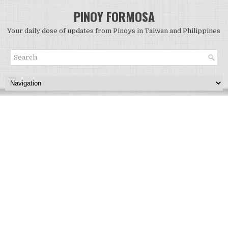
PINOY FORMOSA
Your daily dose of updates from Pinoys in Taiwan and Philippines