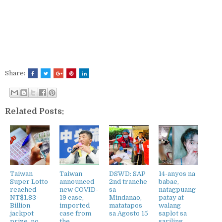
Share:
Related Posts:
Taiwan
Taiwan
DSWD: SAP
14-anyos na
Super Lotto
announced
2nd tranche
babae,
reached
new COVID-
sa
natagpuang
NT$1.83-
19 case,
Mindanao,
patay at
Billion
imported
matatapos
walang
jackpot
case from
sa Agosto 15
saplot sa
prize, no
the
sariling