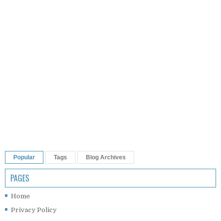
Popular
Tags
Blog Archives
PAGES
Home
Privacy Policy