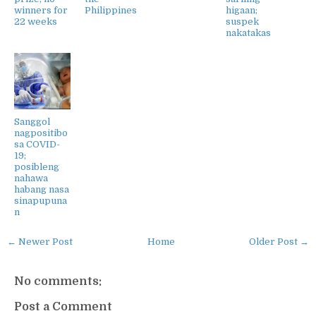
winners for
Philippines
higaan;
22 weeks
suspek
nakatakas
Sanggol
nagpositibo
sa COVID-
19;
posibleng
nahawa
habang nasa
sinapupuna
n
← Newer Post
Home
Older Post →
No comments:
Post a Comment