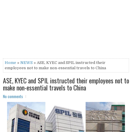
Home
»
NEWS
» ASE, KYEC and SPIL instructed their
employees not to make non-essential travels to China
ASE, KYEC and SPIL instructed their employees not to
make non-essential travels to China
No comments