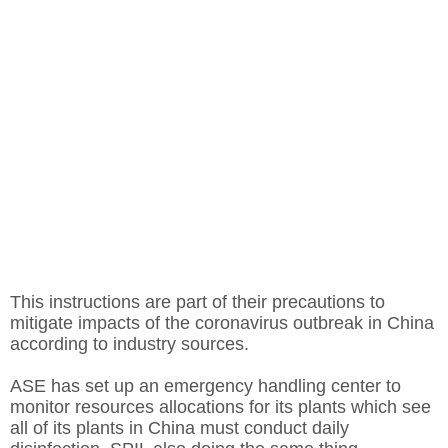
This instructions are part of their precautions to
mitigate impacts of the coronavirus outbreak in China
according to industry sources.
ASE has set up an emergency handling center to
monitor resources allocations for its plants which see
all of its plants in China must conduct daily