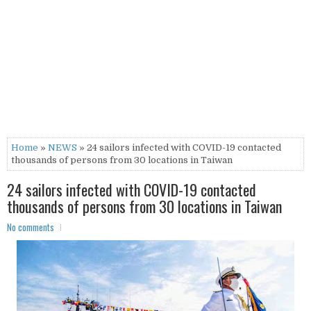
Home
»
NEWS
» 24 sailors infected with COVID-19 contacted
thousands of persons from 30 locations in Taiwan
24 sailors infected with COVID-19 contacted
thousands of persons from 30 locations in Taiwan
No comments