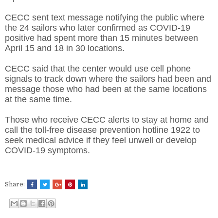
CECC sent text message notifying the public where
the 24 sailors who later confirmed as COVID-19
positive had spent more than 15 minutes between
April 15 and 18 in 30 locations.
CECC said that the center would use cell phone
signals to track down where the sailors had been and
message those who had been at the same locations
at the same time.
Those who receive CECC alerts to stay at home and
call the toll-free disease prevention hotline 1922 to
seek medical advice if they feel unwell or develop
COVID-19 symptoms.
Share: