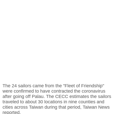
The 24 sailors came from the "Fleet of Friendship"
were confirmed to have contracted the coronavirus
after going off Palau. The CECC estimates the sailors
traveled to about 30 locations in nine counties and
cities across Taiwan during that period, Taiwan News
reported.