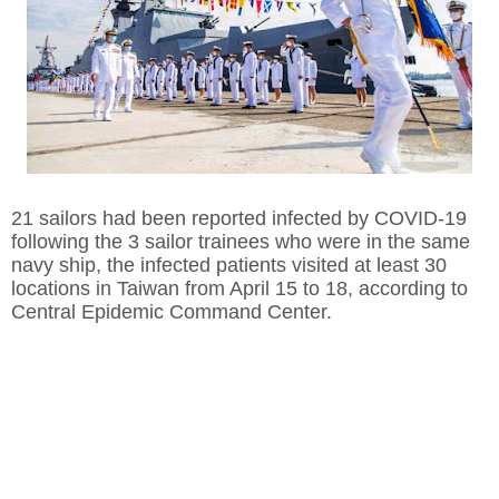
21 sailors had been reported infected by COVID-19
following the 3 sailor trainees who were in the same
navy ship, the infected patients visited at least 30
locations in Taiwan from April 15 to 18, according to
Central Epidemic Command Center.