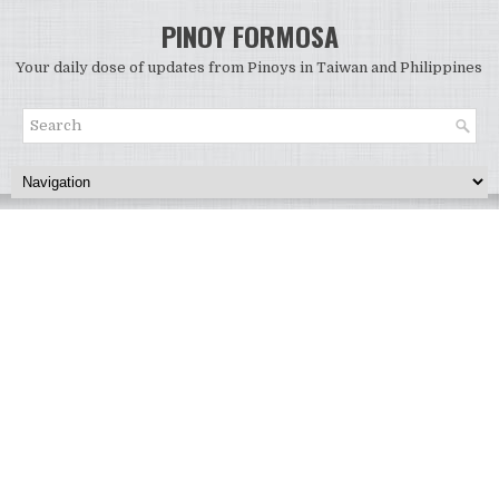
PINOY FORMOSA
Your daily dose of updates from Pinoys in Taiwan and Philippines