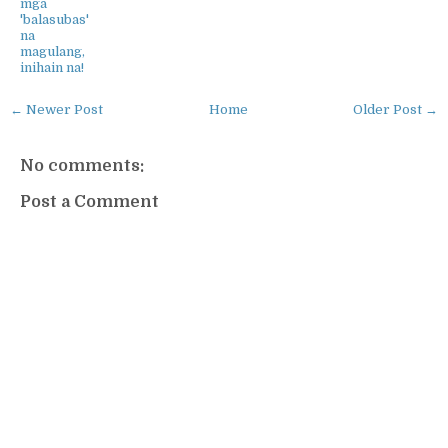
mga
'balasubas'
na
magulang,
inihain na!
← Newer Post
Home
Older Post →
No comments:
Post a Comment