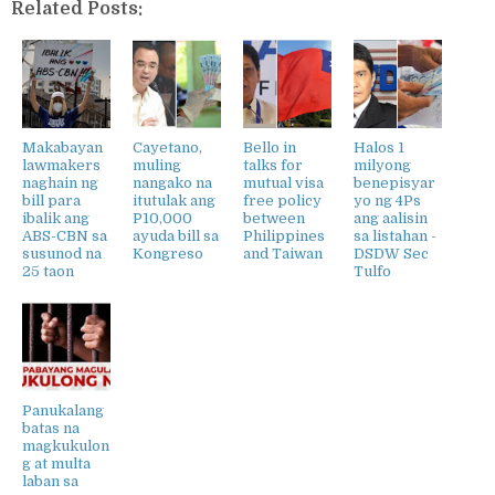
Related Posts:
Makabayan
Cayetano,
Bello in
Halos 1
lawmakers
muling
talks for
milyong
naghain ng
nangako na
mutual visa
benepisyar
bill para
itutulak ang
free policy
yo ng 4Ps
ibalik ang
P10,000
between
ang aalisin
ABS-CBN sa
ayuda bill sa
Philippines
sa listahan -
susunod na
Kongreso
and Taiwan
DSDW Sec
25 taon
Tulfo
Panukalang
batas na
magkukulon
g at multa
laban sa