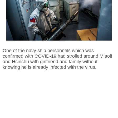
One of the navy ship personnels which was
confirmed with COVID-19 had strolled around Miaoli
and Hsinchu with girlfriend and family without
knowing he is already infected with the virus.