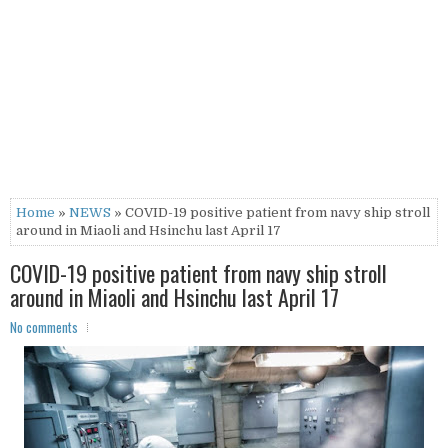
Home
»
NEWS
» COVID-19 positive patient from navy ship stroll
around in Miaoli and Hsinchu last April 17
COVID-19 positive patient from navy ship stroll
around in Miaoli and Hsinchu last April 17
No comments