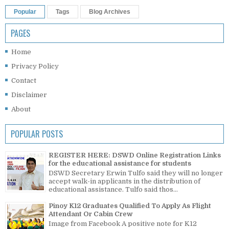
Popular
Tags
Blog Archives
PAGES
Home
Privacy Policy
Contact
Disclaimer
About
POPULAR POSTS
REGISTER HERE: DSWD Online Registration Links
for the educational assistance for students
DSWD Secretary Erwin Tulfo said they will no longer
accept walk-in applicants in the distribution of
educational assistance. Tulfo said thos...
Pinoy K12 Graduates Qualified To Apply As Flight
Attendant Or Cabin Crew
Image from Facebook A positive note for K12