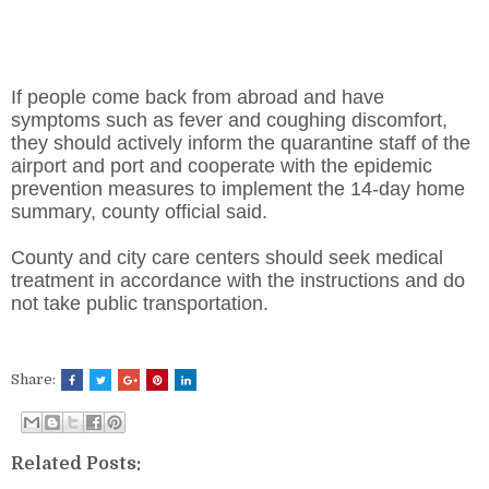
If people come back from abroad and have
symptoms such as fever and coughing discomfort,
they should actively inform the quarantine staff of the
airport and port and cooperate with the epidemic
prevention measures to implement the 14-day home
summary, county official said.
County and city care centers should seek medical
treatment in accordance with the instructions and do
not take public transportation.
Share:
Related Posts: