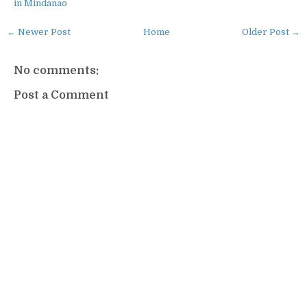
in Mindanao
← Newer Post
Home
Older Post →
No comments:
Post a Comment