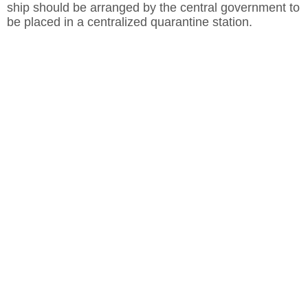
ship should be arranged by the central government to
be placed in a centralized quarantine station.