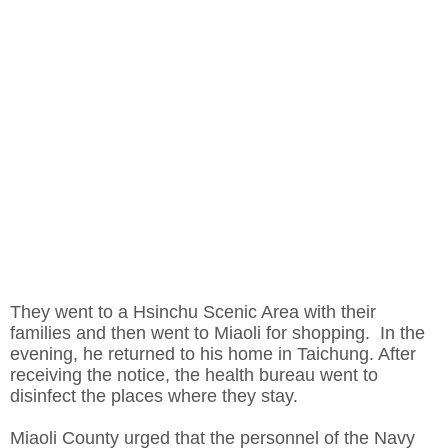
They went to a Hsinchu Scenic Area with their
families and then went to Miaoli for shopping. In the
evening, he returned to his home in Taichung. After
receiving the notice, the health bureau went to
disinfect the places where they stay.
Miaoli County urged that the personnel of the Navy