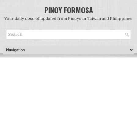
PINOY FORMOSA
Your daily dose of updates from Pinoys in Taiwan and Philippines