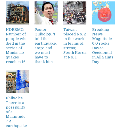
NDRRMC:
Pastor
Taiwan
Breaking
Number of
Quiboloy: ‘I
placed No. 2
News:
people who
told the
in the world
Magnitude
died in the
earthquake,
in terms of
6.0 rocks
series of
stop!’ and
stress;
Davao
Mindanao
we must
South Korea
Occidental
quakes
have to
at No. 1
in All Saints
reaches 16
thank him
Day
Philvolcs:
There is a
possibility
of a
Magnitude
7.2
earthquake