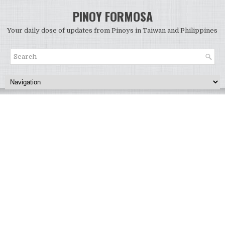
PINOY FORMOSA
Your daily dose of updates from Pinoys in Taiwan and Philippines