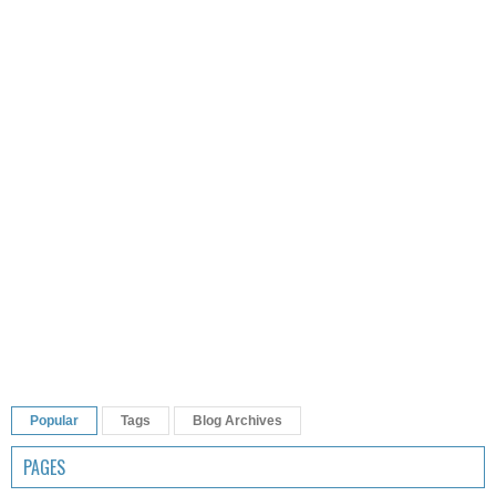
Popular
Tags
Blog Archives
PAGES