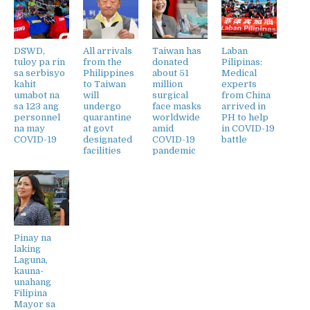
DSWD,
All arrivals
Taiwan has
Laban
tuloy pa rin
from the
donated
Pilipinas:
sa serbisyo
Philippines
about 51
Medical
kahit
to Taiwan
million
experts
umabot na
will
surgical
from China
sa 123 ang
undergo
face masks
arrived in
personnel
quarantine
worldwide
PH to help
na may
at govt
amid
in COVID-19
COVID-19
designated
COVID-19
battle
facilities
pandemic
Pinay na
laking
Laguna,
kauna-
unahang
Filipina
Mayor sa