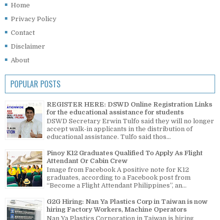
Home
Privacy Policy
Contact
Disclaimer
About
POPULAR POSTS
REGISTER HERE: DSWD Online Registration Links
for the educational assistance for students
DSWD Secretary Erwin Tulfo said they will no longer
accept walk-in applicants in the distribution of
educational assistance. Tulfo said thos...
Pinoy K12 Graduates Qualified To Apply As Flight
Attendant Or Cabin Crew
Image from Facebook A positive note for K12
graduates, according to a Facebook post from
“Become a Flight Attendant Philippines”, an...
G2G Hiring: Nan Ya Plastics Corp in Taiwan is now
hiring Factory Workers, Machine Operators
Nan Ya Plastics Corporation in Taiwan is hiring