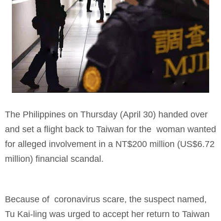
The Philippines on Thursday (April 30) handed over
and set a flight back to Taiwan for the woman wanted
for alleged involvement in a NT$200 million (US$6.72
million) financial scandal.
Because of coronavirus scare, the suspect named,
Tu Kai-ling was urged to accept her return to Taiwan