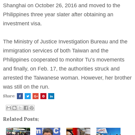
Shanghai on October 26, 2016 and moved to the
Philippines three year slater after obtaining an
investment visa.
The Ministry of Justice Investigation Bureau and the
immigration services of both Taiwan and the
Philippines cooperated to monitor Tu’s movements
and finally, on Feb. 17, the authorities struck and
arrested the Taiwanese woman. However, her brother
was still on the run.
Share:
Related Posts: