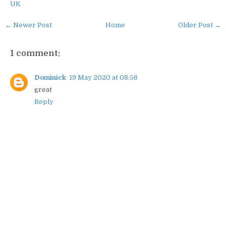
UK
← Newer Post
Home
Older Post →
1 comment:
Dominick
19 May 2020 at 08:58
great
Reply