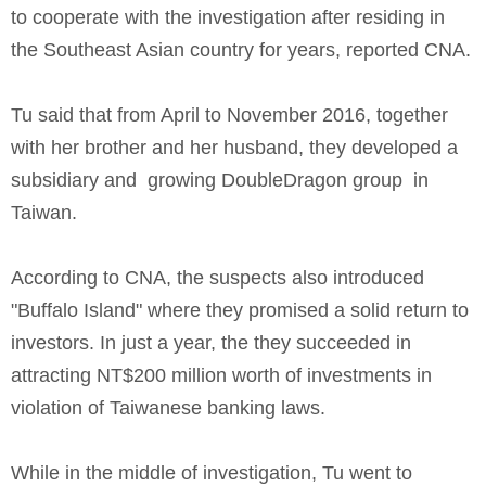
to cooperate with the investigation after residing in
the Southeast Asian country for years, reported CNA.
Tu said that from April to November 2016, together
with her brother and her husband, they developed a
subsidiary and growing DoubleDragon group in
Taiwan.
According to CNA, the suspects also introduced
"Buffalo Island" where they promised a solid return to
investors. In just a year, the they succeeded in
attracting NT$200 million worth of investments in
violation of Taiwanese banking laws.
While in the middle of investigation, Tu went to