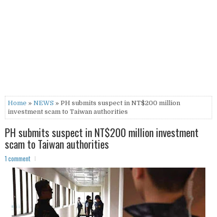
Home
»
NEWS
» PH submits suspect in NT$200 million
investment scam to Taiwan authorities
PH submits suspect in NT$200 million investment
scam to Taiwan authorities
1 comment