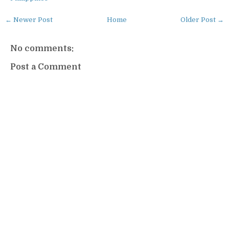
← Newer Post
Home
Older Post →
No comments:
Post a Comment