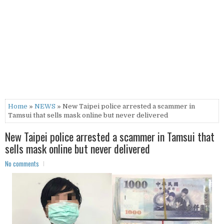
Home
»
NEWS
» New Taipei police arrested a scammer in
Tamsui that sells mask online but never delivered
New Taipei police arrested a scammer in Tamsui that
sells mask online but never delivered
No comments