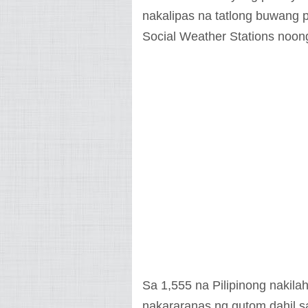
nakalipas na tatlong buwang 
Social Weather Stations noong
Sa 1,555 na Pilipinong nakila
nakararanas ng gutom dahil 