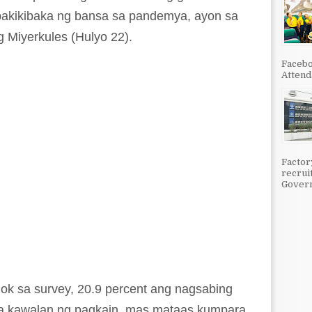
pakikibaka ng bansa sa pandemya, ayon sa
 Miyerkules (Hulyo 22).
Facebo
Attenda
Factor
recrui
Govern
hok sa survey, 20.9 percent ang nagsabing
sa kawalan ng pagkain, mas mataas kumpara