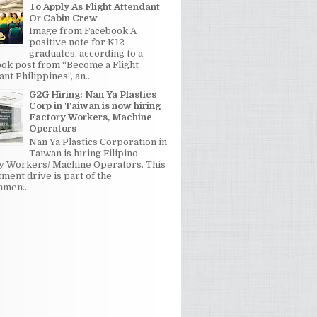
To Apply As Flight Attendant
Or Cabin Crew
Image from Facebook A
positive note for K12
graduates, according to a
ok post from “Become a Flight
nt Philippines”, an...
G2G Hiring: Nan Ya Plastics
Corp in Taiwan is now hiring
Factory Workers, Machine
Operators
Nan Ya Plastics Corporation in
Taiwan is hiring Filipino
y Workers/ Machine Operators. This
tment drive is part of the
men...