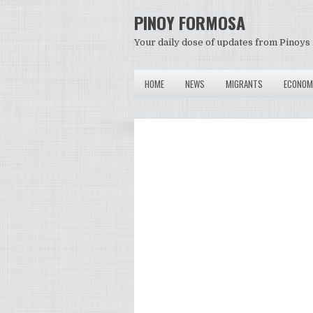
PINOY FORMOSA
Your daily dose of updates from Pinoys 
HOME
NEWS
MIGRANTS
ECONOM