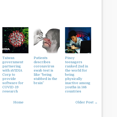
Taiwan
Patients
Pinoy
government
describes
teenagers
partnering
coronavirus
ranked 2nd in
with nVIDIA
swab test is
the world for
Corp to
like “being
being
provide
stabbed in the
physically
software for
brain”
inactive among
COVID-19
youths in 146
research
countries
Home
Older Post →