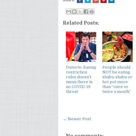
Related Posts:
Duterte: Easing
People should
restriction
NOT be eating
rules doesn’t
shabu-shabu or
mean there is
hot pot more
no COVID-19
than “once or
threat
twice a month”
← Newer Post
No comments: