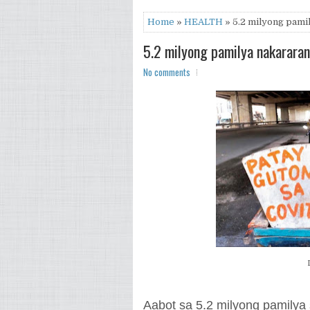
Home
»
HEALTH
» 5.2 milyong pamil
5.2 milyong pamilya nakararan
No comments
Aabot sa 5.2 milyong pamilya