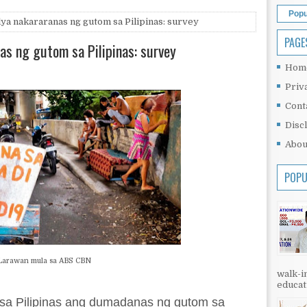
Popu
ya nakararanas ng gutom sa Pilipinas: survey
PAGE
as ng gutom sa Pilipinas: survey
Hom
Priv
Cont
Disc
Abou
POPU
Larawan mula sa ABS CBN
walk-in
educati
 sa Pilipinas ang dumadanas ng gutom sa