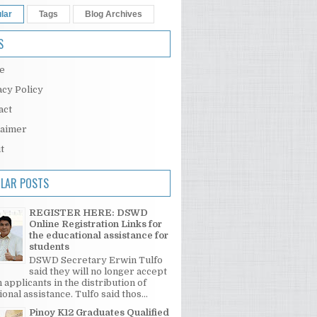
lar
Tags
Blog Archives
S
e
acy Policy
act
laimer
t
LAR POSTS
REGISTER HERE: DSWD
Online Registration Links for
the educational assistance for
students
DSWD Secretary Erwin Tulfo
said they will no longer accept
 applicants in the distribution of
onal assistance. Tulfo said thos...
Pinoy K12 Graduates Qualified