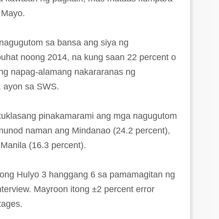
g Mayo.
nagugutom sa bansa ang siya ng
uhat noong 2014, na kung saan 22 percent o
ang napag-alamang nakararanas ng
a, ayon sa SWS.
atuklasang pinakamarami ang mga nagugutom
umunod naman ang Mindanao (24.2 percent),
Manila (16.3 percent).
oong Hulyo 3 hanggang 6 sa pamamagitan ng
nterview. Mayroon itong ±2 percent error
tages.