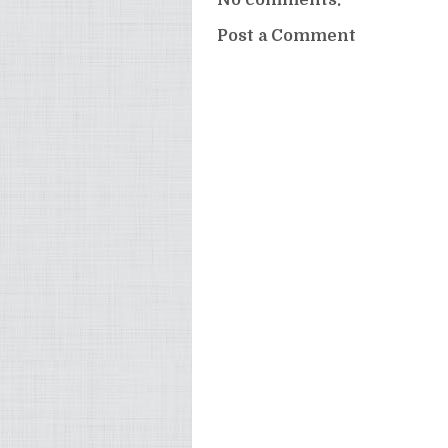
Post a Comment