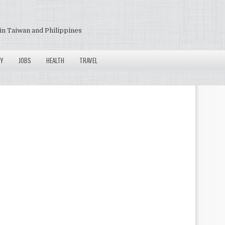
in Taiwan and Philippines
Y
JOBS
HEALTH
TRAVEL