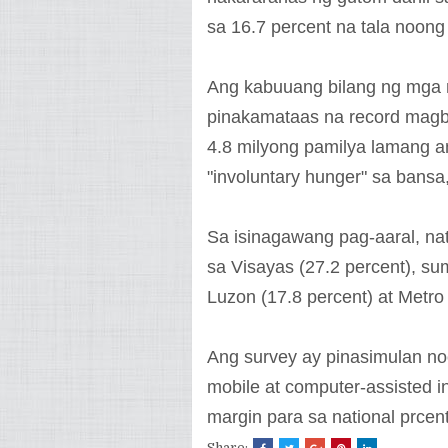
sa 16.7 percent na tala noon
Ang kabuuang bilang ng mga 
pinakamataas na record magb
4.8 milyong pamilya lamang 
"involuntary hunger" sa bans
Sa isinagawang pag-aaral, n
sa Visayas (27.2 percent), s
Luzon (17.8 percent) at Metro 
Ang survey ay pinasimulan n
mobile at computer-assisted i
margin para sa national prcen
Share: