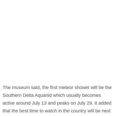
The museum said, the first meteor shower will be the
Southern Delta Aquariid which usually becomes
active around July 13 and peaks on July 29. It added
that the best time to watch in the country will be next