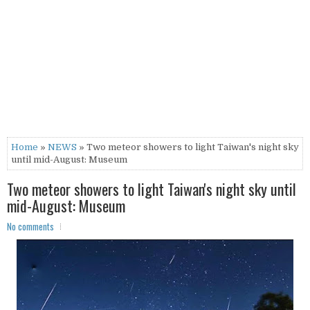
Home
»
NEWS
» Two meteor showers to light Taiwan's night sky
until mid-August: Museum
Two meteor showers to light Taiwan's night sky until
mid-August: Museum
No comments