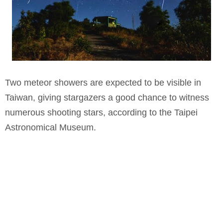
Two meteor showers are expected to be visible in
Taiwan, giving stargazers a good chance to witness
numerous shooting stars, according to the Taipei
Astronomical Museum.