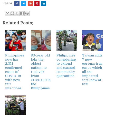
Share:
Related Posts:
Philippines
83-year old
Philippines
Taiwan adds
now has
lola, the
considering
7 new
2,311
oldest
to extend
coronavirus
confirmed
patient to
and expand
cases which
cases of
recover
community
all are
COVID-19
from
quarantine
imported,
with new
COVID-19 in
total now at
227
the
329
infections
Philippines