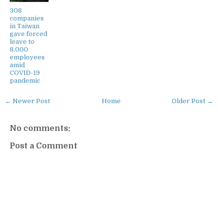
308
companies
in Taiwan
gave forced
leave to
8,000
employees
amid
COVID-19
pandemic
← Newer Post
Home
Older Post →
No comments:
Post a Comment