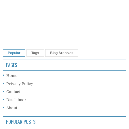
Popular
Tags
Blog Archives
PAGES
Home
Privacy Policy
Contact
Disclaimer
About
POPULAR POSTS