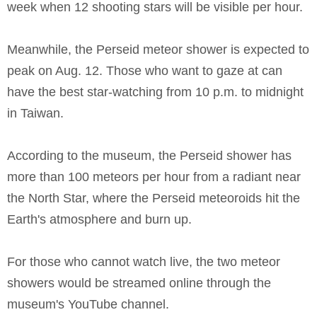
week when 12 shooting stars will be visible per hour.
Meanwhile, the Perseid meteor shower is expected to
peak on Aug. 12. Those who want to gaze at can
have the best star-watching from 10 p.m. to midnight
in Taiwan.
According to the museum, the Perseid shower has
more than 100 meteors per hour from a radiant near
the North Star, where the Perseid meteoroids hit the
Earth's atmosphere and burn up.
For those who cannot watch live, the two meteor
showers would be streamed online through the
museum's YouTube channel.