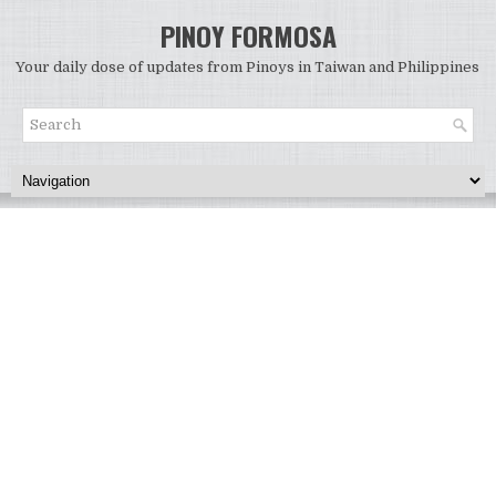
PINOY FORMOSA
Your daily dose of updates from Pinoys in Taiwan and Philippines