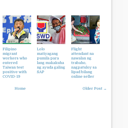
Filipino
Lolo
Flight
migrant
matiyagang
attendant na
workers who
pumila para
nawalan ng
entered
lang makakuha
trabaho,
Taiwan test
ng ayuda galing
nagpatuloy sa
positive with
SAP
lipad bilang
COVID-19
online seller
Home
Older Post →