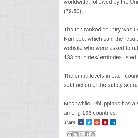
worldwide, followed by the Un
(79.50).
The top ranked country was Qat
Numbeo, which said the results
website who were asked to rate
133 countries/territories listed.
The crime levels in each coun
subtraction of the safety score
Meanwhile, Philippines has a s
among 133 countries.
Share: