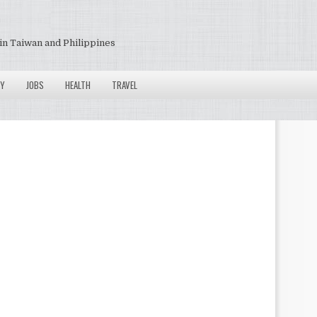
in Taiwan and Philippines
Y
JOBS
HEALTH
TRAVEL