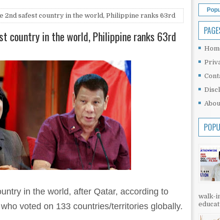
Popu
 2nd safest country in the world, Philippine ranks 63rd
PAGE
t country in the world, Philippine ranks 63rd
Hom
Priv
Cont
Disc
Abou
POPU
untry in the world, after Qatar, according to
walk-in
educati
 who voted on 133 countries/territories globally.