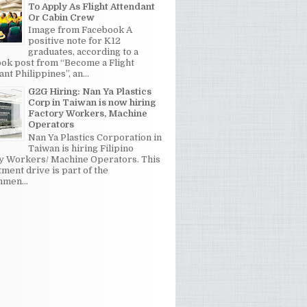
To Apply As Flight Attendant
Or Cabin Crew
Image from Facebook A
positive note for K12
graduates, according to a
ok post from “Become a Flight
nt Philippines”, an...
G2G Hiring: Nan Ya Plastics
Corp in Taiwan is now hiring
Factory Workers, Machine
Operators
Nan Ya Plastics Corporation in
Taiwan is hiring Filipino
y Workers/ Machine Operators. This
tment drive is part of the
men...