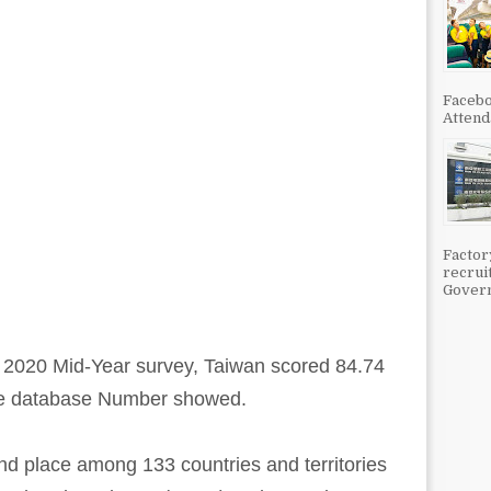
Facebo
Attenda
Factor
recrui
Govern
y 2020 Mid-Year survey, Taiwan scored 84.74
line database Number showed.
nd place among 133 countries and territories