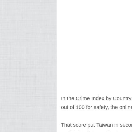
In the Crime Index by Countr
out of 100 for safety, the on
That score put Taiwan in seco