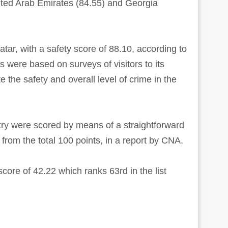
ited Arab Emirates (84.55) and Georgia
ar, with a safety score of 88.10, according to
 were based on surveys of visitors to its
 the safety and overall level of crime in the
try were scored by means of a straightforward
 from the total 100 points, in a report by CNA.
core of 42.22 which ranks 63rd in the list