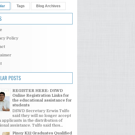
lar
Tags
Blog Archives
S
e
acy Policy
act
laimer
t
LAR POSTS
REGISTER HERE: DSWD
Online Registration Links for
the educational assistance for
students
DSWD Secretary Erwin Tulfo
said they will no longer accept
 applicants in the distribution of
onal assistance. Tulfo said thos...
Pinoy K12 Graduates Qualified