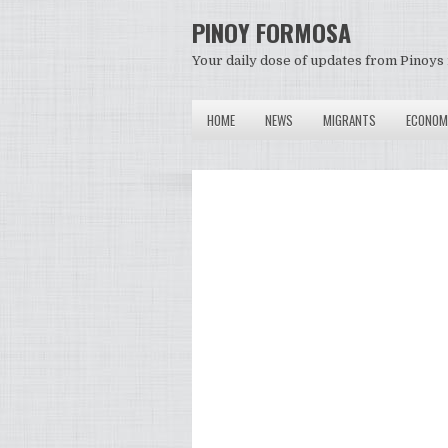
PINOY FORMOSA
Your daily dose of updates from Pinoys 
HOME
NEWS
MIGRANTS
ECONOM