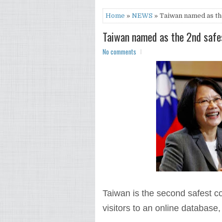
Home
»
NEWS
» Taiwan named as the
Taiwan named as the 2nd safes
No comments
Taiwan is the second safest co
visitors to an online database,