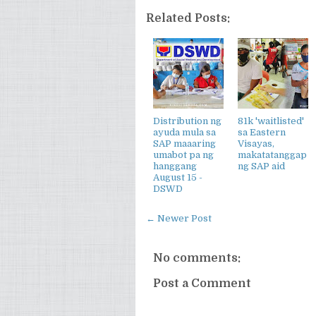
Related Posts:
Distribution ng
81k 'waitlisted'
ayuda mula sa
sa Eastern
SAP maaaring
Visayas,
umabot pa ng
makatatanggap
hanggang
ng SAP aid
August 15 -
DSWD
← Newer Post
No comments:
Post a Comment