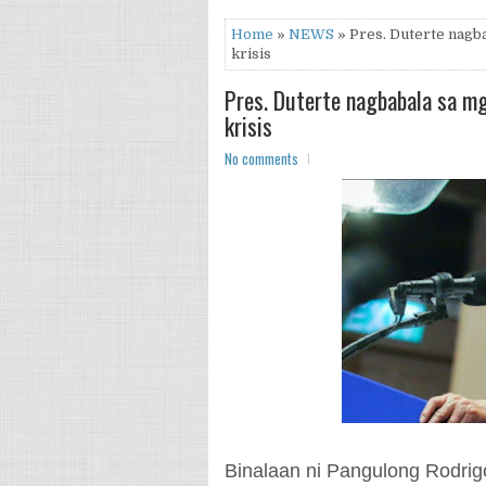
Home
»
NEWS
» Pres. Duterte nagba
krisis
Pres. Duterte nagbabala sa mg
krisis
No comments
Binalaan ni Pangulong Rodrigo