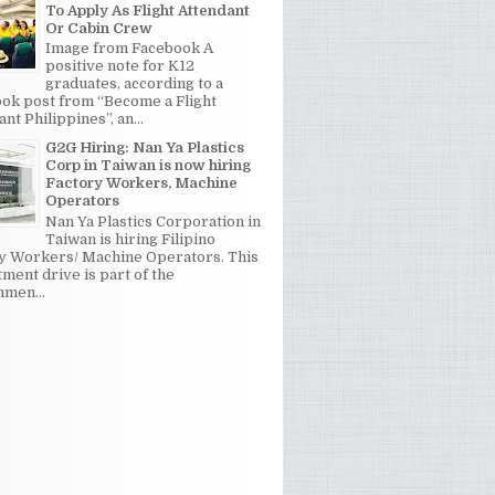
To Apply As Flight Attendant
Or Cabin Crew
Image from Facebook A
positive note for K12
graduates, according to a
ok post from “Become a Flight
nt Philippines”, an...
G2G Hiring: Nan Ya Plastics
Corp in Taiwan is now hiring
Factory Workers, Machine
Operators
Nan Ya Plastics Corporation in
Taiwan is hiring Filipino
y Workers/ Machine Operators. This
tment drive is part of the
men...