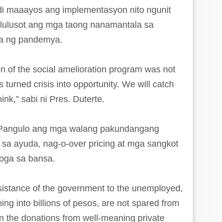
di maaayos ang implementasyon nito ngunit
kalulusot ang mga taong nanamantala sa
a ng pandemya.
on of the social amelioration program was not
 turned crisis into opportunity. We will catch
ink,” sabi ni Pres. Duterte.
ng Pangulo ang mga walang pakundangang
sa ayuda, nag-o-over pricing at mga sangkot
roga sa bansa.
ssistance of the government to the unemployed,
ning into billions of pesos, are not spared from
en the donations from well-meaning private