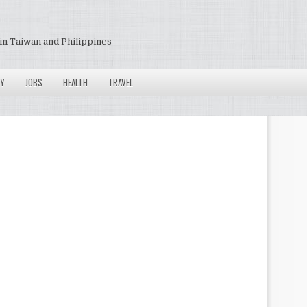
in Taiwan and Philippines
Y
JOBS
HEALTH
TRAVEL