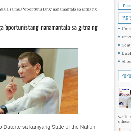
Popu
bala sa mga 'oportunistang' nanamantala sa gitna ng
PAGE
a 'oportunistang' nanamantala sa gitna ng
Hom
Priv
Cont
Disc
Abou
POPU
walk-in
educati
 Duterte sa kaniyang State of the Nation