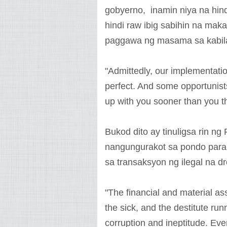
gobyerno, inamin niya na hin
hindi raw ibig sabihin na ma
paggawa ng masama sa kabil
"Admittedly, our implementati
perfect. And some opportunists
up with you sooner than you th
Bukod dito ay tinuligsa rin 
nangungurakot sa pondo para 
sa transaksyon ng ilegal na d
"The financial and material a
the sick, and the destitute run
corruption and ineptitude. Ev