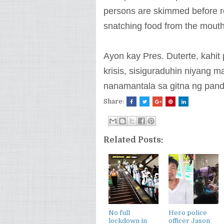
persons are skimmed before rea
snatching food from the mouth
Ayon kay Pres. Duterte, kahi
krisis, sisiguraduhin niyan
nanamantala sa gitna ng pan
Share:
Related Posts:
No full
Hero police
lockdown in
officer Jason