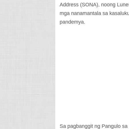
Address (SONA), noong Lunes,
mga nanamantala sa kasaluk
pandemya.
Sa pagbanggit ng Pangulo sa 