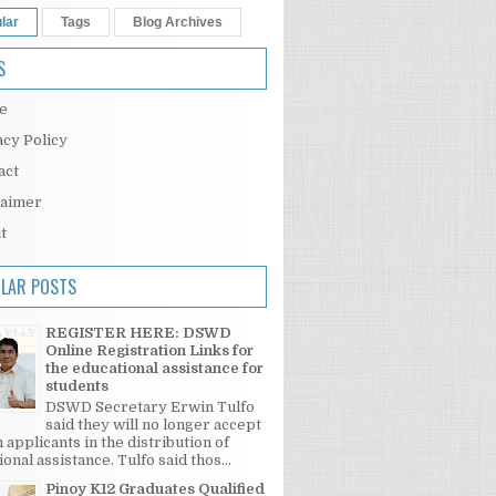
lar
Tags
Blog Archives
S
e
acy Policy
act
laimer
t
LAR POSTS
REGISTER HERE: DSWD
Online Registration Links for
the educational assistance for
students
DSWD Secretary Erwin Tulfo
said they will no longer accept
 applicants in the distribution of
onal assistance. Tulfo said thos...
Pinoy K12 Graduates Qualified