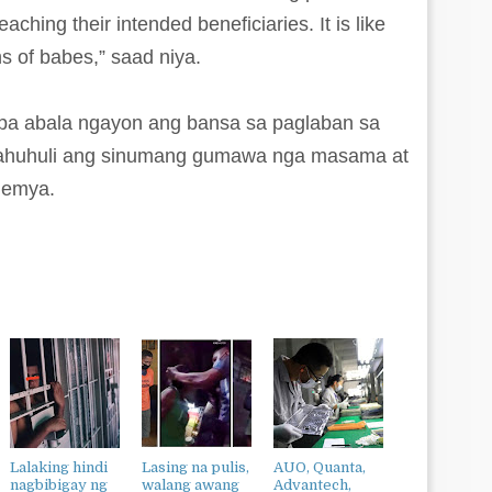
ching their intended beneficiaries. It is like
s of babes,” saad niya.
t pa abala ngayon ang bansa sa paglaban sa
g mahuhuli ang sinumang gumawa nga masama at
demya.
Lalaking hindi
Lasing na pulis,
AUO, Quanta,
nagbibigay ng
walang awang
Advantech,