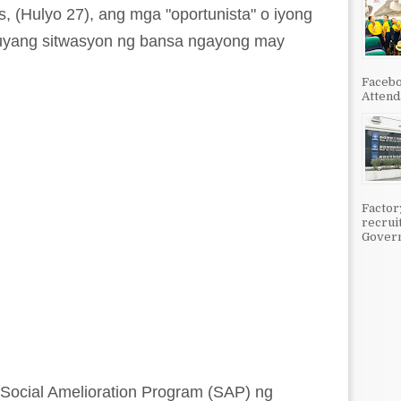
 (Hulyo 27), ang mga "oportunista" o iyong
uyang sitwasyon ng bansa ngayong may
Facebo
Attenda
Factor
recrui
Govern
Social Amelioration Program (SAP) ng