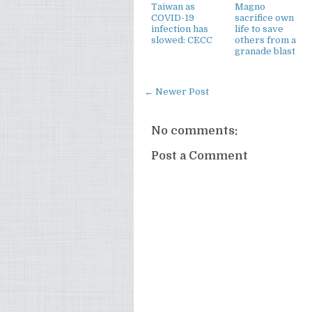
Taiwan as
Magno
COVID-19
sacrifice own
infection has
life to save
slowed: CECC
others from a
granade blast
← Newer Post
No comments:
Post a Comment