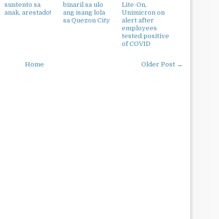
suntento sa
binaril sa ulo
Lite-On,
anak, arestado!
ang isang lola
Unimicron on
sa Quezon City
alert after
employees
tested positive
of COVID
Home
Older Post →