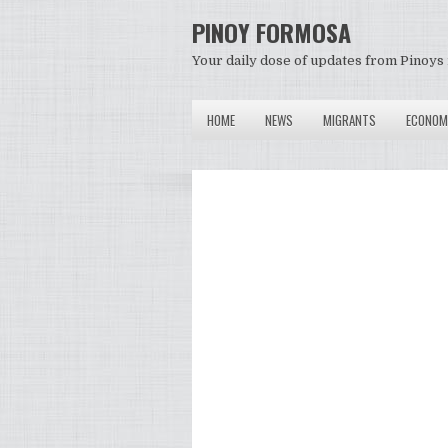
PINOY FORMOSA
Your daily dose of updates from Pinoys 
HOME
NEWS
MIGRANTS
ECONOM