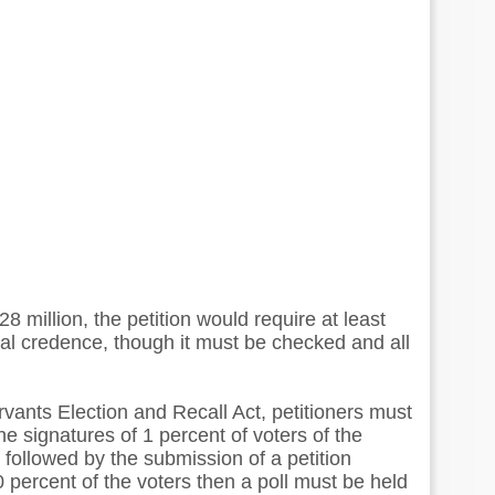
 million, the petition would require at least
gal credence, though it must be checked and all
rvants Election and Recall Act, petitioners must
he signatures of 1 percent of voters of the
is followed by the submission of a petition
0 percent of the voters then a poll must be held