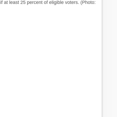
 if at least 25 percent of eligible voters. (Photo: