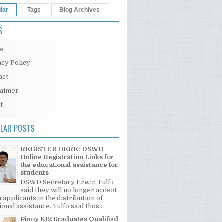
lar
Tags
Blog Archives
S
e
acy Policy
act
laimer
t
LAR POSTS
REGISTER HERE: DSWD
Online Registration Links for
the educational assistance for
students
DSWD Secretary Erwin Tulfo
said they will no longer accept
 applicants in the distribution of
onal assistance. Tulfo said thos...
Pinoy K12 Graduates Qualified