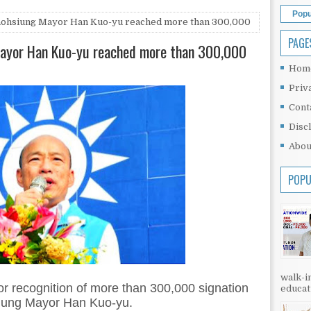
Popu
 Kaohsiung Mayor Han Kuo-yu reached more than 300,000
PAGE
 Mayor Han Kuo-yu reached more than 300,000
Hom
Priv
Cont
Disc
Abou
POPU
walk-in
or recognition of more than 300,000 signation
educati
hsiung Mayor Han Kuo-yu.