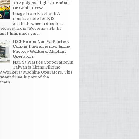
To Apply As Flight Attendant
Or Cabin Crew
Image from Facebook A
positive note for K12
graduates, according to a
ok post from “Become a Flight
nt Philippines”, an...
G2G Hiring: Nan Ya Plastics
Corp in Taiwan is now hiring
Factory Workers, Machine
Operators
Nan Ya Plastics Corporation in
Taiwan is hiring Filipino
y Workers/ Machine Operators. This
tment drive is part of the
men...