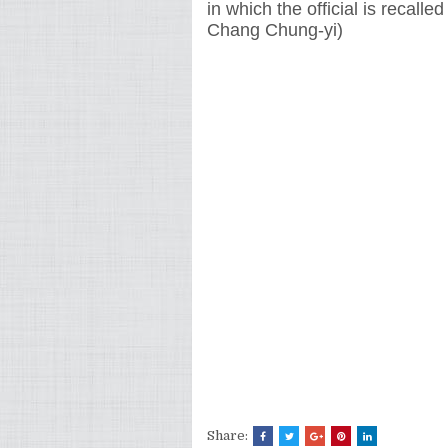
in which the official is recalled
Chang Chung-yi)
Share: