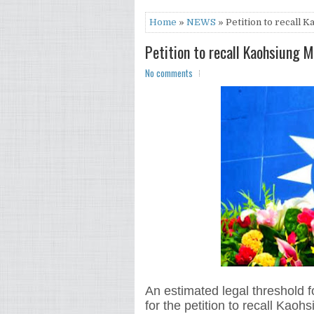
Home
»
NEWS
» Petition to recall
Petition to recall Kaohsiung
No comments
An estimated legal threshold f
for the petition to recall Kao