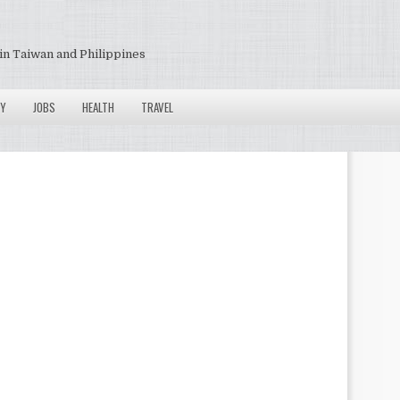
in Taiwan and Philippines
Y
JOBS
HEALTH
TRAVEL