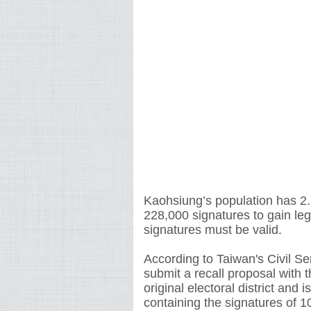
Kaohsiung’s population has 2.28
228,000 signatures to gain le
signatures must be valid.
According to Taiwan's Civil Se
submit a recall proposal with t
original electoral district and 
containing the signatures of 1