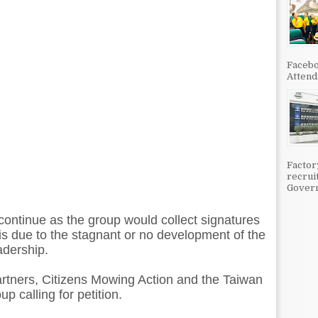
Facebo
Attenda
Factor
recrui
Govern
 continue as the group would collect signatures
 is due to the stagnant or no development of the
adership.
rtners, Citizens Mowing Action and the Taiwan
up calling for petition.