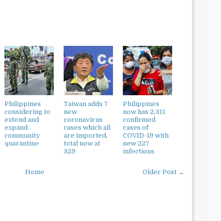
Philippines
Taiwan adds 7
Philippines
considering to
new
now has 2,311
extend and
coronavirus
confirmed
expand
cases which all
cases of
community
are imported,
COVID-19 with
quarantine
total now at
new 227
329
infections
Home
Older Post →