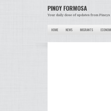
PINOY FORMOSA
Your daily dose of updates from Pinoys 
HOME
NEWS
MIGRANTS
ECONOM