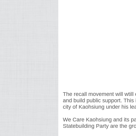
The recall movement will wtill
and build public support. This
city of Kaohsiung under his le
We Care Kaohsiung and its pa
Statebuilding Party are the gro