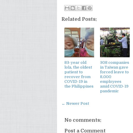
Related Posts:
83-year old
308 companies
lola, the oldest
in Taiwan gave
patient to
forced leave to
recover from
8,000
COVID-19 in
employees
the Philippines
amid COVID-19
pandemic
← Newer Post
No comments:
Post a Comment