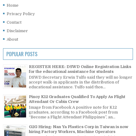
Home
Privacy Policy
Contact
Disclaimer
About
POPULAR POSTS
REGISTER HERE: DSWD Online Registration Links
for the educational assistance for students
DSWD Secretary Erwin Tulfo said they will no longer
accept walk-in applicants in the distribution of
educational assistance. Tulfo said thos...
Pinoy K12 Graduates Qualified To Apply As Flight
Attendant Or Cabin Crew
Image from Facebook A positive note for K12
graduates, according to a Facebook post from
“Become a Flight Attendant Philippines”, an...
G2G Hiring: Nan Ya Plastics Corp in Taiwan is now
hiring Factory Workers, Machine Operators