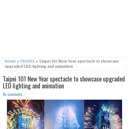
Home
»
TRAVEL
» Taipei 101 New Year spectacle to showcase
upgraded LED lighting and animation
Taipei 101 New Year spectacle to showcase upgraded
LED lighting and animation
No comments