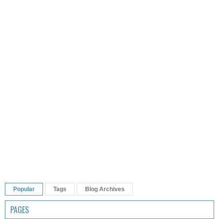
Popular
Tags
Blog Archives
PAGES