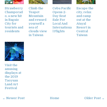
Strawberry
Climb the
Cebu Pacific
Escape the
Champorad
Teapot
Opens 2-
city, relax
o, a new hit
Mountain
Day Seat
and camp
in Baguio
and reward
Sale For
out at the
City for
yourself a
Local And
Atayal
tourists and
sea of
Internationa
Resort in
residents
clouds view
l Flights
Central
in Taiwan
Taiwan
Visit the
amusing
displays at
the 2019
Taoyuan
Land Art
Festival
← Newer Post
Home
Older Post →