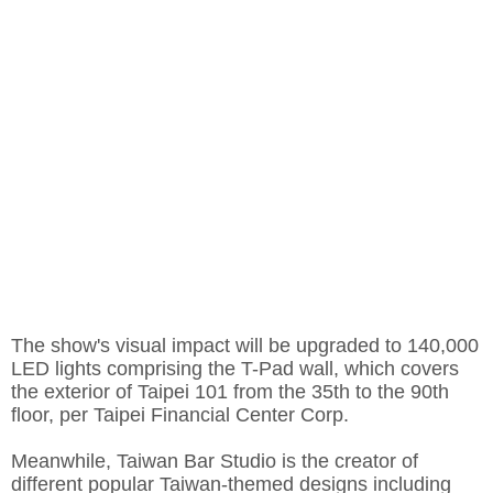
The show's visual impact will be upgraded to 140,000
LED lights comprising the T-Pad wall, which covers
the exterior of Taipei 101 from the 35th to the 90th
floor, per
Taipei Financial Center Corp.
Meanwhile, Taiwan Bar Studio is the creator of
different popular Taiwan-themed designs including