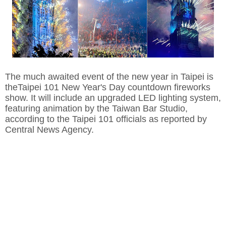
The much awaited event of the new year in Taipei is
theTaipei 101 New Year's Day countdown fireworks
show. It will include an upgraded LED lighting system,
featuring animation by the Taiwan Bar Studio,
according to the Taipei 101 officials as reported by
Central News Agency.