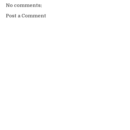
No comments:
Post a Comment