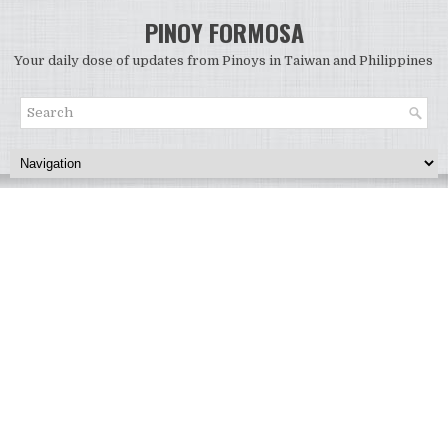
PINOY FORMOSA
Your daily dose of updates from Pinoys in Taiwan and Philippines