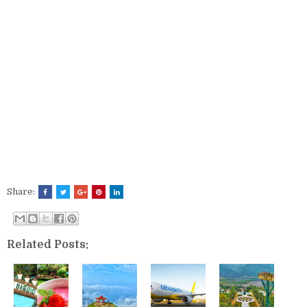
Share:
Related Posts: