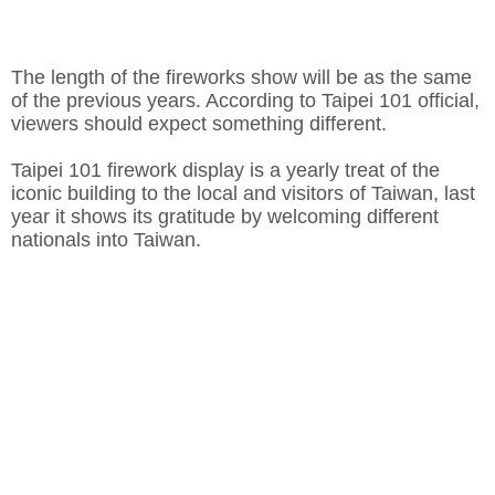
The length of the fireworks show will be as the same
of the previous years. According to Taipei 101 official,
viewers should expect something different.
Taipei 101 firework display is a yearly treat of the
iconic building to the local and visitors of Taiwan, last
year it shows its gratitude by welcoming different
nationals into Taiwan.