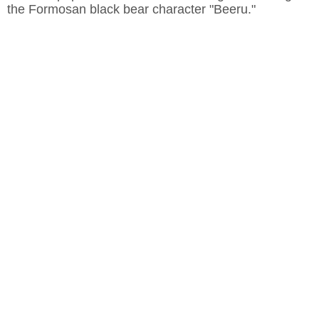
the Formosan black bear character "Beeru."