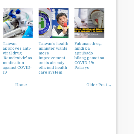
Taiwan
Taiwan’s health
Fabunan drug,
approves anti-
minister wants
hindi pa
viral drug
more
aprubado
'Remdesivir' as
improvement
bilang gamot sa
medication
on its already
COVID-19:
against COVID-
efficient health
Palasyo
19
care system
Home
Older Post →