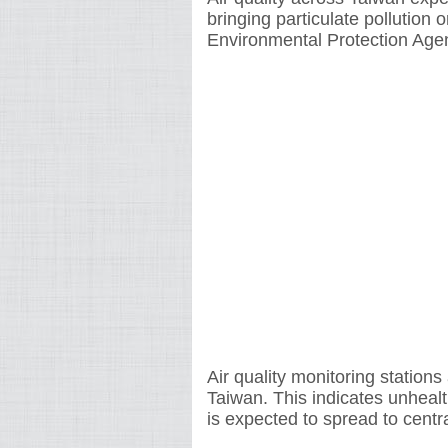
bringing particulate pollution 
Environmental Protection Age
Air quality monitoring station
Taiwan. This indicates unhealth
is expected to spread to cent