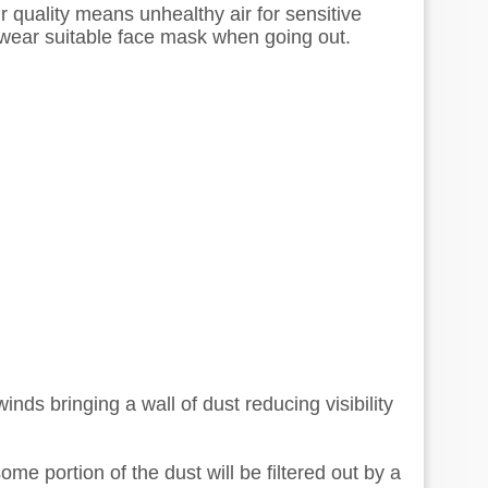
 quality means unhealthy air for sensitive
 wear suitable face mask when going out.
inds bringing a wall of dust reducing visibility
me portion of the dust will be filtered out by a