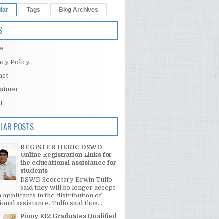
lar
Tags
Blog Archives
S
e
acy Policy
act
laimer
t
LAR POSTS
REGISTER HERE: DSWD
Online Registration Links for
the educational assistance for
students
DSWD Secretary Erwin Tulfo
said they will no longer accept
 applicants in the distribution of
onal assistance. Tulfo said thos...
Pinoy K12 Graduates Qualified