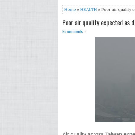
Home
»
HEALTH
» Poor air quality 
Poor air quality expected as 
No comments
Air quality across Taiwan expe