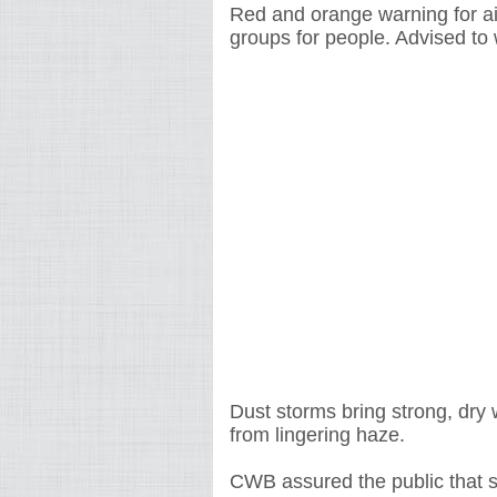
Red and orange warning for air
groups for people. Advised to
Dust storms bring strong, dry w
from lingering haze.
CWB assured the public that so