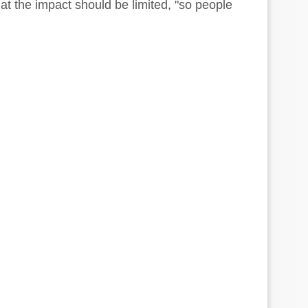
at the impact should be limited, "so people