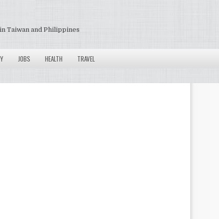
in Taiwan and Philippines
Y
JOBS
HEALTH
TRAVEL