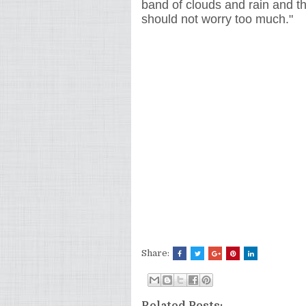
band of clouds and rain and th
should not worry too much."
Share:
Related Posts: