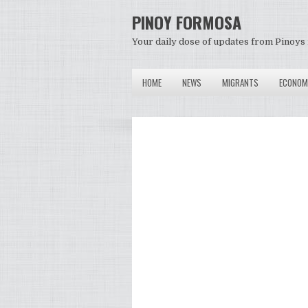
PINOY FORMOSA
Your daily dose of updates from Pinoys 
HOME
NEWS
MIGRANTS
ECONOM