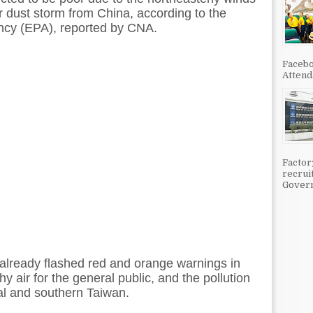
or dust storm from China, according to the
ncy (EPA), reported by CNA.
Facebo
Attenda
Factor
recrui
Govern
s already flashed red and orange warnings in
y air for the general public, and the pollution
ral and southern Taiwan.