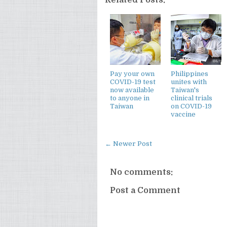
Pay your own
Philippines
COVID-19 test
unites with
now available
Taiwan's
to anyone in
clinical trials
Taiwan
on COVID-19
vaccine
← Newer Post
No comments:
Post a Comment