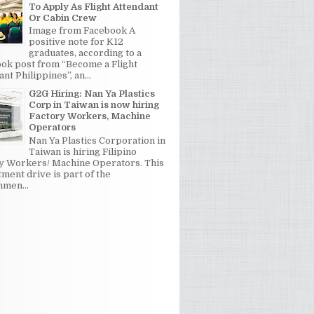
To Apply As Flight Attendant
Or Cabin Crew
Image from Facebook A
positive note for K12
graduates, according to a
ok post from “Become a Flight
nt Philippines”, an...
G2G Hiring: Nan Ya Plastics
Corp in Taiwan is now hiring
Factory Workers, Machine
Operators
Nan Ya Plastics Corporation in
Taiwan is hiring Filipino
y Workers/ Machine Operators. This
tment drive is part of the
men...