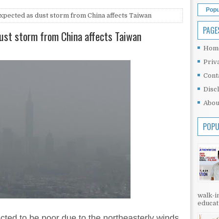
Popu
expected as dust storm from China affects Taiwan
PAGE
dust storm from China affects Taiwan
Hom
Priv
Cont
Disc
Abou
POPU
walk-in
educati
cted to be poor due to the northeasterly winds