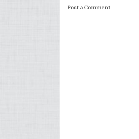
Post a Comment