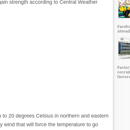
o gain strength according to Central Weather
Facebo
Attenda
Factor
recrui
Govern
 to 20 degrees Celsius in northern and eastern
y wind that will force the temperature to go