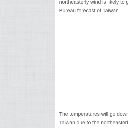
northeasterly wind is likely t
Bureau forecast of Taiwan.
The temperatures will go down
Taiwan due to the northeasterl