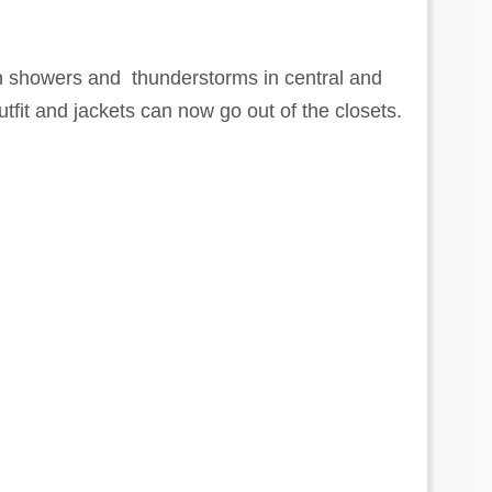
in showers and thunderstorms in central and
fit and jackets can now go out of the closets.