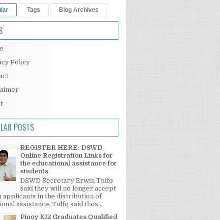
lar
Tags
Blog Archives
S
e
acy Policy
act
laimer
t
LAR POSTS
REGISTER HERE: DSWD
Online Registration Links for
the educational assistance for
students
DSWD Secretary Erwin Tulfo
said they will no longer accept
 applicants in the distribution of
onal assistance. Tulfo said thos...
Pinoy K12 Graduates Qualified