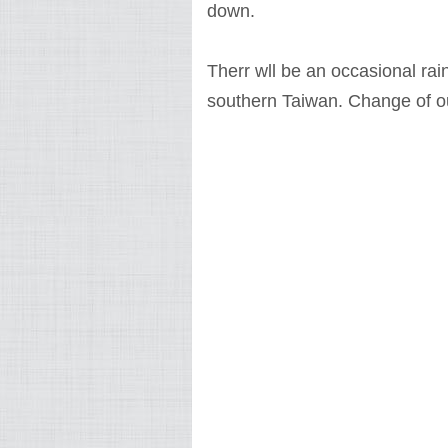
down.
Therr wll be an occasional ra
southern Taiwan. Change of out