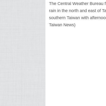
The Central Weather Bureau fo
rain in the north and east of T
southern Taiwan with afternoo
Taiwan News)