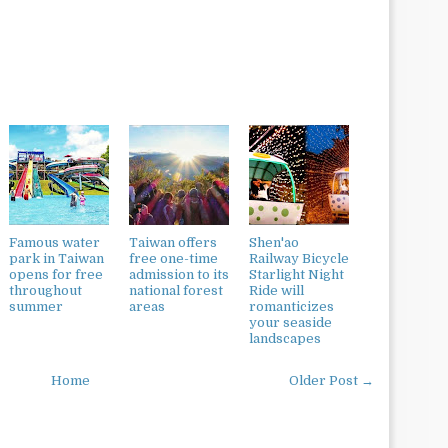
Famous water
Taiwan offers
Shen'ao
park in Taiwan
free one-time
Railway Bicycle
opens for free
admission to its
Starlight Night
throughout
national forest
Ride will
summer
areas
romanticizes
your seaside
landscapes
Home
Older Post →