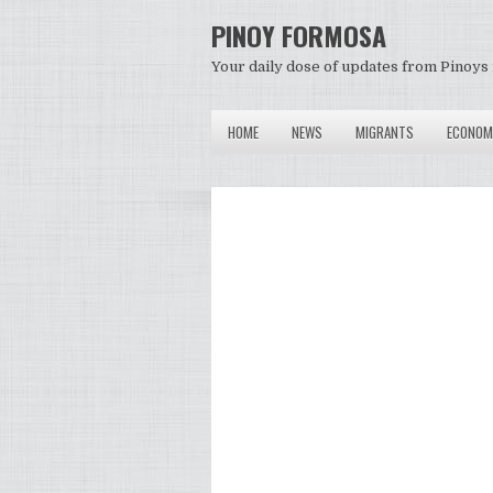
PINOY FORMOSA
Your daily dose of updates from Pinoys 
HOME
NEWS
MIGRANTS
ECONOM