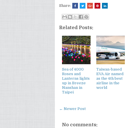
Share:
Related Posts:
Sea of 4000
Taiwan-based
Roses and
EVA Air named
Lanterns lights
as the 4th best
up in Breeze
airline in the
Nanshan in
world
Taipei
← Newer Post
No comments: