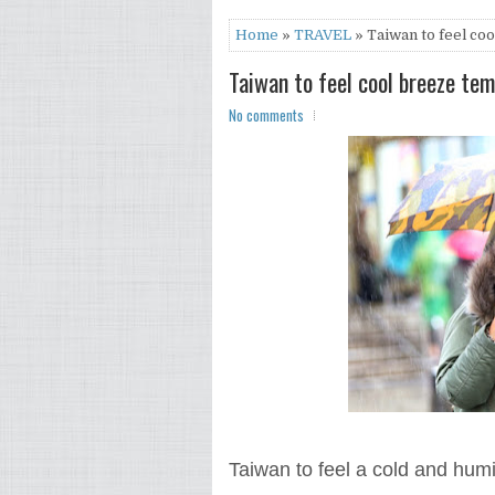
Home
»
TRAVEL
» Taiwan to feel co
Taiwan to feel cool breeze te
No comments
Taiwan to feel a cold and hum