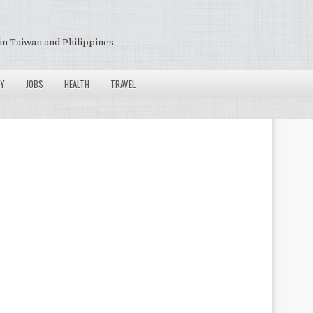
in Taiwan and Philippines
Y
JOBS
HEALTH
TRAVEL