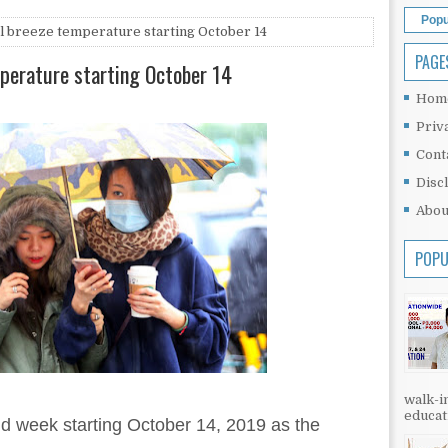
Popu
ol breeze temperature starting October 14
PAGE
mperature starting October 14
Hom
Priv
Cont
Disc
Abou
POPU
walk-in
educati
id week starting October 14, 2019 as the