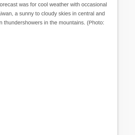
recast was for cool weather with occasional
aiwan, a sunny to cloudy skies in central and
n thundershowers in the mountains. (Photo: