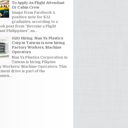
To Apply As Flight Attendant
Or Cabin Crew
Image from Facebook A
positive note for K12
graduates, according to a
ok post from “Become a Flight
nt Philippines”, an...
G2G Hiring: Nan Ya Plastics
Corp in Taiwan is now hiring
Factory Workers, Machine
Operators
Nan Ya Plastics Corporation in
Taiwan is hiring Filipino
y Workers/ Machine Operators. This
tment drive is part of the
men...