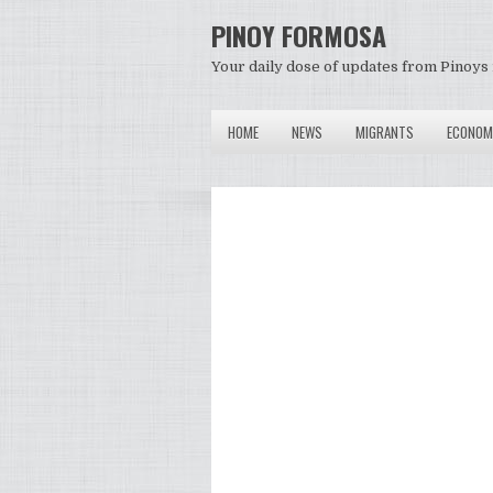
PINOY FORMOSA
Your daily dose of updates from Pinoys 
HOME
NEWS
MIGRANTS
ECONOM