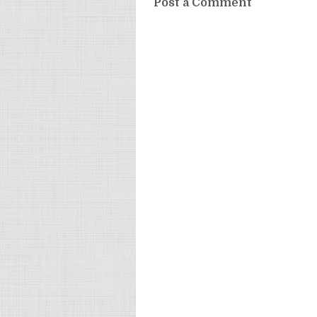
Post a Comment