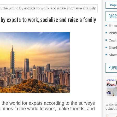
Popu
 the world by expats to work, socialize and raise a family
PAGE
 by expats to work, socialize and raise a family
Hom
Priv
Cont
Disc
Abou
POPU
 the world for expats according to the surveys
walk-in
untries in the world to work, make friends, and
educati