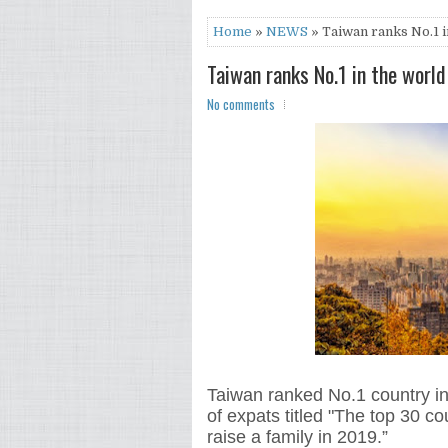
Home
»
NEWS
» Taiwan ranks No.1 in
Taiwan ranks No.1 in the world
No comments
Taiwan ranked No.1 country in
of expats titled "The top 30 co
raise a family in 2019.”