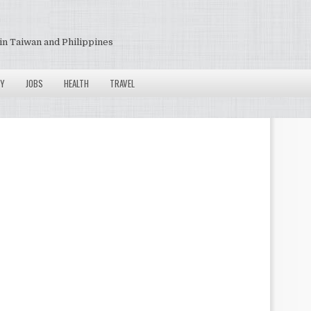
in Taiwan and Philippines
Y
JOBS
HEALTH
TRAVEL