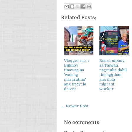
Related Posts:
Vlogger na si
Bus company
Buknoy
sa Taiwan,
tinawag na
nagmulta dahil
'walang
tinanggihan
mararating'
ang mga
ang tricycle
migrant
driver
worker
← Newer Post
No comments: