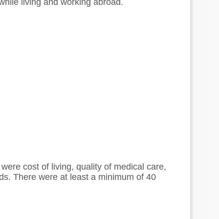
s while living and working abroad.
were cost of living, quality of medical care,
nds. There were at least a minimum of 40