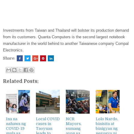
Investments from Taiwan and Thailand will bolster its production demand
from its customers. Quanta Computers is the second largest notebook
manufacturer in the world behind to another Taiwanese company Compal
Electronics.
Share:
Related Posts:
Ina na
Local COVID
NCR
Lolo Nardo,
nahawa ng
cases in
Mayors,
binisita at
COVID-19
Taoyuan
sumang
binigyan ng
mula sa
leads to
ayon sa
negosyo ni