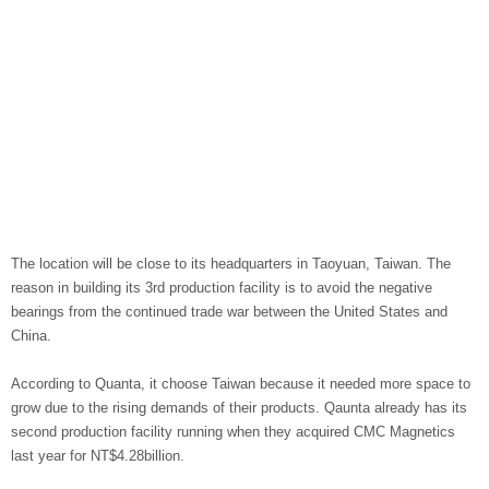
The location will be close to its headquarters in Taoyuan, Taiwan. The
reason in building its 3rd production facility is to avoid the negative
bearings from the continued trade war between the United States and
China.
According to Quanta, it choose Taiwan because it needed more space to
grow due to the rising demands of their products. Qaunta already has its
second production facility running when they acquired CMC Magnetics
last year for NT$4.28billion.