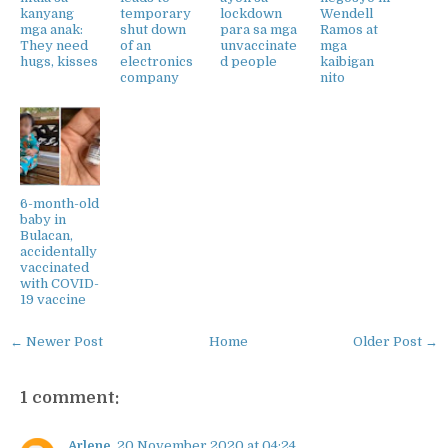
kanyang
temporary
lockdown
Wendell
mga anak:
shut down
para sa mga
Ramos at
They need
of an
unvaccinate
mga
hugs, kisses
electronics
d people
kaibigan
company
nito
6-month-old
baby in
Bulacan,
accidentally
vaccinated
with COVID-
19 vaccine
← Newer Post
Home
Older Post →
1 comment:
Arlene
20 November 2020 at 04:24