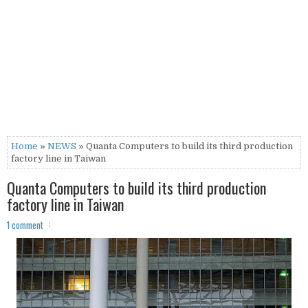
Home
»
NEWS
» Quanta Computers to build its third production
factory line in Taiwan
Quanta Computers to build its third production
factory line in Taiwan
1 comment