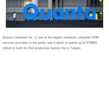
Quanta Computer Inc. is one of the largest notebook computer ODM
services providers in the world, now it plans to spend up to NT$950
million to build its third production factory line in Taiwan.