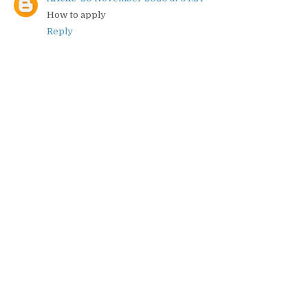
How to apply
Reply