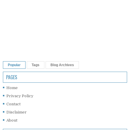
Popular
Tags
Blog Archives
PAGES
Home
Privacy Policy
Contact
Disclaimer
About