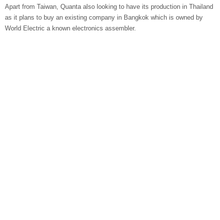
Apart from Taiwan, Quanta also looking to have its production in Thailand
as it plans to buy an existing company in Bangkok which is owned by
World Electric a known electronics assembler.