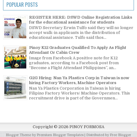
POPULAR POSTS
REGISTER HERE: DSWD Online Registration Links
for the educational assistance for students
DSWD Secretary Erwin Tulfo said they will no longer
accept walk-in applicants in the distribution of
educational assistance. Tulfo said thos...
Pinoy K12 Graduates Qualified To Apply As Flight
Attendant Or Cabin Crew
Image from Facebook A positive note for K12
graduates, according to a Facebook post from
“Become a Flight Attendant Philippines”, an...
G2G Hiring: Nan Ya Plastics Corp in Taiwan is now
hiring Factory Workers, Machine Operators
Nan Ya Plastics Corporation in Taiwan is hiring
Filipino Factory Workers/ Machine Operators. This
recruitment drive is part of the Governmen...
Copyright ©
2026
PINOY FORMOSA
Blogger Theme by
Premium Blogger Templates
| Distributed by
Free Blogger