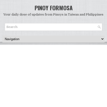
PINOY FORMOSA
Your daily dose of updates from Pinoys in Taiwan and Philippines