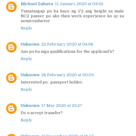
Michael Zulueta
11 January 2020 at 03:32
Tumatangap po ba kayo ng 5'2 ang height sa male
NC2 passer po ako then work experience ko ay sa
semiconductor
Reply
Unknown
22 February 2020 at 04:06
Ano po ba mga qualifications for the applicant's?
Reply
Unknown
26 February 2020 at 00:03
Interested po. .passport holder.
Reply
Unknown
17 May 2020 at 23:27
Do u accept transfer?
Reply