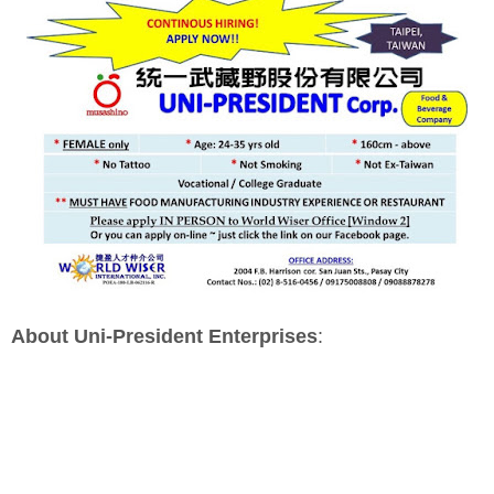
About Uni-President Enterprises
: