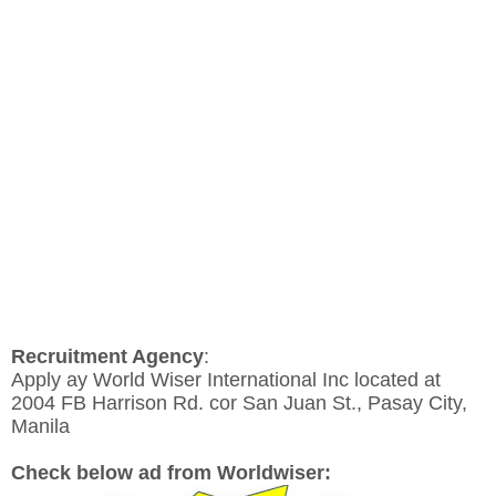
Recruitment Agency
:
Apply ay World Wiser International Inc located at
2004 FB Harrison Rd. cor San Juan St., Pasay City,
Manila
Check below ad from Worldwiser: