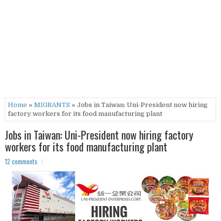
Home
»
MIGRANTS
» Jobs in Taiwan: Uni-President now hiring
factory workers for its food manufacturing plant
Jobs in Taiwan: Uni-President now hiring factory
workers for its food manufacturing plant
12 comments