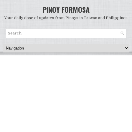
PINOY FORMOSA
Your daily dose of updates from Pinoys in Taiwan and Philippines