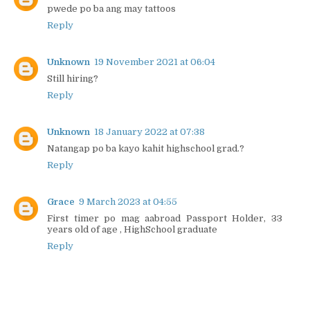
pwede po ba ang may tattoos
Reply
Unknown
19 November 2021 at 06:04
Still hiring?
Reply
Unknown
18 January 2022 at 07:38
Natangap po ba kayo kahit highschool grad.?
Reply
Grace
9 March 2023 at 04:55
First timer po mag aabroad Passport Holder, 33
years old of age , HighSchool graduate
Reply