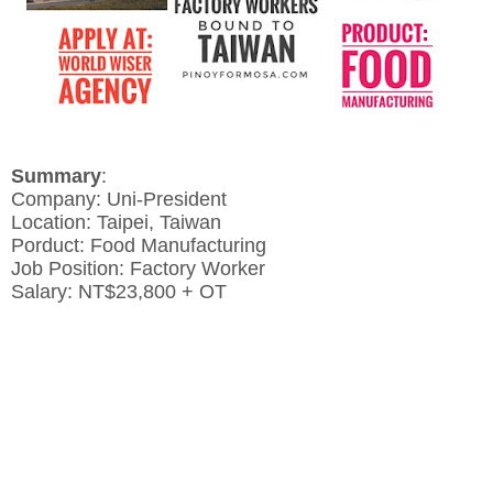
Summary
:
Company: Uni-President
Location: Taipei, Taiwan
Porduct: Food Manufacturing
Job Position: Factory Worker
Salary: NT$23,800 + OT