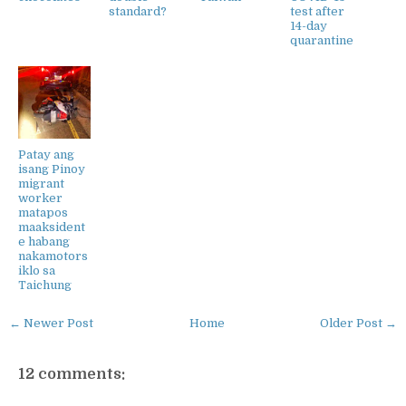
standard?
test after
14-day
quarantine
Patay ang
isang Pinoy
migrant
worker
matapos
maaksident
e habang
nakamotors
iklo sa
Taichung
← Newer Post
Home
Older Post →
12 comments: