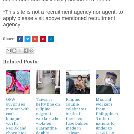
*This site is not a recruitment agency nor agent, to
apply please visit above mentioned recruitment
agency.
Share:
Related Posts:
OFW
Taiwan's
Filipino
Migrant
surprises
hefty fine on
couple
workers
mother with
Filipino
celebrates
from
cash
migrant
birth of
Philippines,
bouquet
worker who
their test
3 other
worth
violates
tube babies
nations to
P400k and
quarantine,
made in
undergo
chocolates
double
Taiwan
COVID-19