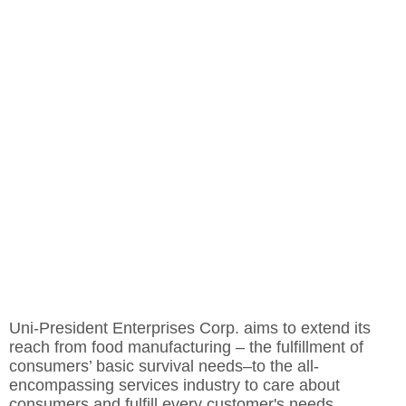
Uni-President Enterprises Corp. aims to extend its
reach from food manufacturing – the fulfillment of
consumers’ basic survival needs–to the all-
encompassing services industry to care about
consumers and fulfill every customer's needs.