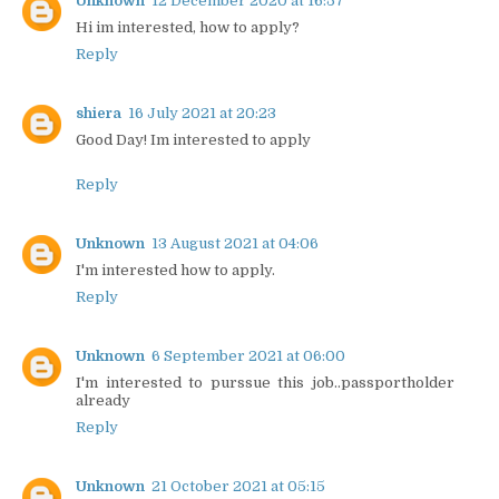
Unknown
12 December 2020 at 16:57
Hi im interested, how to apply?
Reply
shiera
16 July 2021 at 20:23
Good Day! Im interested to apply
Reply
Unknown
13 August 2021 at 04:06
I'm interested how to apply.
Reply
Unknown
6 September 2021 at 06:00
I'm interested to purssue this job..passportholder
already
Reply
Unknown
21 October 2021 at 05:15