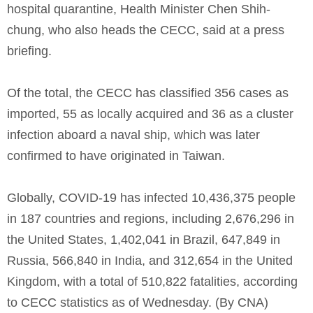
hospital quarantine, Health Minister Chen Shih-
chung, who also heads the CECC, said at a press
briefing.
Of the total, the CECC has classified 356 cases as
imported, 55 as locally acquired and 36 as a cluster
infection aboard a naval ship, which was later
confirmed to have originated in Taiwan.
Globally, COVID-19 has infected 10,436,375 people
in 187 countries and regions, including 2,676,296 in
the United States, 1,402,041 in Brazil, 647,849 in
Russia, 566,840 in India, and 312,654 in the United
Kingdom, with a total of 510,822 fatalities, according
to CECC statistics as of Wednesday. (By CNA)