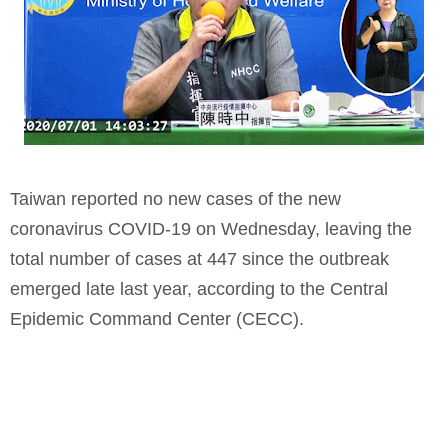
Taiwan reported no new cases of the new
coronavirus COVID-19 on Wednesday, leaving the
total number of cases at 447 since the outbreak
emerged late last year, according to the Central
Epidemic Command Center (CECC).