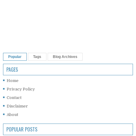
Popular
Tags
Blog Archives
PAGES
Home
Privacy Policy
Contact
Disclaimer
About
POPULAR POSTS