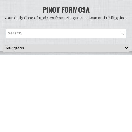
PINOY FORMOSA
Your daily dose of updates from Pinoys in Taiwan and Philippines