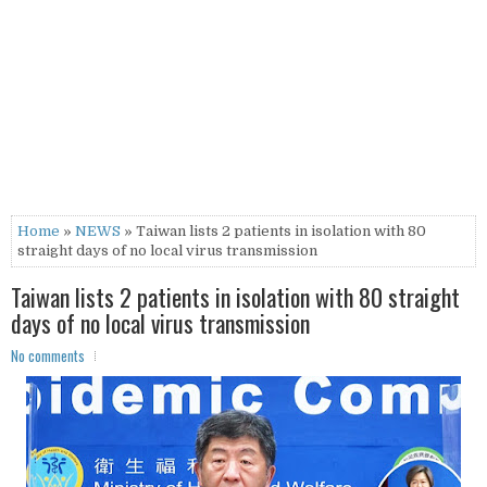
Home
»
NEWS
» Taiwan lists 2 patients in isolation with 80
straight days of no local virus transmission
Taiwan lists 2 patients in isolation with 80 straight
days of no local virus transmission
No comments