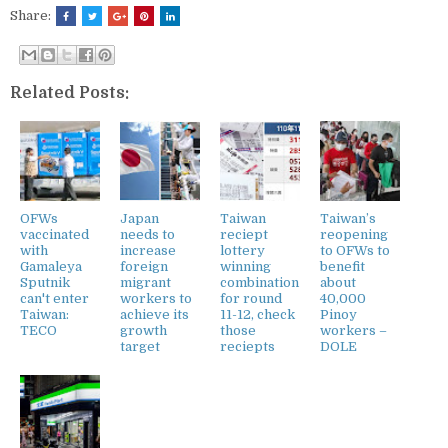
Share:
Related Posts:
OFWs
Japan
Taiwan
Taiwan’s
vaccinated
needs to
reciept
reopening
with
increase
lottery
to OFWs to
Gamaleya
foreign
winning
benefit
Sputnik
migrant
combination
about
can't enter
workers to
for round
40,000
Taiwan:
achieve its
11-12, check
Pinoy
TECO
growth
those
workers –
target
reciepts
DOLE