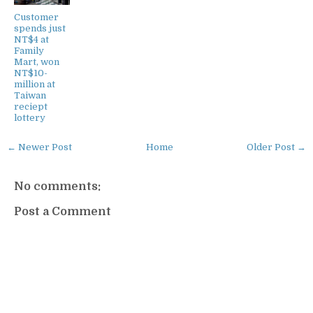
Customer
spends just
NT$4 at
Family
Mart, won
NT$10-
million at
Taiwan
reciept
lottery
← Newer Post
Home
Older Post →
No comments:
Post a Comment