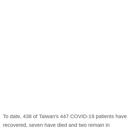
To date, 438 of Taiwan's 447 COVID-19 patients have
recovered, seven have died and two remain in