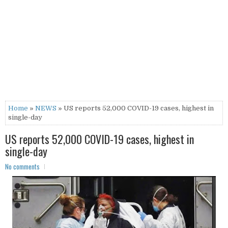
Home
»
NEWS
» US reports 52,000 COVID-19 cases, highest in
single-day
US reports 52,000 COVID-19 cases, highest in
single-day
No comments