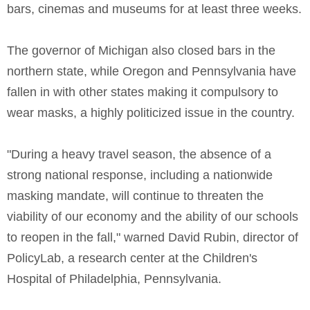
bars, cinemas and museums for at least three weeks.
The governor of Michigan also closed bars in the
northern state, while Oregon and Pennsylvania have
fallen in with other states making it compulsory to
wear masks, a highly politicized issue in the country.
"During a heavy travel season, the absence of a
strong national response, including a nationwide
masking mandate, will continue to threaten the
viability of our economy and the ability of our schools
to reopen in the fall," warned David Rubin, director of
PolicyLab, a research center at the Children's
Hospital of Philadelphia, Pennsylvania.