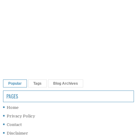
Popular
Tags
Blog Archives
PAGES
Home
Privacy Policy
Contact
Disclaimer