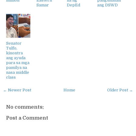
million
Eastern
na ng
pangunahan
Samar
DepEd
ang DSWD
Senator
Tulfo,
kinontra
ang ayuda
para sa mga
pamilya na
nasa middle
class
← Newer Post
Home
Older Post →
No comments:
Post a Comment