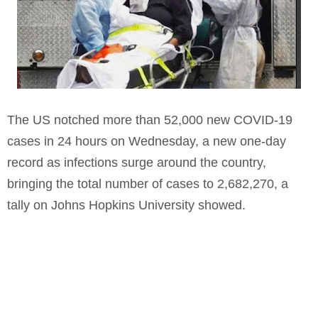
The US notched more than 52,000 new COVID-19
cases in 24 hours on Wednesday, a new one-day
record as infections surge around the country,
bringing the total number of cases to 2,682,270, a
tally on Johns Hopkins University showed.