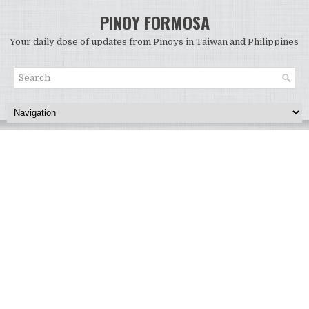
PINOY FORMOSA
Your daily dose of updates from Pinoys in Taiwan and Philippines