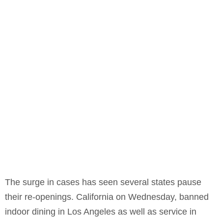
The surge in cases has seen several states pause
their re-openings. California on Wednesday, banned
indoor dining in Los Angeles as well as service in