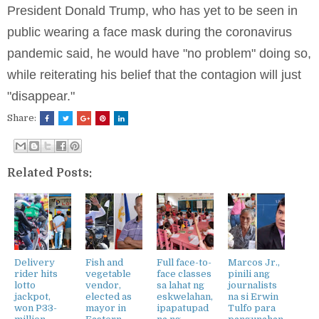
President Donald Trump, who has yet to be seen in
public wearing a face mask during the coronavirus
pandemic said, he would have "no problem" doing so,
while reiterating his belief that the contagion will just
"disappear."
Share:
Related Posts:
Delivery
Fish and
Full face-to-
Marcos Jr.,
rider hits
vegetable
face classes
pinili ang
lotto
vendor,
sa lahat ng
journalists
jackpot,
elected as
eskwelahan,
na si Erwin
won P33-
mayor in
ipapatupad
Tulfo para