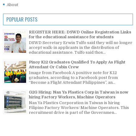
About
POPULAR POSTS
REGISTER HERE: DSWD Online Registration Links
for the educational assistance for students
DSWD Secretary Erwin Tulfo said they will no longer
accept walk-in applicants in the distribution of
educational assistance. Tulfo said thos...
Pinoy K12 Graduates Qualified To Apply As Flight
Attendant Or Cabin Crew
Image from Facebook A positive note for K12
graduates, according to a Facebook post from
“Become a Flight Attendant Philippines”, an...
G2G Hiring: Nan Ya Plastics Corp in Taiwan is now
hiring Factory Workers, Machine Operators
Nan Ya Plastics Corporation in Taiwan is hiring
Filipino Factory Workers/ Machine Operators. This
recruitment drive is part of the Governmen...