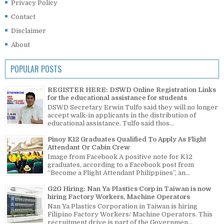
Privacy Policy
Contact
Disclaimer
About
POPULAR POSTS
REGISTER HERE: DSWD Online Registration Links
for the educational assistance for students
DSWD Secretary Erwin Tulfo said they will no longer
accept walk-in applicants in the distribution of
educational assistance. Tulfo said thos...
Pinoy K12 Graduates Qualified To Apply As Flight
Attendant Or Cabin Crew
Image from Facebook A positive note for K12
graduates, according to a Facebook post from
“Become a Flight Attendant Philippines”, an...
G2G Hiring: Nan Ya Plastics Corp in Taiwan is now
hiring Factory Workers, Machine Operators
Nan Ya Plastics Corporation in Taiwan is hiring
Filipino Factory Workers/ Machine Operators. This
recruitment drive is part of the Governmen...