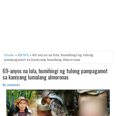
Home
»
NEWS
» 69-anyos na lola, humihingi ng tulong
pampagamot sa kaniyang lumalang almoronas
69-anyos na lola, humihingi ng tulong pampagamot
sa kaniyang lumalang almoronas
No comments