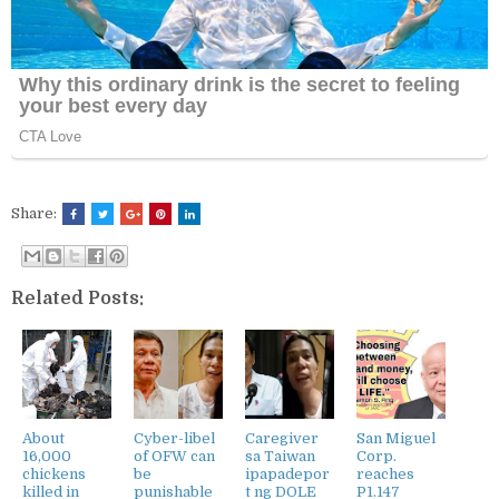
Share:
Related Posts:
About
Cyber-libel
Caregiver
San Miguel
16,000
of OFW can
sa Taiwan
Corp.
chickens
be
ipapadepor
reaches
killed in
punishable
t ng DOLE
P1.147