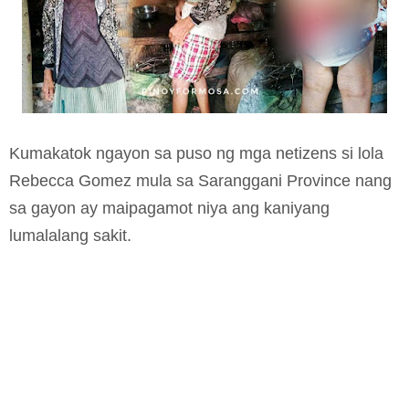
Kumakatok ngayon sa puso ng mga netizens si lola
Rebecca Gomez mula sa Saranggani Province nang
sa gayon ay maipagamot niya ang kaniyang
lumalalang sakit.