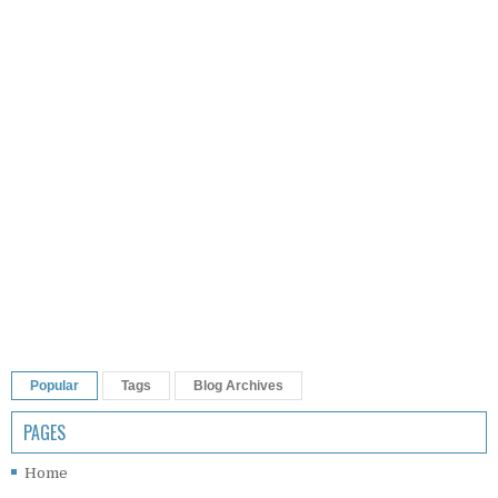
Popular
Tags
Blog Archives
PAGES
Home