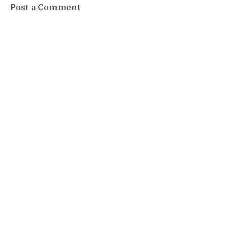
Post a Comment