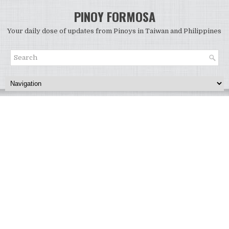
PINOY FORMOSA
Your daily dose of updates from Pinoys in Taiwan and Philippines