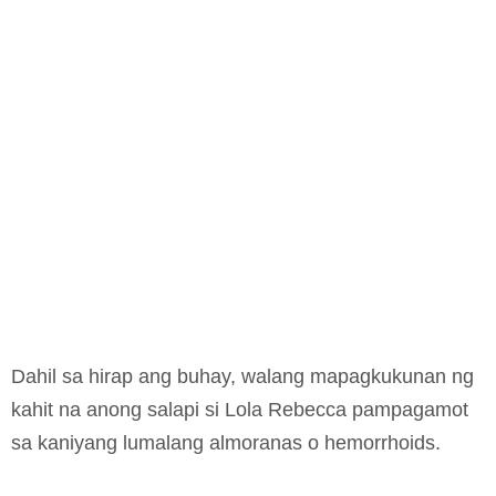
Dahil sa hirap ang buhay, walang mapagkukunan ng
kahit na anong salapi si Lola Rebecca pampagamot
sa kaniyang lumalang almoranas o hemorrhoids.