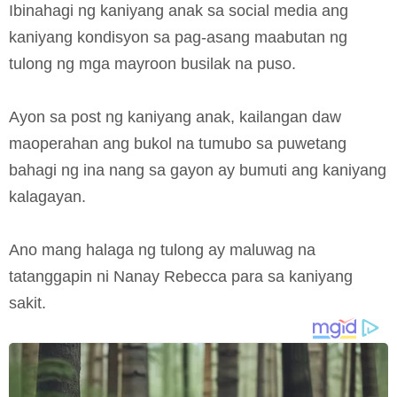
Ibinahagi ng kaniyang anak sa social media ang
kaniyang kondisyon sa pag-asang maabutan ng
tulong ng mga mayroon busilak na puso.
Ayon sa post ng kaniyang anak, kailangan daw
maoperahan ang bukol na tumubo sa puwetang
bahagi ng ina nang sa gayon ay bumuti ang kaniyang
kalagayan.
Ano mang halaga ng tulong ay maluwag na
tatanggapin ni Nanay Rebecca para sa kaniyang
sakit.