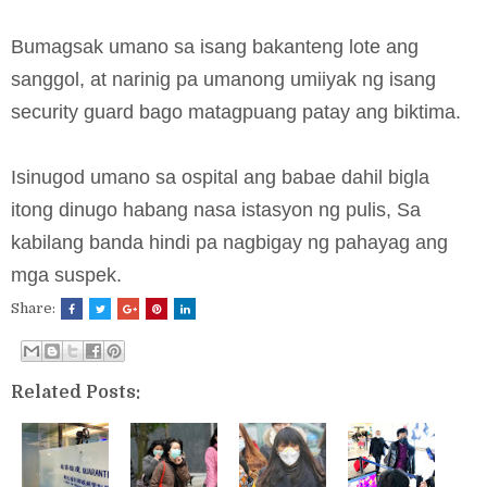
Bumagsak umano sa isang bakanteng lote ang
sanggol, at narinig pa umanong umiiyak ng isang
security guard bago matagpuang patay ang biktima.
Isinugod umano sa ospital ang babae dahil bigla
itong dinugo habang nasa istasyon ng pulis, Sa
kabilang banda hindi pa nagbigay ng pahayag ang
mga suspek.
Share:
Related Posts: