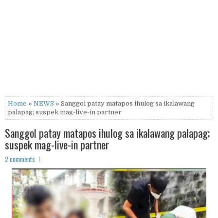
Home
»
NEWS
» Sanggol patay matapos ihulog sa ikalawang
palapag; suspek mag-live-in partner
Sanggol patay matapos ihulog sa ikalawang palapag;
suspek mag-live-in partner
2 comments