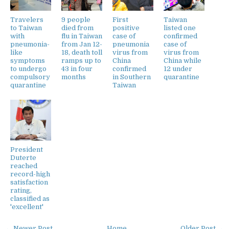
Travelers
9 people
First
Taiwan
to Taiwan
died from
positive
listed one
with
flu in Taiwan
case of
confirmed
pneumonia-
from Jan 12-
pneumonia
case of
like
18, death toll
virus from
virus from
symptoms
ramps up to
China
China while
to undergo
43 in four
confirmed
12 under
compulsory
months
in Southern
quarantine
quarantine
Taiwan
President
Duterte
reached
record-high
satisfaction
rating,
classified as
'excellent'
← Newer Post
Home
Older Post →