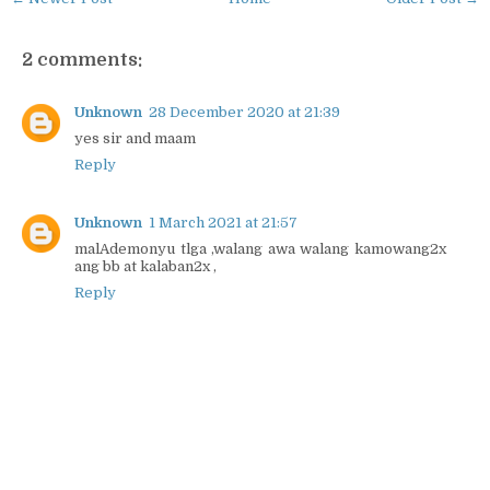
2 comments:
Unknown
28 December 2020 at 21:39
yes sir and maam
Reply
Unknown
1 March 2021 at 21:57
malAdemonyu tlga ,walang awa walang kamowang2x
ang bb at kalaban2x ,
Reply