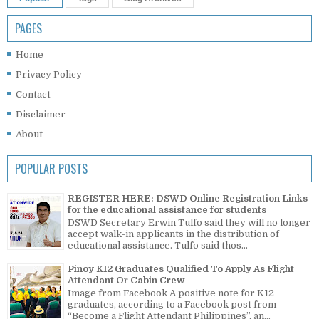
PAGES
Home
Privacy Policy
Contact
Disclaimer
About
POPULAR POSTS
REGISTER HERE: DSWD Online Registration Links
for the educational assistance for students
DSWD Secretary Erwin Tulfo said they will no longer
accept walk-in applicants in the distribution of
educational assistance. Tulfo said thos...
Pinoy K12 Graduates Qualified To Apply As Flight
Attendant Or Cabin Crew
Image from Facebook A positive note for K12
graduates, according to a Facebook post from
“Become a Flight Attendant Philippines”, an...