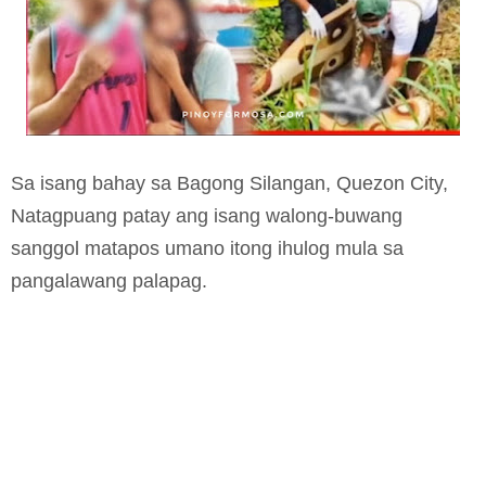
Sa isang bahay sa Bagong Silangan, Quezon City,
Natagpuang patay ang isang walong-buwang
sanggol matapos umano itong ihulog mula sa
pangalawang palapag.