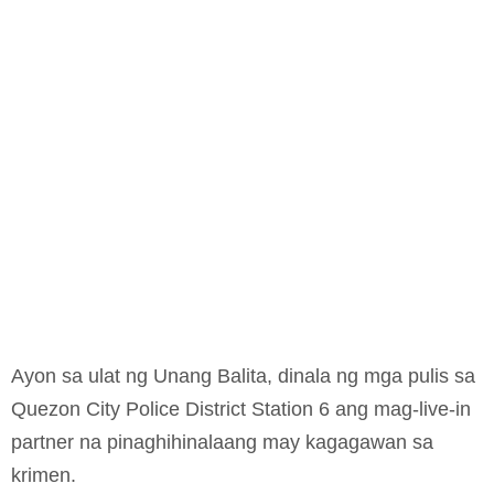
Ayon sa ulat ng Unang Balita, dinala ng mga pulis sa
Quezon City Police District Station 6 ang mag-live-in
partner na pinaghihinalaang may kagagawan sa
krimen.