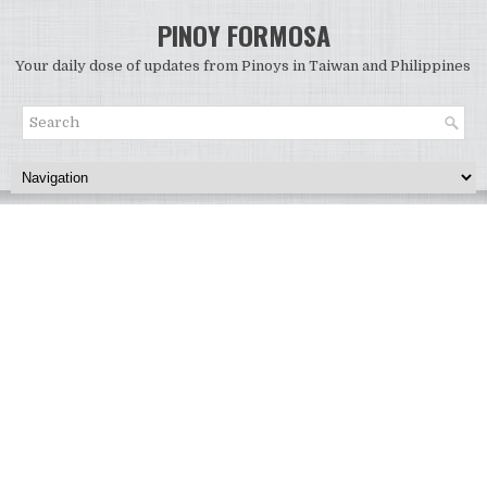
PINOY FORMOSA
Your daily dose of updates from Pinoys in Taiwan and Philippines